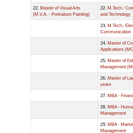
22.
Master of Visual Arts
22.
M.Tech.: Co
(M.V.A. - Portraiture Painting)
and Technology
23.
M.Tech.: Ele
Communication
24.
Master of C
Applications (M
25.
Master of Ed
Management (
26.
Master of La
years
27.
MBA - Finan
28.
MBA - Huma
Management
29.
MBA - Marke
Management