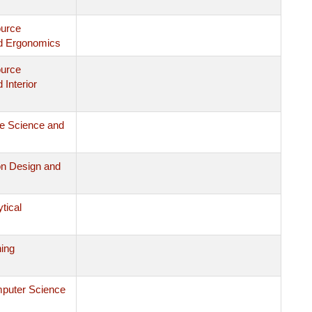
ource
d Ergonomics
ource
Interior
le Science and
on Design and
ytical
ing
mputer Science