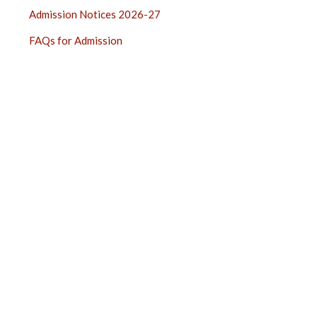
BAR
Admission Notices 2026-27
FAQs for Admission