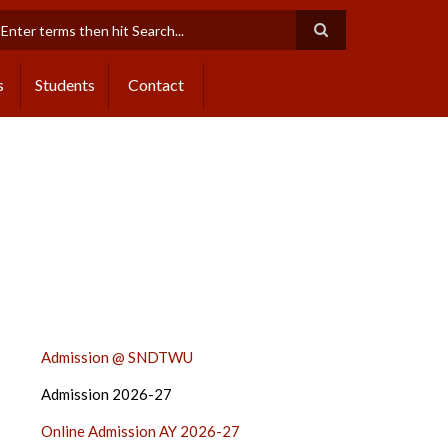
earch
s
Students
Contact
ADMISSION
Admission @ SNDTWU
2024-
Admission 2026-27
25
SIDE
Online Admission AY 2026-27