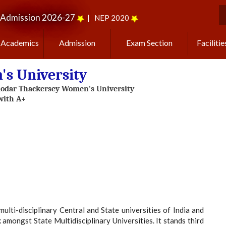
Admission 2026-27
|
NEP 2020
S
Academics
Admission
Exam Section
Facilitie
s University
i-disciplinary Central and State universities of India and
 amongst State Multidisciplinary Universities. It stands third