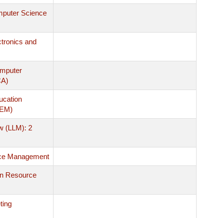
mputer Science
ctronics and
omputer
CA)
ucation
MEM)
w (LLM): 2
ce Management
n Resource
ting