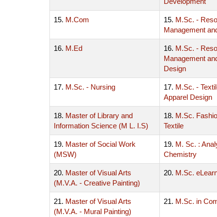
Development
15.
M.Com
15.
M.Sc. - Res
Management an
16.
M.Ed
16.
M.Sc. - Res
Management and 
Design
17.
M.Sc. - Nursing
17.
M.Sc. - Texti
Apparel Design
18.
Master of Library and
18.
M.Sc. Fashi
Information Science (M L. I.S)
Textile
19.
Master of Social Work
19.
M. Sc. : Anal
(MSW)
Chemistry
20.
Master of Visual Arts
20.
M.Sc. eLearn
(M.V.A. - Creative Painting)
21.
Master of Visual Arts
21.
M.Sc. in Co
(M.V.A. - Mural Painting)