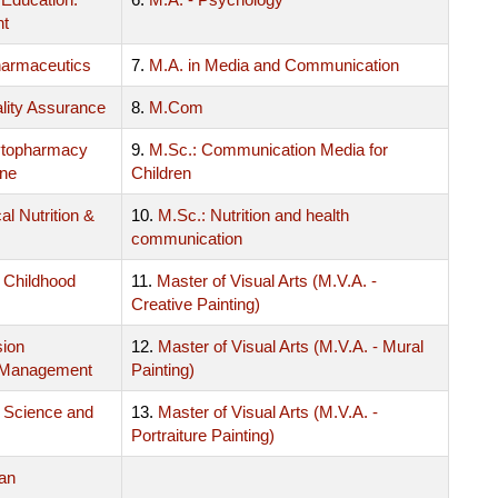
nt
harmaceutics
7.
M.A. in Media and Communication
lity Assurance
8.
M.Com
ytopharmacy
9.
M.Sc.: Communication Media for
ine
Children
al Nutrition &
10.
M.Sc.: Nutrition and health
communication
y Childhood
11.
Master of Visual Arts (M.V.A. -
Creative Painting)
sion
12.
Master of Visual Arts (M.V.A. - Mural
 Management
Painting)
 Science and
13.
Master of Visual Arts (M.V.A. -
Portraiture Painting)
an