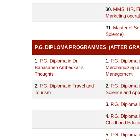
30.
MMS: HR, Fi
Marketing operat
31.
Master of Sc
Science)
P.G. DIPLOMA PROGRAMMES (AFTER GRA
1.
P.G. Diploma in Dr.
1.
P.G. Diploma i
Babasaheb Ambedkar’s
Merchandizing a
Thoughts
Management
2.
P.G. Diploma in Travel and
2.
P.G. Diploma 
Tourism
Science and Appl
3.
P.G. Diploma i
4.
P.G. Diploma i
Childhood Educa
5.
P.G. Diploma 