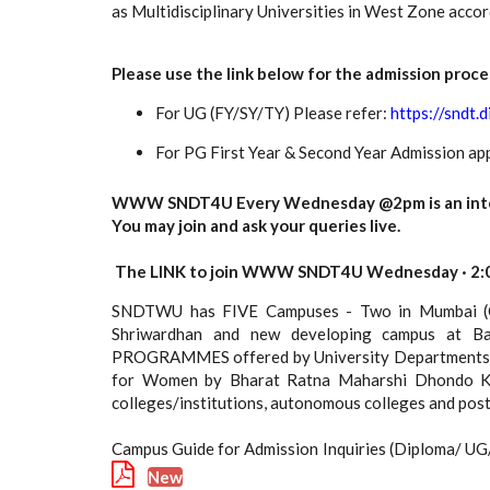
as Multidisciplinary Universities in West Zone acc
Please use the link below for the admission proce
For UG (FY/SY/TY) Please refer:
https://sndt.d
For PG First Year & Second Year Admission app
WWW SNDT4U Every Wednesday @2pm is an interac
You may join and ask your queries live.
The LINK to join WWW SNDT4U Wednesday · 2:0
SNDTWU has FIVE Campuses - Two in Mumbai (Ch
Shriwardhan and new developing campus at Ba
PROGRAMMES offered by University Departments of 
for Women by Bharat Ratna Maharshi Dhondo Kesh
colleges/institutions, autonomous colleges and po
Campus Guide for Admission Inquiries (Diploma/ U
New