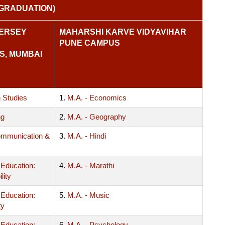
GRADUATION)
KERSEY
MAHARSHI KARVE VIDYAVIHAR
PUNE CAMPUS
S, MUMBAI
 Studies
1.
M.A. - Economics
ng
2.
M.A. - Geography
mmunication &
3.
M.A. - Hindi
 Education:
4.
M.A. - Marathi
lity
 Education:
5.
M.A. - Music
ty
 Education:
6.
M.A. - Psychology