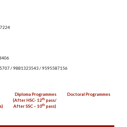
77224
88406
95707 / 9881323543 / 9595587156
Diploma Programmes
Doctoral Programmes
th
(After HSC- 12
pass/
th
s)
After SSC – 10
pass)