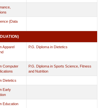
nance,
ions
ience (Data
DUATION)
n Apparel
P.G. Diploma in Dietetics
nd
in Computer
P.G. Diploma in Sports Science, Fitness
ications
and Nutrition
n Dietetics
n Early
tion
in Education