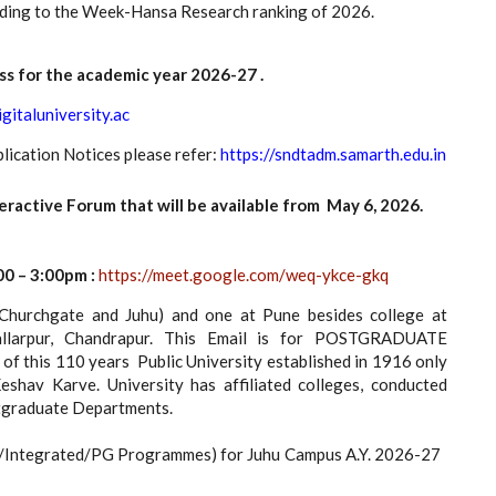
ording to the Week-Hansa Research ranking of 2026.
ss for the academic year 2026-27 .
igitaluniversity.ac
lication Notices please refer:
https://sndtadm.samarth.edu.in
tive Forum that will be available from May 6, 2026.
0 – 3:00pm :
https://meet.google.com/weq-ykce-gkq
urchgate and Juhu) and one at Pune besides college at
llarpur, Chandrapur. This Email is for POSTGRADUATE
this 110 years Public University established in 1916 only
av Karve. University has affiliated colleges, conducted
stgraduate Departments.
G/Integrated/PG Programmes) for Juhu Campus A.Y. 2026-27