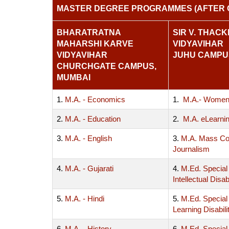
MASTER DEGREE PROGRAMMES (AFTER 
BHARATRATNA
SIR V. THAC
MAHARSHI KARVE
VIDYAVIHAR
VIDYAVIHAR
JUHU CAMPU
CHURCHGATE CAMPUS,
MUMBAI
1.
M.A. - Economics
1.
M.A.- Women
2.
M.A. - Education
2.
M.A. eLearni
3.
M.A. - English
3.
M.A. Mass Co
Journalism
4.
M.A. - Gujarati
4.
M.Ed. Special
Intellectual Disabi
5.
M.A. - Hindi
5.
M.Ed. Special
Learning Disabili
6.
M.A. - History
6.
M.Ed. Special