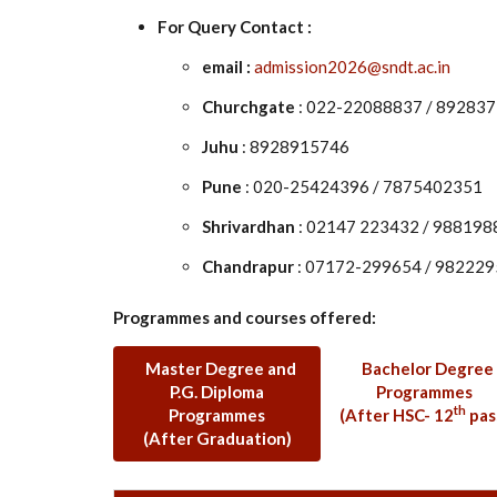
For Query Contact :
email :
admission2026@sndt.ac.in
Churchgate
: 022-22088837 / 89283
Juhu
: 8928915746
Pune
: 020-25424396 / 7875402351
Shrivardhan
: 02147 223432 / 98819
Chandrapur
: 07172-299654 / 98222
Programmes and courses offered:
Master Degree and
Bachelor Degree
P.G. Diploma
Programmes
th
Programmes
(After HSC- 12
pas
(After Graduation)