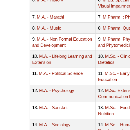
Visual Impairme
7.
M.A. - Marathi
7.
M.Pharm. : P
8.
M.A. - Music
8.
M.Pharm. Qua
9.
M.A. - Non Formal Education
9.
M.Pharm: Ph
and Development
and Phytomedic
10.
M.A. - Lifelong Learning and
10.
M.Sc. - Clinic
Extension
Dietetics
11.
M.A. - Political Science
11.
M.Sc. - Earl
Education
12.
M.A. - Psychology
12.
M.Sc. Exten
Communication
13.
M.A. - Sanskrit
13.
M.Sc. - Food
Nutrition
14.
M.A. - Sociology
14.
M.Sc. - Hum