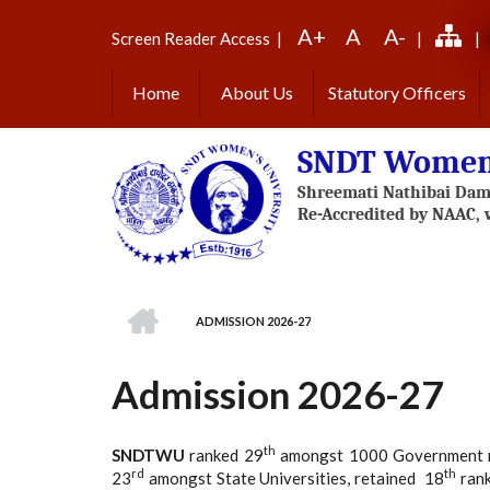
Skip
A+
A
A-
to
Screen Reader Access
|
|
|
main
content
Home
About Us
Statutory Officers
SNDT Women'
HOME
ADMISSION 2026-27
BREADCRUMB
Admission 2026-27
th
SNDTWU
ranked 29
amongst 1000 Government mult
rd
th
23
amongst State Universities, retained 18
rank