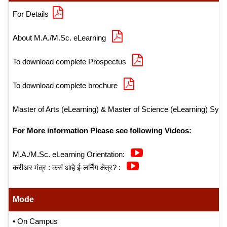
For Details
About M.A./M.Sc. eLearning
To download complete Prospectus
To download complete brochure
Master of Arts (eLearning) & Master of Science (eLearning) Syl
For More information Please see following Videos:
M.A./M.Sc. eLearning Orientation:
करीअर मंत्र : कसं आहे ई-लर्निंग क्षेत्र? :
Mode
• On Campus