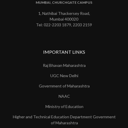
MUMBAI, CHURCHGATE CAMPUS
1, Nathibai Thackersey Road,
Mumbai 400020
Tel: 022-2203 1879, 2203 2159
IMPORTANT LINKS
Raj Bhavan Maharashtra
UGC New Delhi
Government of Maharashtra
NAAC
Ministry of Education
Higher and Technical Education Department Government
of Maharashtra