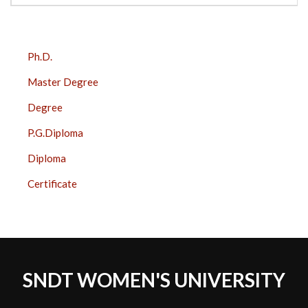
COURSES
Ph.D.
SIDE
Master Degree
BAR
Degree
P.G.Diploma
Diploma
Certificate
SNDT WOMEN'S UNIVERSITY