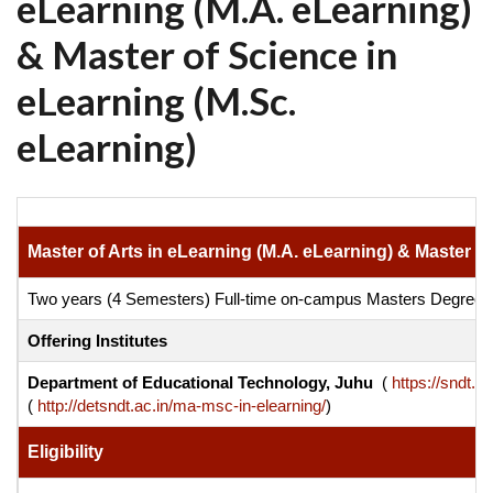
eLearning (M.A. eLearning)
& Master of Science in
eLearning (M.Sc.
eLearning)
Master of Arts in eLearning (M.A. eLearning) & Master o
Two years (4 Semesters) Full-time on-campus Masters Degre
Offering Institutes
Department of Educational Technology, Juhu
(
https://sndt.ac
(
http://detsndt.ac.in/ma-msc-in-elearning/
)
Eligibility