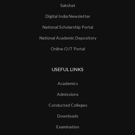
Sakshat
Digital India Newsletter
National Scholarship Portal
National Academic Depository
Online OJT Portal
USEFUL LINKS
Academics
Admissions
Conducted Colleges
Downloads
Examination