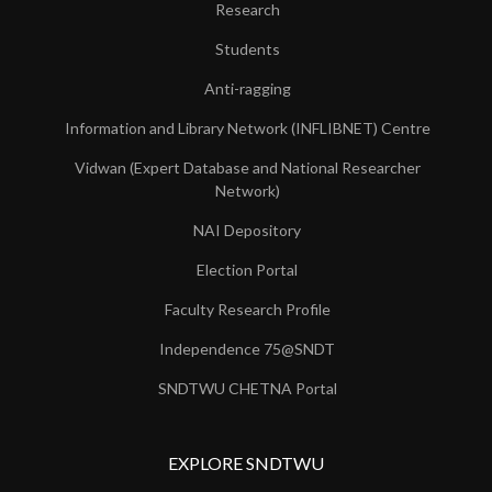
Research
Students
Anti-ragging
Information and Library Network (INFLIBNET) Centre
Vidwan (Expert Database and National Researcher
Network)
NAI Depository
Election Portal
Faculty Research Profile
Independence 75@SNDT
SNDTWU CHETNA Portal
EXPLORE SNDTWU