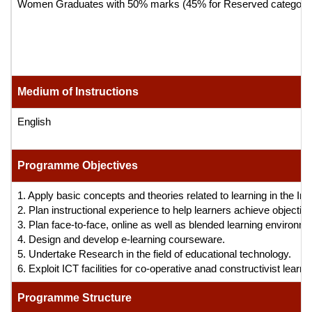
Women Graduates with 50% marks (45% for Reserved category candida
Medium of Instructions
English
Programme Objectives
1. Apply basic concepts and theories related to learning in the Ins
2. Plan instructional experience to help learners achieve objectives
3. Plan face-to-face, online as well as blended learning environm
4. Design and develop e-learning courseware.
5. Undertake Research in the field of educational technology.
6. Exploit ICT facilities for co-operative anad constructivist lear
Programme Structure