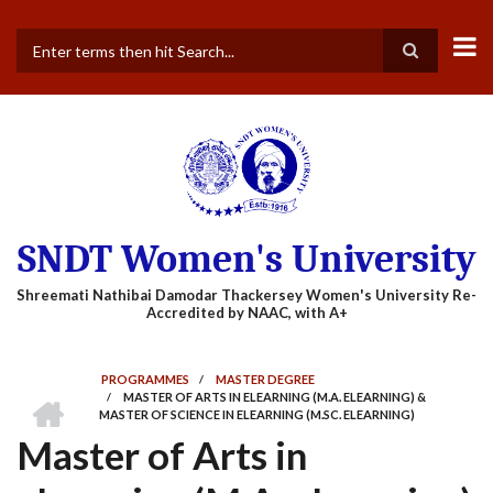
Skip
to
main
Search
content
SNDT Women's University
PROGRAMMES
/
MASTER DEGREE
HOME
/
MASTER OF ARTS IN ELEARNING (M.A. ELEARNING) &
BREADCRUMB
MASTER OF SCIENCE IN ELEARNING (M.SC. ELEARNING)
Master of Arts in