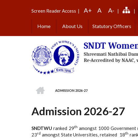
Skip
A+
A
A-
to
Screen Reader Access
|
|
|
main
content
Home
About Us
Statutory Officers
SNDT Women'
HOME
ADMISSION 2026-27
BREADCRUMB
Admission 2026-27
th
SNDTWU
ranked 29
amongst 1000 Government mult
rd
th
23
amongst State Universities, retained 18
rank