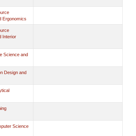
ource
d Ergonomics
ource
Interior
le Science and
on Design and
ytical
ing
mputer Science