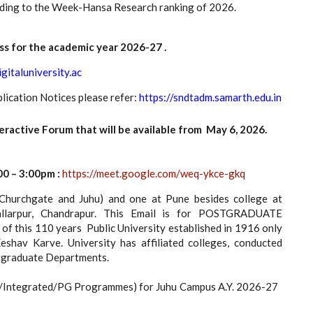
ording to the Week-Hansa Research ranking of 2026.
ss for the academic year 2026-27 .
igitaluniversity.ac
lication Notices please refer:
https://sndtadm.samarth.edu.in
tive Forum that will be available from May 6, 2026.
0 – 3:00pm :
https://meet.google.com/weq-ykce-gkq
urchgate and Juhu) and one at Pune besides college at
llarpur, Chandrapur. This Email is for POSTGRADUATE
this 110 years Public University established in 1916 only
av Karve. University has affiliated colleges, conducted
stgraduate Departments.
G/Integrated/PG Programmes) for Juhu Campus A.Y. 2026-27