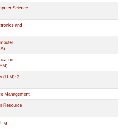
mputer Science
ctronics and
omputer
CA)
ucation
MEM)
w (LLM): 2
ce Management
n Resource
ting