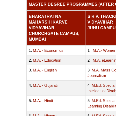
MASTER DEGREE PROGRAMMES (AFTER 
BHARATRATNA
SIR V. THAC
MAHARSHI KARVE
VIDYAVIHAR
VIDYAVIHAR
JUHU CAMPU
CHURCHGATE CAMPUS,
MUMBAI
1.
M.A. - Economics
1.
M.A.- Women
2.
M.A. - Education
2.
M.A. eLearni
3.
M.A. - English
3.
M.A. Mass Co
Journalism
4.
M.A. - Gujarati
4.
M.Ed. Special
Intellectual Disabi
5.
M.A. - Hindi
5.
M.Ed. Special
Learning Disabili
6.
M.A. - History
6.
M.Ed. Special