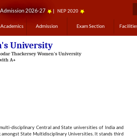
Admission 2026-27
|
NEP 2020
S
Academics
Admission
Exam Section
Facilitie
s University
i-disciplinary Central and State universities of India and
 amongst State Multidisciplinary Universities. It stands third