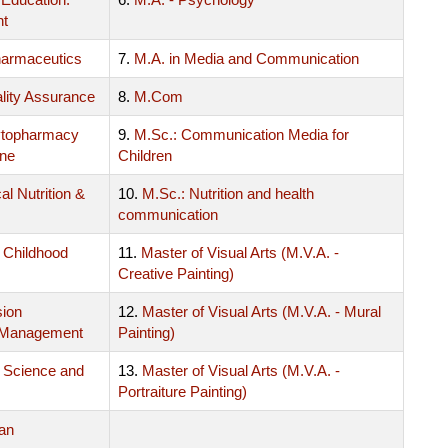
nt
harmaceutics
7.
M.A. in Media and Communication
lity Assurance
8.
M.Com
ytopharmacy
9.
M.Sc.: Communication Media for
ine
Children
al Nutrition &
10.
M.Sc.: Nutrition and health
communication
y Childhood
11.
Master of Visual Arts (M.V.A. -
Creative Painting)
sion
12.
Master of Visual Arts (M.V.A. - Mural
 Management
Painting)
 Science and
13.
Master of Visual Arts (M.V.A. -
Portraiture Painting)
an