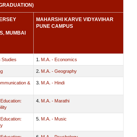
GRADUATION)
KERSEY
MAHARSHI KARVE VIDYAVIHAR
PUNE CAMPUS
S, MUMBAI
 Studies
1.
M.A. - Economics
ng
2.
M.A. - Geography
mmunication &
3.
M.A. - Hindi
 Education:
4.
M.A. - Marathi
lity
 Education:
5.
M.A. - Music
ty
 Education:
6.
M.A. - Psychology