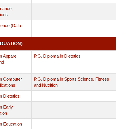
nance,
ions
ience (Data
DUATION)
n Apparel
P.G. Diploma in Dietetics
nd
in Computer
P.G. Diploma in Sports Science, Fitness
ications
and Nutrition
n Dietetics
n Early
tion
in Education