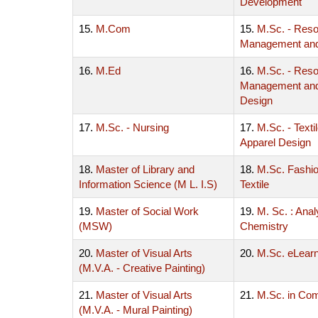
Development
15.
M.Com
15.
M.Sc. - Res
Management an
16.
M.Ed
16.
M.Sc. - Res
Management and 
Design
17.
M.Sc. - Nursing
17.
M.Sc. - Texti
Apparel Design
18.
Master of Library and
18.
M.Sc. Fashi
Information Science (M L. I.S)
Textile
19.
Master of Social Work
19.
M. Sc. : Anal
(MSW)
Chemistry
20.
Master of Visual Arts
20.
M.Sc. eLearn
(M.V.A. - Creative Painting)
21.
Master of Visual Arts
21.
M.Sc. in Co
(M.V.A. - Mural Painting)