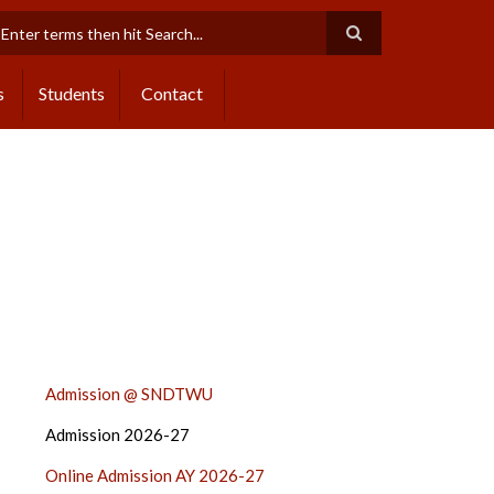
earch
s
Students
Contact
ADMISSION
Admission @ SNDTWU
2024-
Admission 2026-27
25
SIDE
Online Admission AY 2026-27