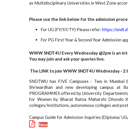
as Multidisciplinary Universities in West Zone acc
Please use the link below for the admission proce
For UG (FY/SY/TY) Please refer:
https://sndt.d
For PG First Year & Second Year Admission app
WWW SNDT4U Every Wednesday @2pm is an interac
You may join and ask your queries live.
The LINK to join WWW SNDT4U Wednesday · 2:0
SNDTWU has FIVE Campuses - Two in Mumbai (Ch
Shriwardhan and new developing campus at Ba
PROGRAMMES offered by University Departments of 
for Women by Bharat Ratna Maharshi Dhondo Kesh
colleges/institutions, autonomous colleges and po
Campus Guide for Admission Inquiries (Diploma/ U
New