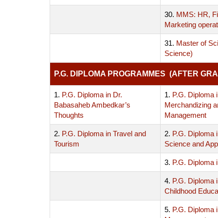
30.
MMS: HR, Fi
Marketing operat
31.
Master of Sc
Science)
P.G. DIPLOMA PROGRAMMES (AFTER GRA
1.
P.G. Diploma in Dr.
1.
P.G. Diploma i
Babasaheb Ambedkar’s
Merchandizing a
Thoughts
Management
2.
P.G. Diploma in Travel and
2.
P.G. Diploma 
Tourism
Science and Appl
3.
P.G. Diploma i
4.
P.G. Diploma i
Childhood Educa
5.
P.G. Diploma 