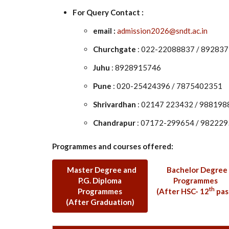
For Query Contact :
email :
admission2026@sndt.ac.in
Churchgate
: 022-22088837 / 89283
Juhu
: 8928915746
Pune
: 020-25424396 / 7875402351
Shrivardhan
: 02147 223432 / 98819
Chandrapur
: 07172-299654 / 98222
Programmes and courses offered:
Master Degree and
Bachelor Degree
P.G. Diploma
Programmes
th
Programmes
(After HSC- 12
pas
(After Graduation)