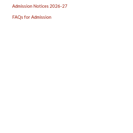
BAR
Admission Notices 2026-27
FAQs for Admission