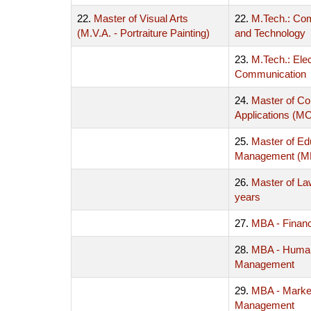
22.
Master of Visual Arts
22.
M.Tech.: Co
(M.V.A. - Portraiture Painting)
and Technology
23.
M.Tech.: Ele
Communication
24.
Master of C
Applications (M
25.
Master of Ed
Management (
26.
Master of La
years
27.
MBA - Finan
28.
MBA - Huma
Management
29.
MBA - Marke
Management