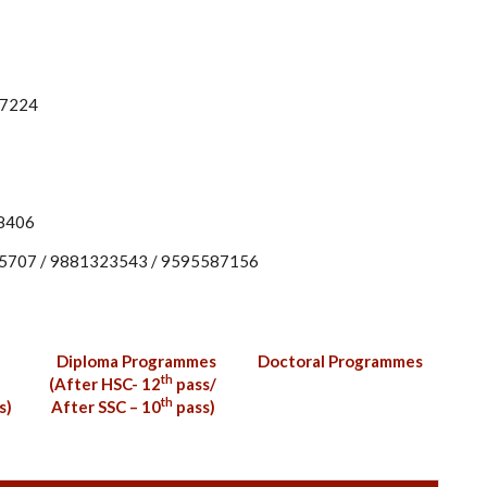
77224
88406
95707 / 9881323543 / 9595587156
Diploma Programmes
Doctoral Programmes
th
(After HSC- 12
pass/
th
s)
After SSC – 10
pass)