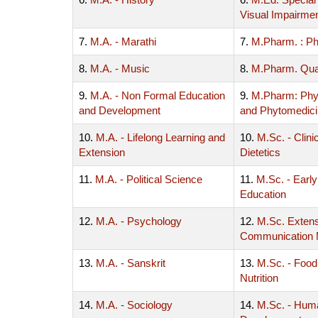
Visual Impairme
7.
M.A. - Marathi
7.
M.Pharm. : P
8.
M.A. - Music
8.
M.Pharm. Qua
9.
M.A. - Non Formal Education
9.
M.Pharm: Ph
and Development
and Phytomedic
10.
M.A. - Lifelong Learning and
10.
M.Sc. - Clinic
Extension
Dietetics
11.
M.A. - Political Science
11.
M.Sc. - Earl
Education
12.
M.A. - Psychology
12.
M.Sc. Exten
Communication
13.
M.A. - Sanskrit
13.
M.Sc. - Food
Nutrition
14.
M.A. - Sociology
14.
M.Sc. - Hum