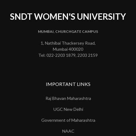
SNDT WOMEN'S UNIVERSITY
MUMBAI, CHURCHGATE CAMPUS
1, Nathibai Thackersey Road,
Mumbai 400020
Tel: 022-2203 1879, 2203 2159
IMPORTANT LINKS
Raj Bhavan Maharashtra
UGC New Delhi
Government of Maharashtra
NAAC