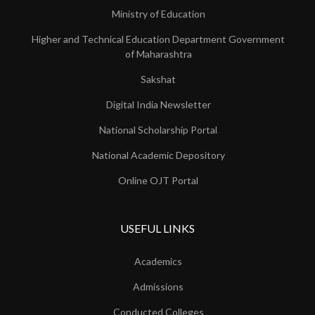
Ministry of Education
Higher and Technical Education Department Government
of Maharashtra
Sakshat
Digital India Newsletter
National Scholarship Portal
National Academic Depository
Online OJT Portal
USEFUL LINKS
Academics
Admissions
Conducted Colleges