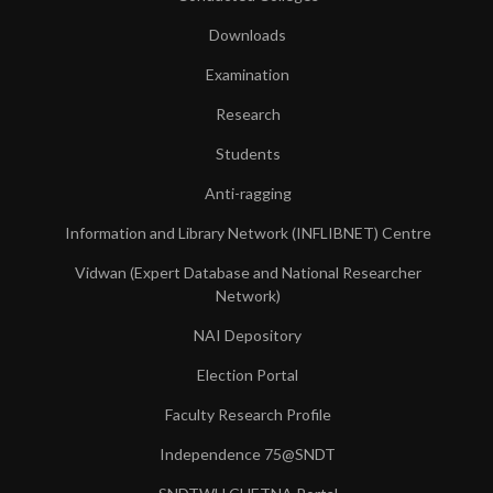
Downloads
Examination
Research
Students
Anti-ragging
Information and Library Network (INFLIBNET) Centre
Vidwan (Expert Database and National Researcher
Network)
NAI Depository
Election Portal
Faculty Research Profile
Independence 75@SNDT