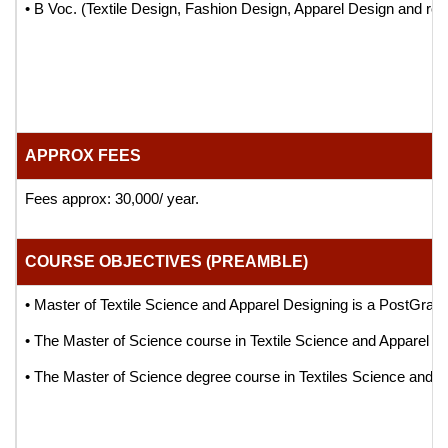
• B Voc. (Textile Design, Fashion Design, Apparel Design and rel
APPROX FEES
Fees approx: 30,000/ year.
COURSE OBJECTIVES (PREAMBLE)
• Master of Textile Science and Apparel Designing is a PostGrad
• The Master of Science course in Textile Science and Apparel Desi
• The Master of Science degree course in Textiles Science and Appa