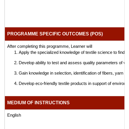
PROGRAMME SPECIFIC OUTCOMES (POS)
After completing this programme, Learner will
Apply the specialized knowledge of textile science to find so
Develop ability to test and assess quality parameters of var
Gain knowledge in selection, identification of fibers, yarn 
Develop eco-friendly textile products in support of environm
MEDIUM OF INSTRUCTIONS
English