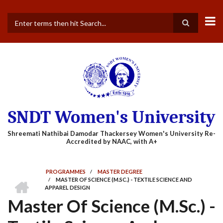
Skip
to
main
Search
content
SNDT Women's University
PROGRAMMES
/
MASTER DEGREE
HOME
/
MASTER OF SCIENCE (M.SC.) - TEXTILE SCIENCE AND
BREADCRUMB
APPAREL DESIGN
Master Of Science (M.Sc.) -