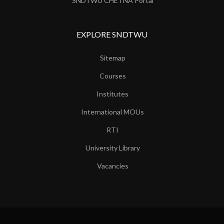
SNDTWU CHETNA Portal
EXPLORE SNDTWU
Sitemap
Courses
Institutes
International MOUs
RTI
University Library
Vacancies