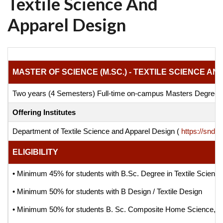
Textile Science And
Apparel Design
MASTER OF SCIENCE (M.SC.) - TEXTILE SCIENCE A
Two years (4 Semesters) Full-time on-campus Masters Degre
Offering Institutes
Department of Textile Science and Apparel Design (
https://sndt.
ELIGIBILITY
• Minimum 45% for students with B.Sc. Degree in Textile Scienc
• Minimum 50% for students with B Design / Textile Design
• Minimum 50% for students B. Sc. Composite Home Science, B.