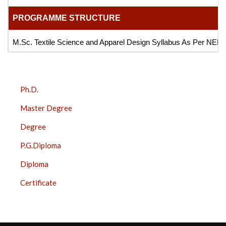
PROGRAMME STRUCTURE
M.Sc. Textile Science and Apparel Design Syllabus As Per NEP
COURSES
Ph.D.
SIDE
Master Degree
BAR
Degree
P.G.Diploma
Diploma
Certificate