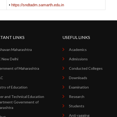
•
https://sndtadm.samarth.edu.in
TANT LINKS
USEFUL LINKS
Bhavan Maharashtra
Academics
 New Delhi
Admissions
rnment of Maharashtra
Conducted Colleges
AC
Downloads
stry of Education
Examination
er and Technical Education
Research
artment Government of
Students
arashtra
Anti-ragging
shat