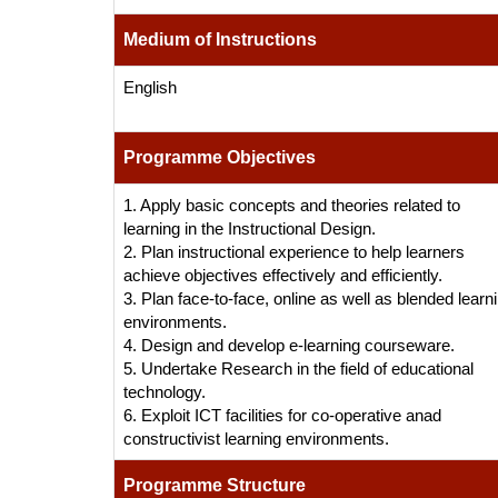
Medium of Instructions
English
Programme Objectives
1. Apply basic concepts and theories related to
learning in the Instructional Design.
2. Plan instructional experience to help learners
achieve objectives effectively and efficiently.
3. Plan face-to-face, online as well as blended learn
environments.
4. Design and develop e-learning courseware.
5. Undertake Research in the field of educational
technology.
6. Exploit ICT facilities for co-operative anad
constructivist learning environments.
Programme Structure