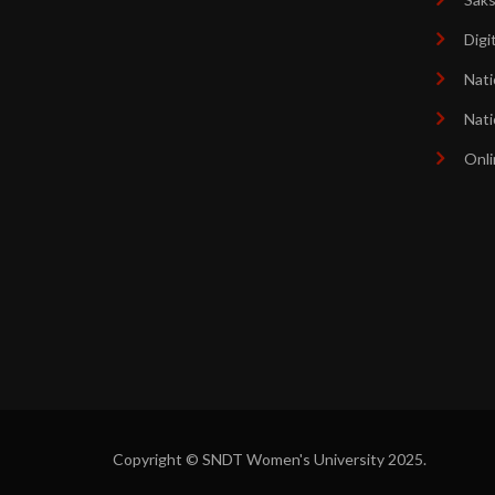
Digi
Nati
Nati
Onli
Copyright © SNDT Women's University 2025.