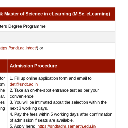
 & Master of Science in eLearning (M.Sc. eLearning)
sters Degree Programme
ttps://sndt.ac.in/det/
)
or
Admission Procedure
or
1. Fill up online application form and email to
rom
det@sndt.ac.in
the
2. Take an on-the-spot entrance test as per your
ar.
convenience.
tes
3. You will be intimated about the selection within the
ing
next 3 working days.
4. Pay the fees within 5 working days after confirmation
of admission if seats are available.
5. Apply here:
https://sndtadm.samarth.edu.in/