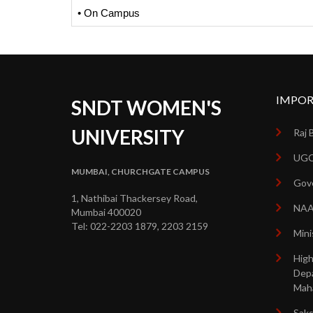
• On Campus
IMPOR
SNDT WOMEN'S
UNIVERSITY
Raj 
UGC
MUMBAI, CHURCHGATE CAMPUS
Gove
1, Nathibai Thackersey Road,
NA
Mumbai 400020
Tel: 022-2203 1879, 2203 2159
Mini
High
Dep
Mah
Sak