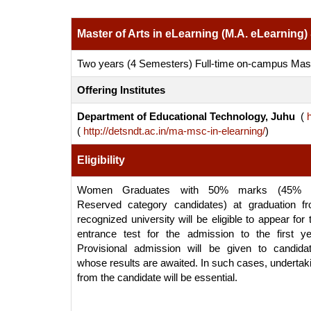
Master of Arts in eLearning (M.A. eLearning)
Two years (4 Semesters) Full-time on-campus Ma
Offering Institutes
Department of Educational Technology, Juhu
(
h
(
http://detsndt.ac.in/ma-msc-in-elearning/
)
Eligibility
Women Graduates with 50% marks (45% f
Reserved category candidates) at graduation f
recognized university will be eligible to appear for 
entrance test for the admission to the first ye
Provisional admission will be given to candida
whose results are awaited. In such cases, undertak
from the candidate will be essential.