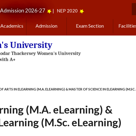
Admission 2026-27
|
NEP 2020
S
Academics
Admission
Exam Section
Facilitie
s University
F ARTS IN ELEARNING (M.A. ELEARNING) & MASTER OF SCIENCE IN ELEARNING (M.SC.
rning (M.A. eLearning) &
Learning (M.Sc. eLearning)