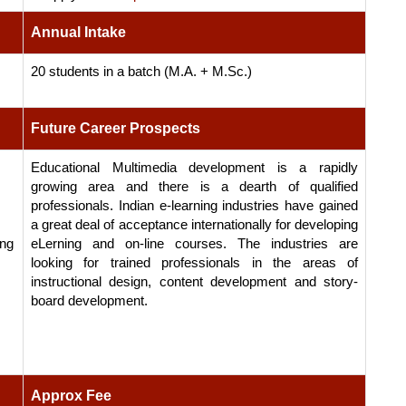
Annual Intake
20 students in a batch (M.A. + M.Sc.)
Future Career Prospects
Educational Multimedia development is a rapidly
growing area and there is a dearth of qualified
professionals. Indian e-learning industries have gained
a great deal of acceptance internationally for developing
ing
eLerning and on-line courses. The industries are
looking for trained professionals in the areas of
instructional design, content development and story-
board development.
Approx Fee