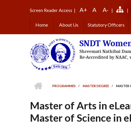
Skip
A+
A
A-
to
Screen Reader Access
|
|
|
main
content
Home
About Us
Statutory Officers
SNDT Women'
HOME
PROGRAMMES
/
MASTER DEGREE
/
MASTER O
BREADCRUMB
Master of Arts in eLea
Master of Science in e