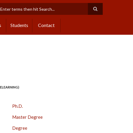
earch
s
Students
Contact
 ELEARNING)
COURSES
Ph.D.
SIDE
Master Degree
BAR
Degree