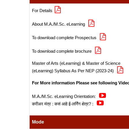
For Details
About M.A./M.Sc. eLearning
To download complete Prospectus
To download complete brochure
Master of Arts (eLearning) & Master of Science
(eLearning) Syllabus As Per NEP (2023-24)
For More information Please see following Vide
M.A./M.Sc. eLearning Orientation:
करीअर मंत्र : कसं आहे ई-लर्निंग क्षेत्र? :
Mode