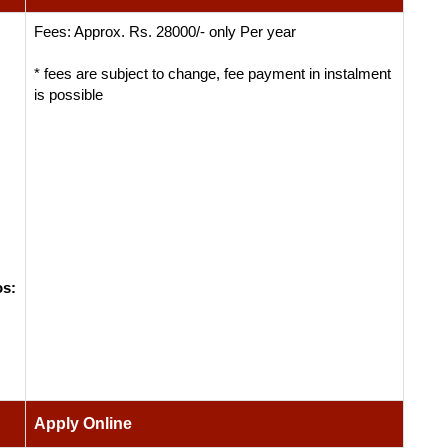
Fees: Approx. Rs. 28000/- only Per year
* fees are subject to change, fee payment in instalment
is possible
os:
Apply Online