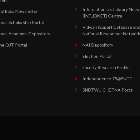
Information and Library Netw
tal India Newsletter
(INFLIBNET) Centre
onal Scholarship Portal
Vidwan (Expert Database an
onal Academic Depository
National Researcher Network
ne OJT Portal
NAI Depository
Election Portal
Faculty Research Profile
Independence 75@SNDT
SNDTWU CHETNA Portal