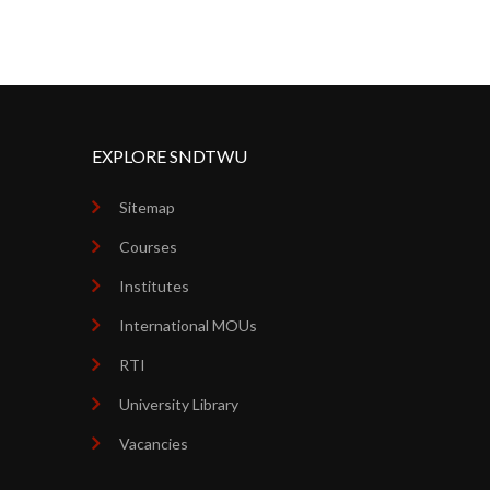
EXPLORE SNDTWU
Sitemap
Courses
Institutes
International MOUs
RTI
University Library
Vacancies