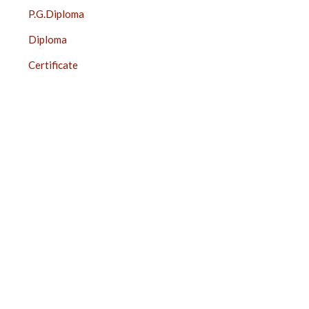
P.G.Diploma
Diploma
Certificate