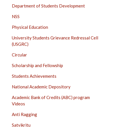
Department of Students Development
NSS
Physical Education
University Students Grievance Redressal Cell
(USGRC)
Circular
Scholarship and Fellowship
Students Achievements
National Academic Depository
Academic Bank of Credits (ABC) program
Videos
Anti Ragging
Satvikritu