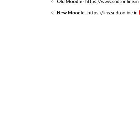
Old Moodle
- https://www.sndtonline.in
New Moodle
- https://lms.sndtonline.in