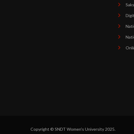
Sak
Digi
Nati
Nati
Onli
Copyright © SNDT Women's University 2025.