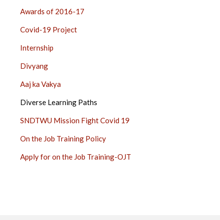
Awards of 2016-17
Covid-19 Project
Internship
Divyang
Aaj ka Vakya
Diverse Learning Paths
SNDTWU Mission Fight Covid 19
On the Job Training Policy
Apply for on the Job Training-OJT