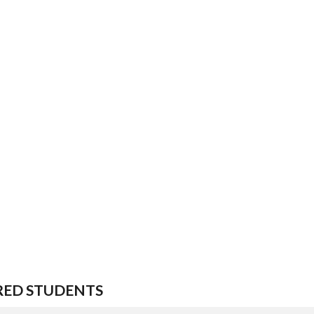
RED STUDENTS