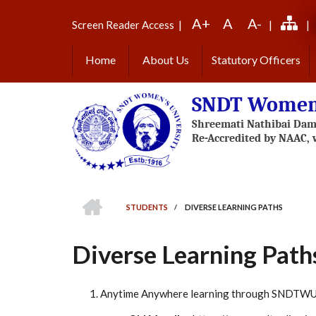
Skip
A+
A
A-
to
Screen Reader Access
|
|
|
main
content
Home
About Us
Statutory Officers
SNDT Women'
HOME
STUDENTS
/
DIVERSE LEARNING PATHS
BREADCRUMB
Diverse Learning Path
Anytime Anywhere learning through SNDTWU 