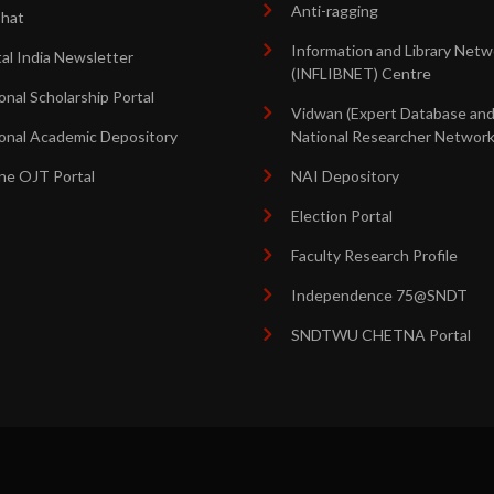
Anti-ragging
shat
Information and Library Netw
tal India Newsletter
(INFLIBNET) Centre
onal Scholarship Portal
Vidwan (Expert Database an
onal Academic Depository
National Researcher Network
ne OJT Portal
NAI Depository
Election Portal
Faculty Research Profile
Independence 75@SNDT
SNDTWU CHETNA Portal