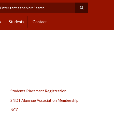
earch
s
Students
Contact
STUDENTS
Students Placement Registration
SIDE
SNDT Alumnae Association Membership
BAR
NCC