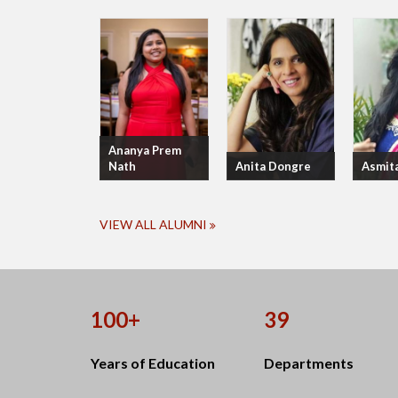
Ananya Prem
Nath
Anita Dongre
Asmit
VIEW ALL ALUMNI
100+
39
Years of Education
Departments