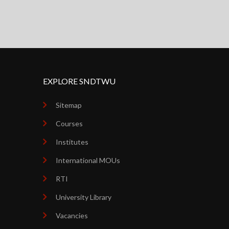
EXPLORE SNDTWU
Sitemap
Courses
Institutes
International MOUs
RTI
University Library
Vacancies