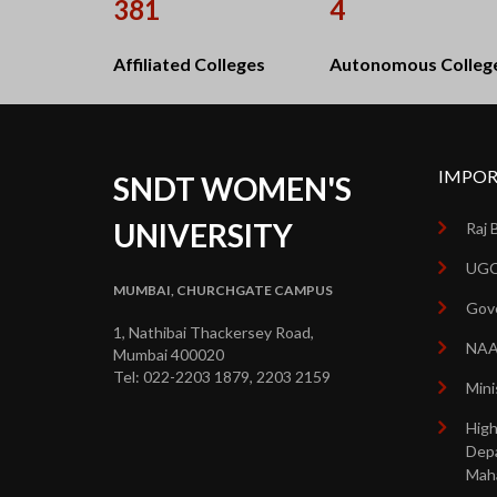
381
4
Affiliated Colleges
Autonomous Colleg
IMPOR
SNDT WOMEN'S
UNIVERSITY
Raj 
UGC
MUMBAI, CHURCHGATE CAMPUS
Gove
1, Nathibai Thackersey Road,
NA
Mumbai 400020
Tel: 022-2203 1879, 2203 2159
Mini
High
Dep
Mah