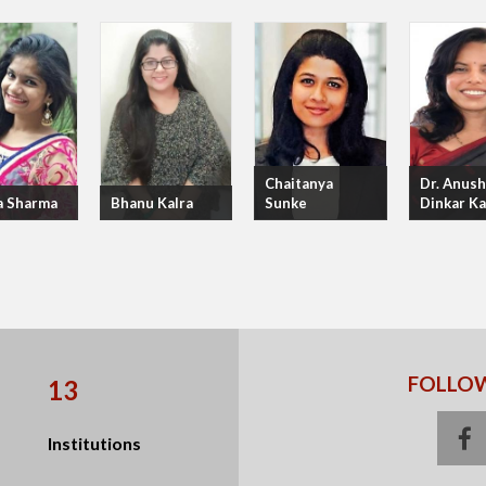
Chaitanya
Dr. Anush
a Sharma
Bhanu Kalra
Sunke
Dinkar K
FOLLOW
13
f
Institutions