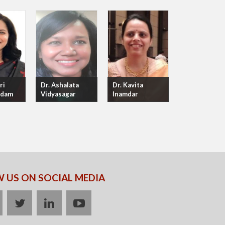
ri
Dr. Ashalata
Dr. Kavita
adam
Vidyasagar
Inamdar
 US ON SOCIAL MEDIA
acebook
twitter
linkedin
youtube