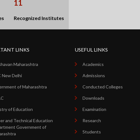
11
es
Recognized Institutes
TANT LINKS
USEFUL LINKS
Bhavan Maharashtra
Academics
 New Delhi
Admissions
rnment of Maharashtra
Conducted Colleges
AC
Downloads
stry of Education
Examination
er and Technical Education
Research
artment Government of
Students
arashtra