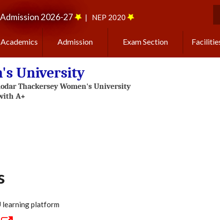
Admission 2026-27
|
NEP 2020
S
Academics
Admission
Exam Section
Facilitie
s University
s
learning platform