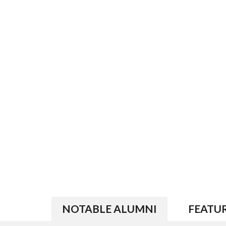
NOTABLE ALUMNI
FEATU