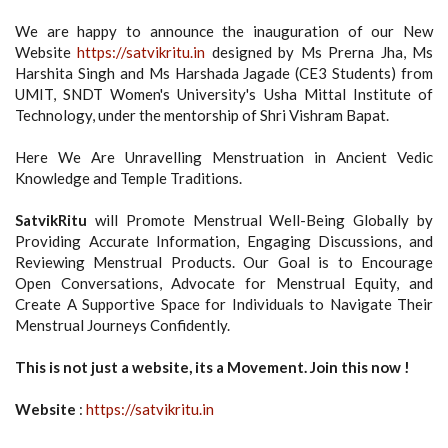
We are happy to announce the inauguration of our New
Website
https://satvikritu.in
designed by Ms Prerna Jha, Ms
Harshita Singh and Ms Harshada Jagade (CE3 Students) from
UMIT, SNDT Women's University's Usha Mittal Institute of
Technology, under the mentorship of Shri Vishram Bapat.
Here We Are Unravelling Menstruation in Ancient Vedic
Knowledge and Temple Traditions.
SatvikRitu
will Promote Menstrual Well-Being Globally by
Providing Accurate Information, Engaging Discussions, and
Reviewing Menstrual Products. Our Goal is to Encourage
Open Conversations, Advocate for Menstrual Equity, and
Create A Supportive Space for Individuals to Navigate Their
Menstrual Journeys Confidently.
This is not just a website, its a Movement. Join this now !
Website
:
https://satvikritu.in