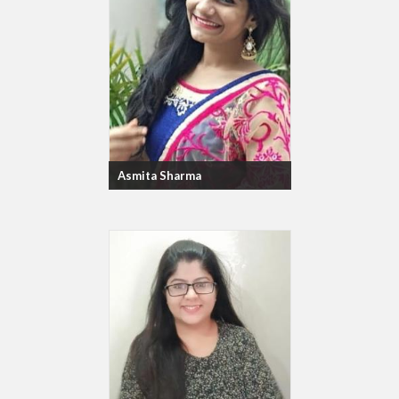
Asmita Sharma