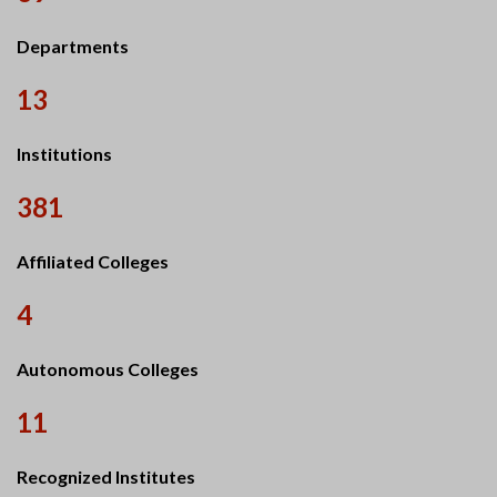
Departments
13
Institutions
381
Affiliated Colleges
4
Autonomous Colleges
11
Recognized Institutes