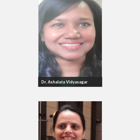
Dr. Ashalata Vidyasagar