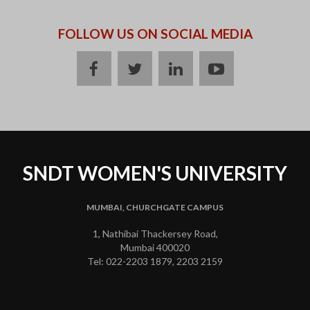
FOLLOW US ON SOCIAL MEDIA
facebook
twitter
linkedin
youtube
SNDT WOMEN'S UNIVERSITY
MUMBAI, CHURCHGATE CAMPUS
1, Nathibai Thackersey Road,
Mumbai 400020
Tel: 022-2203 1879, 2203 2159