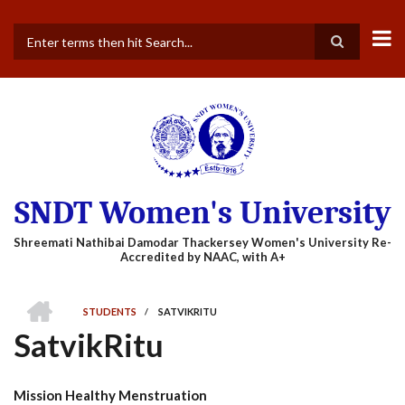
Skip
to
main
Search
content
SNDT Women's University
HOME
STUDENTS
/
SATVIKRITU
BREADCRUMB
SatvikRitu
Mission Healthy Menstruation