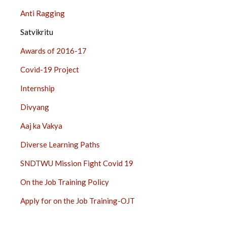
Anti Ragging
Satvikritu
Awards of 2016-17
Covid-19 Project
Internship
Divyang
Aaj ka Vakya
Diverse Learning Paths
SNDTWU Mission Fight Covid 19
On the Job Training Policy
Apply for on the Job Training-OJT