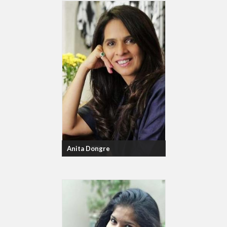
Anita Dongre