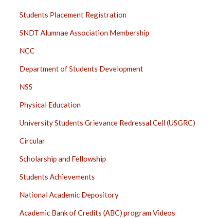
STUDENTS
Students Placement Registration
SIDE
SNDT Alumnae Association Membership
BAR
NCC
Department of Students Development
NSS
Physical Education
University Students Grievance Redressal Cell (USGRC)
Circular
Scholarship and Fellowship
Students Achievements
National Academic Depository
Academic Bank of Credits (ABC) program Videos