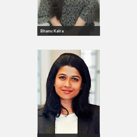
Bhanu Kalra