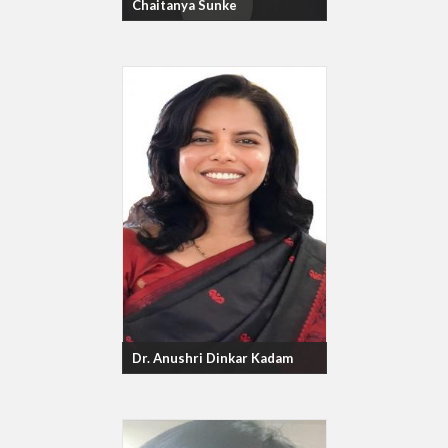
Chaitanya Sunke
Dr. Anushri Dinkar Kadam