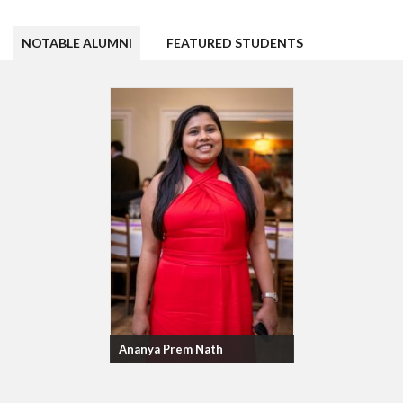
NOTABLE ALUMNI
FEATURED STUDENTS
Ananya Prem Nath