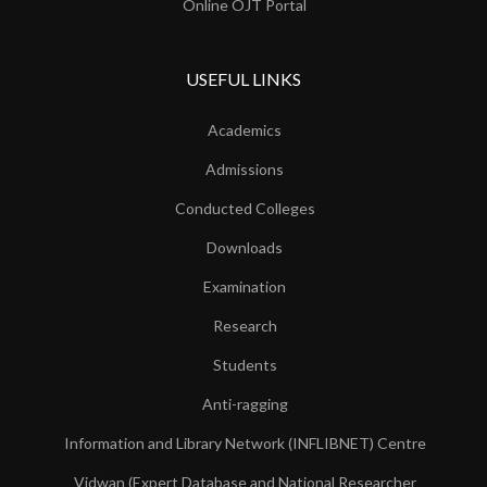
Online OJT Portal
USEFUL LINKS
Academics
Admissions
Conducted Colleges
Downloads
Examination
Research
Students
Anti-ragging
Information and Library Network (INFLIBNET) Centre
Vidwan (Expert Database and National Researcher