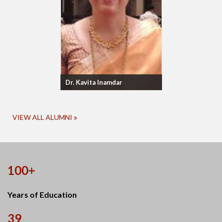
Dr. Kavita Inamdar
VIEW ALL ALUMNI
100+
Years of Education
39