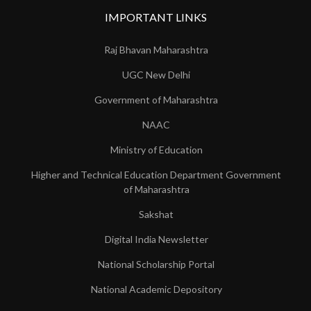
IMPORTANT LINKS
Raj Bhavan Maharashtra
UGC New Delhi
Government of Maharashtra
NAAC
Ministry of Education
Higher and Technical Education Department Government
of Maharashtra
Sakshat
Digital India Newsletter
National Scholarship Portal
National Academic Depository