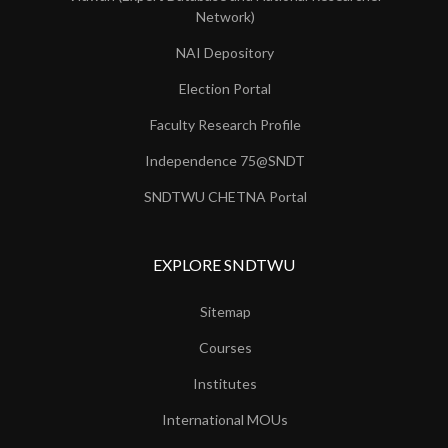
Network)
NAI Depository
Election Portal
Faculty Research Profile
Independence 75@SNDT
SNDTWU CHETNA Portal
EXPLORE SNDTWU
Sitemap
Courses
Institutes
International MOUs