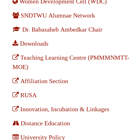
Women Development Cell (WDC)
SNDTWU Alumnae Network
Dr. Babasaheb Ambedkar Chair
Downloads
Teaching Learning Centre (PMMMNMTT-
MOE)
Affiliation Section
RUSA
Innovation, Incubation & Linkages
Distance Education
University Policy