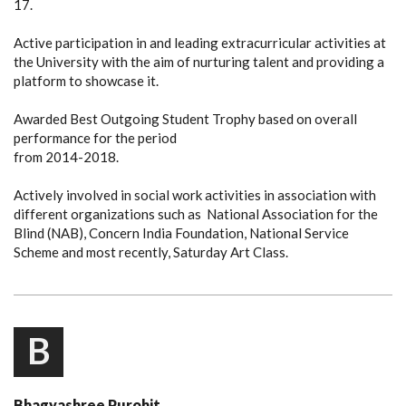
17.
Active participation in and leading extracurricular activities at
the University with the aim of nurturing talent and providing a
platform to showcase it.
Awarded Best Outgoing Student Trophy based on overall
performance for the period
from 2014-2018.
Actively involved in social work activities in association with
different organizations such as National Association for the
Blind (NAB), Concern India Foundation, National Service
Scheme and most recently,
Saturday
Art Class.
B
Bhagyashree Purohit