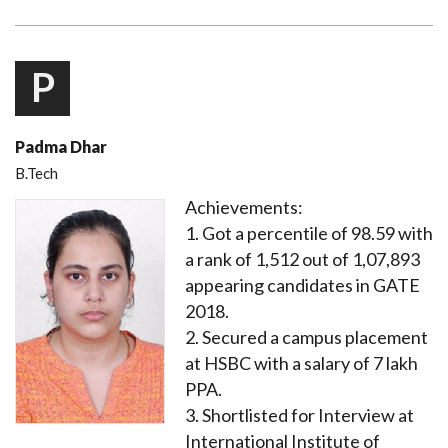
P
Padma Dhar
B.Tech
Achievements:
1. Got a percentile of 98.59 with
a rank of 1,512 out of 1,07,893
appearing candidates in GATE
2018.
2. Secured a campus placement
at HSBC with a salary of 7 lakh
PPA.
3. Shortlisted for Interview at
International Institute of