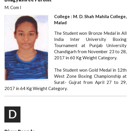
M. Com I
College : M. D. Shah Mahila College,
Malad
The Student won Bronze Medal in All
India Inter University Boxing
Tournament at Punjab University
Chandigarh from November 23 to 28,
2017 in 60 Kg Weight Category.
The Student won Gold Medal in 12th
West Zone Boxing Championship at
Surat- Gujrat from April 27 to 29,
2017 in 64 Kg Weight Category.
D