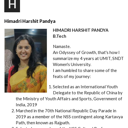
H
Himadri Harshit Pandya
HIMADRI HARSHIT PANDYA
B.Tech
Namaste.
An Odyssey of Growth, that's how I
summarize my 4 years at UMIT, SNDT
Women's University.
I am humbled to share some of the
feats of my journey:
Selected as an International Youth
Delegate to the Republic of China by
the Ministry of Youth Affairs and Sports, Government of
India, 2019
Marched in the 70th National Republic Day Parade in
2019 as a member of the NSS contingent along Kartavya
Path, then known as Rajpath.