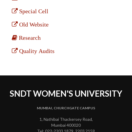
Special Cell
Old Website
Research
Quality Audits
SNDT WOMEN'S UNIVERSITY
MUMBAI, CHURCHGATE CAMPUS
1, Nathibai Thackersey Road,
Mumbai 400020
Tel: 022-2203 1879, 2203 2159