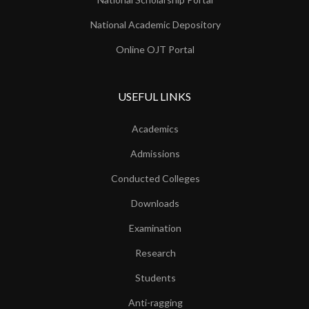
National Academic Depository
Online OJT Portal
USEFUL LINKS
Academics
Admissions
Conducted Colleges
Downloads
Examination
Research
Students
Anti-ragging