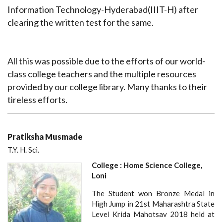
Information Technology-Hyderabad(IIIT-H) after
clearing the written test for the same.
All this was possible due to the efforts of our world-
class college teachers and the multiple resources
provided by our college library. Many thanks to their
tireless efforts.
Pratiksha Musmade
T.Y. H. Sci.
College : Home Science College,
Loni
The Student won Bronze Medal in
High Jump in 21st Maharashtra State
Level Krida Mahotsav 2018 held at