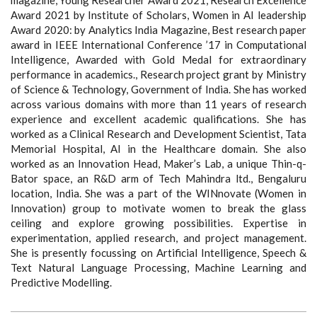
magazine, Young Researcher Award 2021, Research Excellence
Award 2021 by Institute of Scholars, Women in AI leadership
Award 2020: by Analytics India Magazine, Best research paper
award in IEEE International Conference ’17 in Computational
Intelligence, Awarded with Gold Medal for extraordinary
performance in academics., Research project grant by Ministry
of Science & Technology, Government of India. She has worked
across various domains with more than 11 years of research
experience and excellent academic qualifications. She has
worked as a Clinical Research and Development Scientist, Tata
Memorial Hospital, AI in the Healthcare domain. She also
worked as an Innovation Head, Maker’s Lab, a unique Thin-q-
Bator space, an R&D arm of Tech Mahindra ltd., Bengaluru
location, India. She was a part of the WINnovate (Women in
Innovation) group to motivate women to break the glass
ceiling and explore growing possibilities. Expertise in
experimentation, applied research, and project management.
She is presently focussing on Artificial Intelligence, Speech &
Text Natural Language Processing, Machine Learning and
Predictive Modelling.