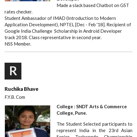
Made a slack based Chatbot on GST
rates checker.
Student Ambassador of IMAD (Introduction to Modern
Application Development), NPTEL [Dec - Feb '18]. Recipient of
Google India Challenge Scholarship in Android Developer
track 2018. Class representative in second year.
NSS Member.
R
Ruchika Bhave
F.Y.B. Com
College : SNDT Arts & Commerce
College, Pune.
The Student Selected participants to
represent India in the 23rd Asian
Senior Taekwondo Championship