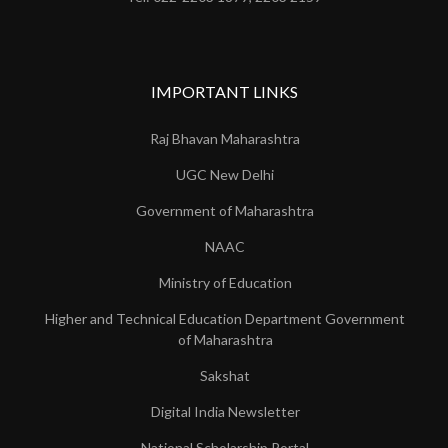
IMPORTANT LINKS
Raj Bhavan Maharashtra
UGC New Delhi
Government of Maharashtra
NAAC
Ministry of Education
Higher and Technical Education Department Government
of Maharashtra
Sakshat
Digital India Newsletter
National Scholarship Portal