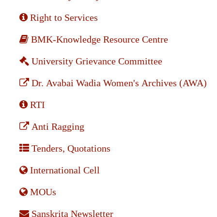
Right to Services
BMK-Knowledge Resource Centre
University Grievance Committee
Dr. Avabai Wadia Women's Archives (AWA)
RTI
Anti Ragging
Tenders, Quotations
International Cell
MOUs
Sanskrita Newsletter