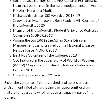
Selected as a member of the NSS Cultural Performance
team that performed in the esteemed presence of Hon'ble
PM Shri. Narendra Modi.
Maharashtra State NSS Awardee, 2018-19
Crowned as Ms. Tejaswini, Best Student All-Rounder of
the University, 2020
Member of the University Student Grievance Redressal
Committee (UGRC), 2019
Among the top 100 in the Avhan State Disaster
Management Camp, trained by the National Disaster
Rescue Force (NDRF), 2019
Best NSS Volunteer of the College, 2018
Got featured in the cover story of World of Women
(WOW) Magazine, published by Reliance Industries
Limited, 2019
nd
Class Representative, 2
year
Under the guidance of distinguished professors and an
environment filled with a plethora of opportunities, I am
grateful of everyone who has been an amazing part of my
journey.