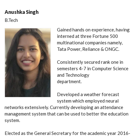
Anushka Singh
B.Tech
Gained hands on experience, having
interned at three Fortune 500
multinational companies namely,
Tata Power, Reliance & ONGC.
Consistently secured rank one in
semesters 4-7 in Computer Science
and Technology
department.
Developed a weather forecast
system which employed neural
networks extensively. Currently developing an attendance
management system that can be used to better the education
system.
Elected as the General Secretary for the academic year 2016-