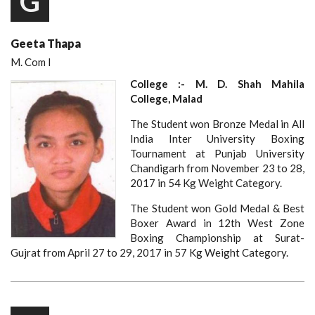
G
Geeta Thapa
M. Com I
College :- M. D. Shah Mahila
College, Malad
The Student won Bronze Medal in All
India Inter University Boxing
Tournament at Punjab University
Chandigarh from November 23 to 28,
2017 in 54 Kg Weight Category.
The Student won Gold Medal & Best
Boxer Award in 12th West Zone
Boxing Championship at Surat-
Gujrat from April 27 to 29, 2017 in 57 Kg Weight Category.