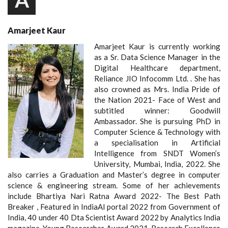
A
Amarjeet Kaur
Amarjeet Kaur is currently working
as a Sr. Data Science Manager in the
Digital Healthcare department,
Reliance JIO Infocomm Ltd. . She has
also crowned as Mrs. India Pride of
the Nation 2021- Face of West and
subtitled winner: Goodwill
Ambassador. She is pursuing PhD in
Computer Science & Technology with
a specialisation in Artificial
Intelligence from SNDT Women’s
University, Mumbai, India, 2022. She
also carries a Graduation and Master’s degree in computer
science & engineering stream. Some of her achievements
include Bhartiya Nari Ratna Award 2022- The Best Path
Breaker , Featured in IndiaAI portal 2022 from Government of
India, 40 under 40 Dta Scientist Award 2022 by Analytics India