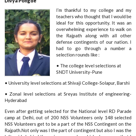
Divya Pongde
I’m thankful to my college and my
teachers who thought that I would be
ideal for this opportunity. It was an
overwhelming experience to walk on
the Rajpath along with all other
defense contingents of our nation. I
had to go through a number a
selection rounds like :
• The college level selections at
SNDT University-Pune
• University level selections at Shivaji College-Solapur, Barshi
• Zonal level selections at Sreyas Institute of engineering-
Hyderabad
Even after getting selected for the National level RD Parade
camp at Delhi, out of 200 NSS Volunteers only 148 selected
NSS Volunteers get to be a part of the NSS Contingent on the
Rajpath.Not only was I the part of contingent but also I was the