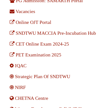
PG Admission: SAMARTH Portal
Vacancies
Online OJT Portal
SNDTWU MACCIA Pre-Incubation Hub
CET Online Exam 2024-25
PET Examination 2025
IQAC
Strategic Plan Of SNDTWU
NIRF
CHETNA Centre