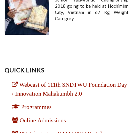
2018 going to be held at Hochiminn
City, Vietnam in 67 Kg Weight
Category
QUICK LINKS
Webcast of 111th SNDTWU Foundation Day
/ Innovation Mahakumbh 2.0
Programmes
Online Admissions