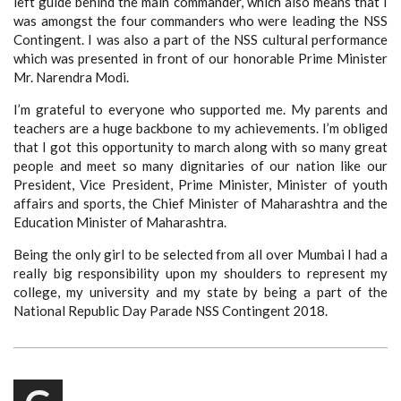
left guide behind the main commander, which also means that I
was amongst the four commanders who were leading the NSS
Contingent. I was also a part of the NSS cultural performance
which was presented in front of our honorable Prime Minister
Mr. Narendra Modi.
I’m grateful to everyone who supported me. My parents and
teachers are a huge backbone to my achievements. I’m obliged
that I got this opportunity to march along with so many great
people and meet so many dignitaries of our nation like our
President, Vice President, Prime Minister, Minister of youth
affairs and sports, the Chief Minister of Maharashtra and the
Education Minister of Maharashtra.
Being the only girl to be selected from all over Mumbai I had a
really big responsibility upon my shoulders to represent my
college, my university and my state by being a part of the
National Republic Day Parade NSS Contingent 2018.