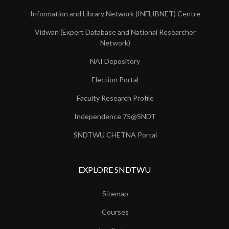
Information and Library Network (INFLIBNET) Centre
Vidwan (Expert Database and National Researcher
Network)
NAI Depository
Election Portal
Faculty Research Profile
Independence 75@SNDT
SNDTWU CHETNA Portal
EXPLORE SNDTWU
Sitemap
Courses