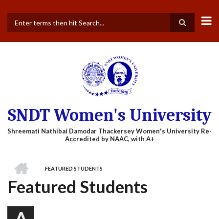
Skip
to
main
Search
content
SNDT Women's University
HOME
FEATURED STUDENTS
BREADCRUMB
Featured Students