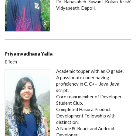
Dr. Babasaheb Sawant Kokan Krishi
Vidyapeeth, Dapoli.
Priyamvadhana Yalla
BTech
Academic topper with an O grade.
A passionate coder having
proficiency in C, C++, Java, Java
script.
Core team member of Developer
Student Club.
Completed Hasura Product
Development Fellowship with
distinction.
A NodeJS, React and Android
Developer.