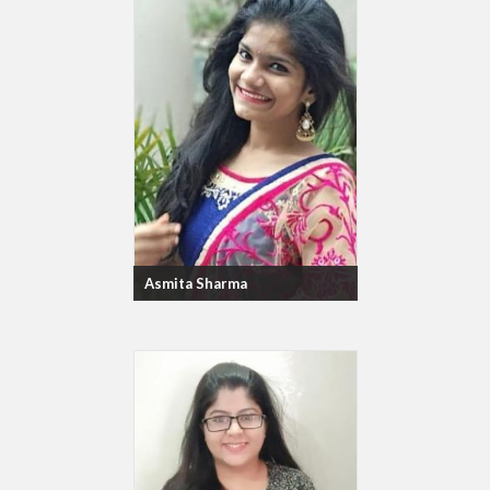
Asmita Sharma