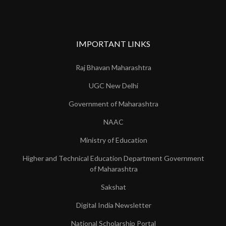
IMPORTANT LINKS
Raj Bhavan Maharashtra
UGC New Delhi
Government of Maharashtra
NAAC
Ministry of Education
Higher and Technical Education Department Government
of Maharashtra
Sakshat
Digital India Newsletter
National Scholarship Portal