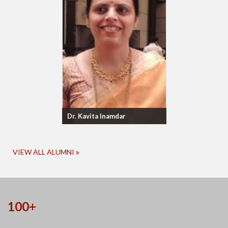
Dr. Kavita Inamdar
VIEW ALL ALUMNI
100+