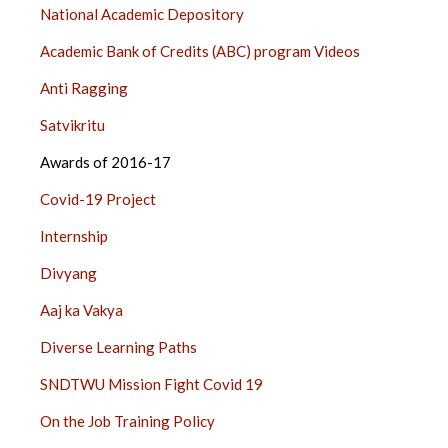
National Academic Depository
Academic Bank of Credits (ABC) program Videos
Anti Ragging
Satvikritu
Awards of 2016-17
Covid-19 Project
Internship
Divyang
Aaj ka Vakya
Diverse Learning Paths
SNDTWU Mission Fight Covid 19
On the Job Training Policy