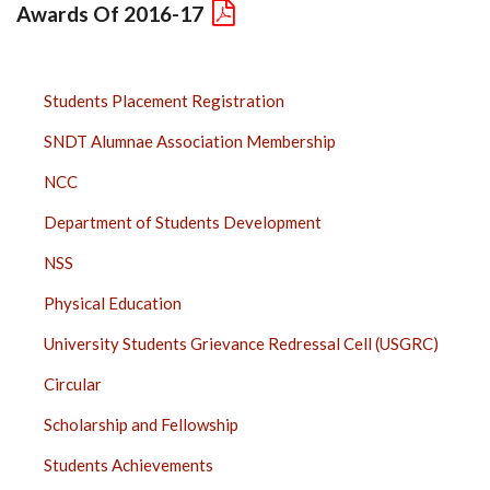
Awards Of 2016-17
STUDENTS
Students Placement Registration
SIDE
SNDT Alumnae Association Membership
BAR
NCC
Department of Students Development
NSS
Physical Education
University Students Grievance Redressal Cell (USGRC)
Circular
Scholarship and Fellowship
Students Achievements