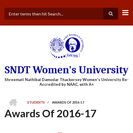
Skip
to
main
Search
content
SNDT Women's University
HOME
STUDENTS
/
AWARDS OF 2016-17
BREADCRUMB
Awards Of 2016-17