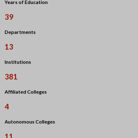
Years of Education
39
Departments
13
Institutions
381
Affiliated Colleges
4
Autonomous Colleges
11