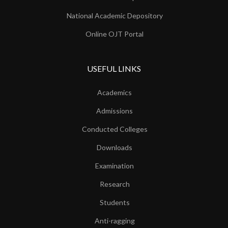
National Academic Depository
Online OJT Portal
USEFUL LINKS
Academics
Admissions
Conducted Colleges
Downloads
Examination
Research
Students
Anti-ragging