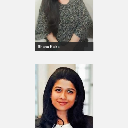
Bhanu Kalra