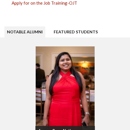
Apply for on the Job Training-OJT
NOTABLE ALUMNI
FEATURED STUDENTS