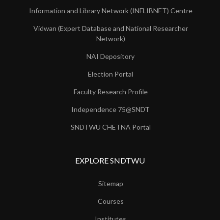
Information and Library Network (INFLIBNET) Centre
Vidwan (Expert Database and National Researcher
Network)
NAI Depository
Election Portal
Faculty Research Profile
Independence 75@SNDT
SNDTWU CHETNA Portal
EXPLORE SNDTWU
Sitemap
Courses
Institutes