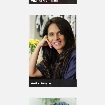
Ananya Prem Nath
Anita Dongre