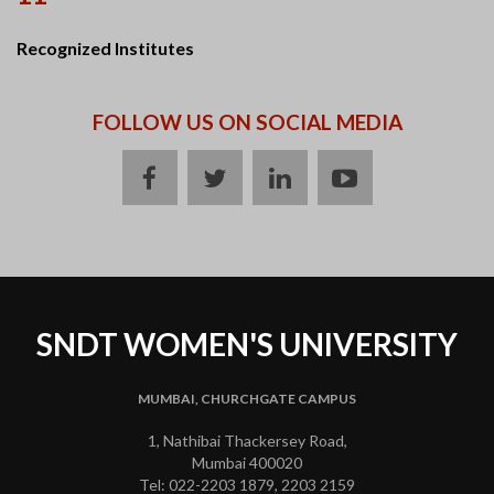
Recognized Institutes
FOLLOW US ON SOCIAL MEDIA
facebook
twitter
linkedin
youtube
SNDT WOMEN'S UNIVERSITY
MUMBAI, CHURCHGATE CAMPUS
1, Nathibai Thackersey Road,
Mumbai 400020
Tel: 022-2203 1879, 2203 2159