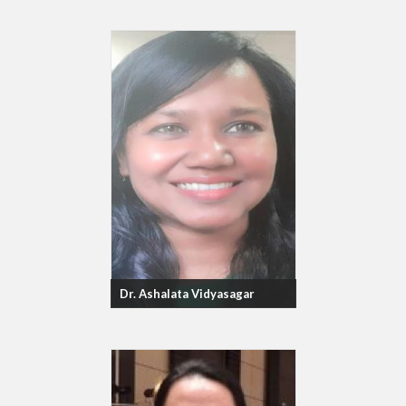
Dr. Ashalata Vidyasagar