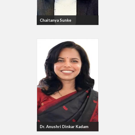
Chaitanya Sunke
Dr. Anushri Dinkar Kadam