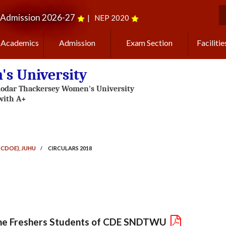
Admission 2026-27
|
NEP 2020
S
Academics
Admission
Exam Section
Facilitie
s University
(CDOE), JUHU
/
CIRCULARS 2018
l the Freshers Students of CDE SNDTWU