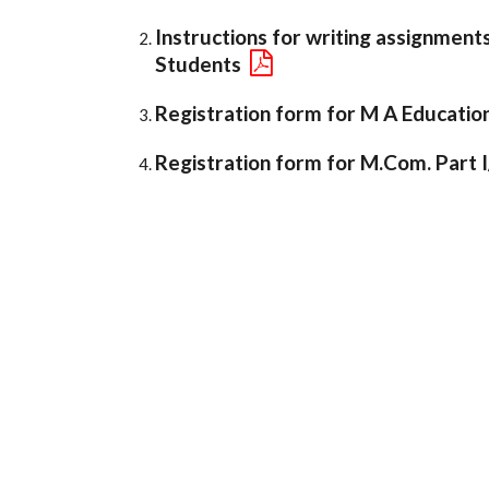
Instructions for writing assignment
Students
Registration form for M A Education P
Registration form for M.Com. Part I