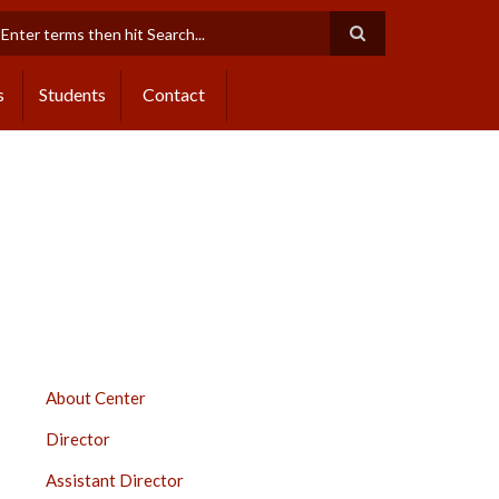
earch
s
Students
Contact
DISTANCE
About Center
EDUCATION
Director
SIDEBAR
Assistant Director