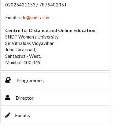
02025431153 / 7875402351
Email :
cde@sndt.ac.in
Centre for Distance and Online Education,
SNDT Women’s University
Sir Vithaldas Vidyavihar
Juhu Tara road,
Santacruz - West,
Mumbai-400 049.
Programmes
Director
Faculty