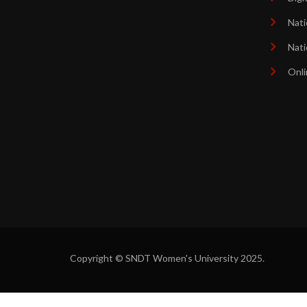
Nati
Nati
Onli
Copyright © SNDT Women's University 2025.