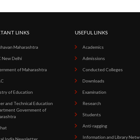
TANT LINKS
USEFUL LINKS
Bhavan Maharashtra
Academics
 New Delhi
Admissions
rnment of Maharashtra
Conducted Colleges
AC
Downloads
stry of Education
Examination
er and Technical Education
Research
artment Government of
Students
arashtra
Anti-ragging
shat
Information and Library Netw
tal India Newsletter