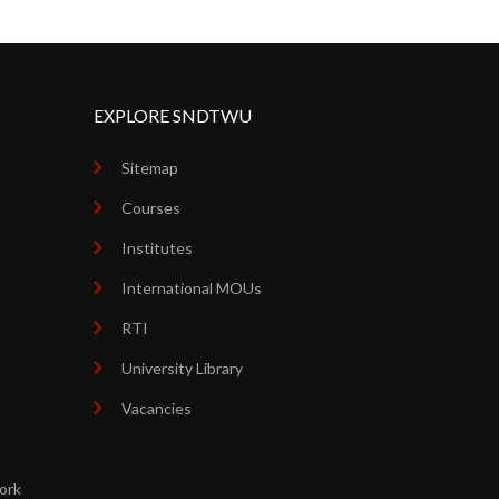
EXPLORE SNDTWU
Sitemap
Courses
Institutes
International MOUs
RTI
University Library
Vacancies
ork