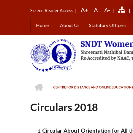
Skip
A+
A
A-
to
Screen Reader Access
|
|
|
main
content
Home
About Us
Statutory Officers
SNDT Women'
HOME
CENTRE FOR DISTANCE AND ONLINE EDUCATION 
BREADCRUMB
Circulars 2018
Circular About Orientation for Al