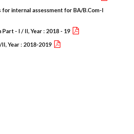
s for internal assessment for BA/B.Com-I
art - I / II, Year : 2018 - 19
/II, Year : 2018-2019