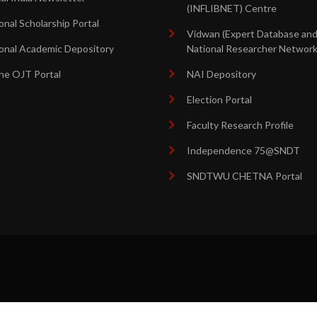
(INFLIBNET) Centre
onal Scholarship Portal
Vidwan (Expert Database an
onal Academic Depository
National Researcher Network
ne OJT Portal
NAI Depository
Election Portal
Faculty Research Profile
Independence 75@SNDT
SNDTWU CHETNA Portal