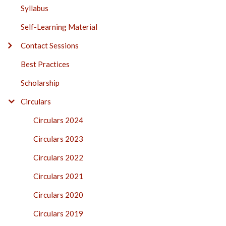
Syllabus
Self-Learning Material
Contact Sessions
Best Practices
Scholarship
Circulars
Circulars 2024
Circulars 2023
Circulars 2022
Circulars 2021
Circulars 2020
Circulars 2019