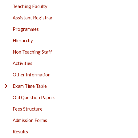
Teaching Faculty
Assistant Registrar
Programmes
Hierarchy
Non Teaching Staff
Activities
Other Information
Exam Time Table
Old Question Papers
Fees Structure
Admission Forms
Results