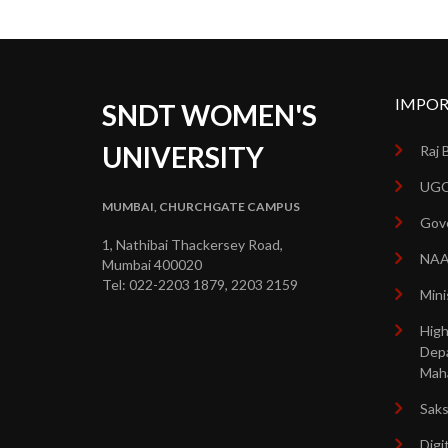
IMPOR
SNDT WOMEN'S
UNIVERSITY
Raj 
UGC
MUMBAI, CHURCHGATE CAMPUS
Gove
1, Nathibai Thackersey Road,
NA
Mumbai 400020
Tel: 022-2203 1879, 2203 2159
Mini
High
Dep
Mah
Sak
Digi