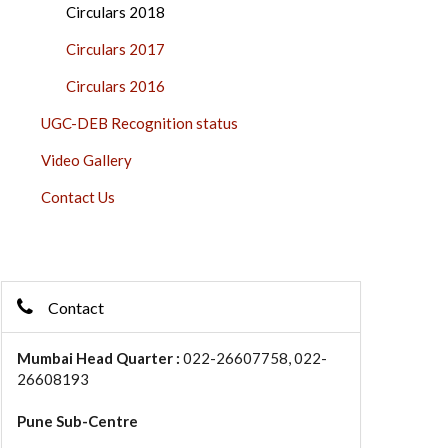
Circulars 2018
Circulars 2017
Circulars 2016
UGC-DEB Recognition status
Video Gallery
Contact Us
Contact
Mumbai Head Quarter :
022-26607758, 022-
26608193
Pune Sub-Centre