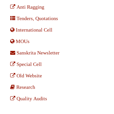
Anti Ragging
Tenders, Quotations
International Cell
MOUs
Sanskrita Newsletter
Special Cell
Old Website
Research
Quality Audits