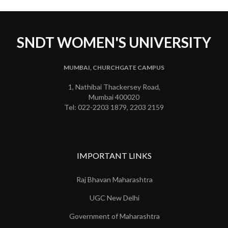
SNDT WOMEN'S UNIVERSITY
MUMBAI, CHURCHGATE CAMPUS
1, Nathibai Thackersey Road,
Mumbai 400020
Tel: 022-2203 1879, 2203 2159
IMPORTANT LINKS
Raj Bhavan Maharashtra
UGC New Delhi
Government of Maharashtra