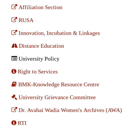
Affiliation Section
RUSA
Innovation, Incubation & Linkages
Distance Education
University Policy
Right to Services
BMK-Knowledge Resource Centre
University Grievance Committee
Dr. Avabai Wadia Women's Archives (AWA)
RTI