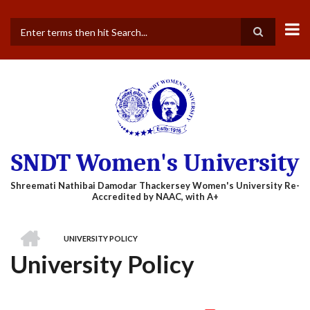
Skip
to
main
Search
content
SNDT Women's University
HOME
UNIVERSITY POLICY
BREADCRUMB
University Policy