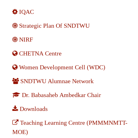
IQAC
Strategic Plan Of SNDTWU
NIRF
CHETNA Centre
Women Development Cell (WDC)
SNDTWU Alumnae Network
Dr. Babasaheb Ambedkar Chair
Downloads
Teaching Learning Centre (PMMMNMTT-
MOE)