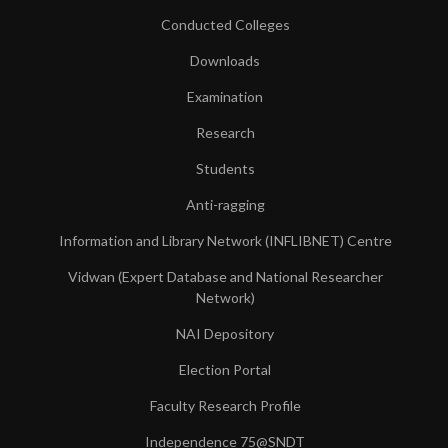
Conducted Colleges
Downloads
Examination
Research
Students
Anti-ragging
Information and Library Network (INFLIBNET) Centre
Vidwan (Expert Database and National Researcher
Network)
NAI Depository
Election Portal
Faculty Research Profile
Independence 75@SNDT