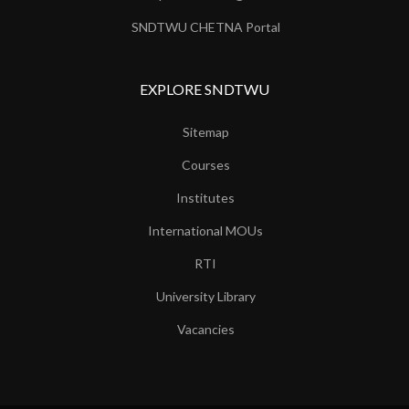
SNDTWU CHETNA Portal
EXPLORE SNDTWU
Sitemap
Courses
Institutes
International MOUs
RTI
University Library
Vacancies