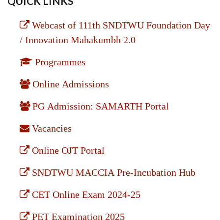
QUICK LINKS
Webcast of 111th SNDTWU Foundation Day
/ Innovation Mahakumbh 2.0
Programmes
Online Admissions
PG Admission: SAMARTH Portal
Vacancies
Online OJT Portal
SNDTWU MACCIA Pre-Incubation Hub
CET Online Exam 2024-25
PET Examination 2025