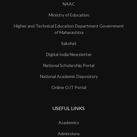
NAAC
Ministry of Education
Higher and Technical Education Department Government
of Maharashtra
Sakshat
Digital India Newsletter
National Scholarship Portal
National Academic Depository
Online OJT Portal
USEFUL LINKS
Academics
Admissions