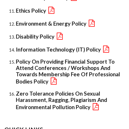
Ethics Policy
Environment & Energy Policy
Disability Policy
Information Technology (IT) Policy
Policy On Providing Financial Support To
Attend Conferences / Workshops And
Towards Membership Fee Of Professional
Bodies Policy
Zero Tolerance Policies On Sexual
Harassment, Ragging, Plagiarism And
Environmental Pollution Policy