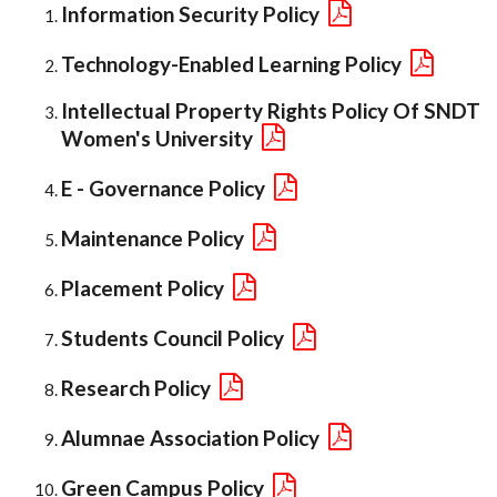
Information Security Policy
Technology-Enabled Learning Policy
Intellectual Property Rights Policy Of SNDT
Women's University
E - Governance Policy
Maintenance Policy
Placement Policy
Students Council Policy
Research Policy
Alumnae Association Policy
Green Campus Policy