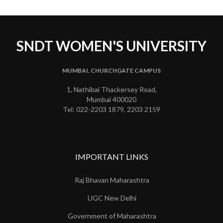
SNDT WOMEN'S UNIVERSITY
MUMBAI, CHURCHGATE CAMPUS
1, Nathibai Thackersey Road,
Mumbai 400020
Tel: 022-2203 1879, 2203 2159
IMPORTANT LINKS
Raj Bhavan Maharashtra
UGC New Delhi
Government of Maharashtra