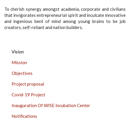
To cherish synergy amongst academia, corporate and civilians
that invigorates entrepreneurial spirit and inculcate innovative
and ingenious bent of mind among young brains to be job
creators, self-reliant and nation builders.
INNOVATION,
Vision
INCUBATION
Mission
AND
LINKAGES,
Objectives
CHURCHGATE
Project proposal
SIDE
BAR
Covid-19 Project
Inauguration Of WISE Incubation Center
Notifications