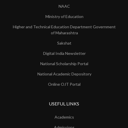
NAAC
Ministry of Education
Higher and Technical Education Department Government
of Maharashtra
Sakshat
Digital India Newsletter
National Scholarship Portal
National Academic Depository
Online OJT Portal
USEFUL LINKS
Academics
Admissions