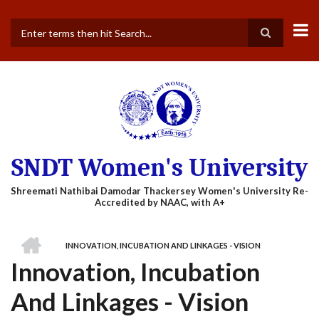
Skip
to
main
Search
content
SNDT Women's University
HOME
INNOVATION, INCUBATION AND LINKAGES - VISION
BREADCRUMB
Innovation, Incubation
And Linkages - Vision