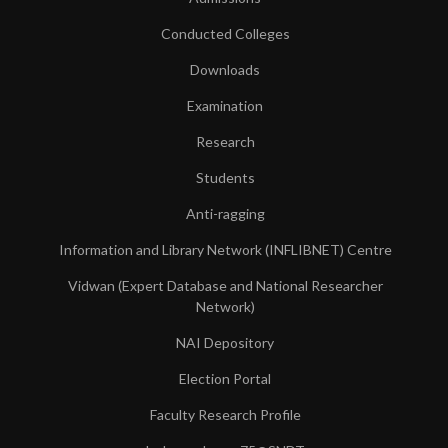
Conducted Colleges
Downloads
Examination
Research
Students
Anti-ragging
Information and Library Network (INFLIBNET) Centre
Vidwan (Expert Database and National Researcher
Network)
NAI Depository
Election Portal
Faculty Research Profile