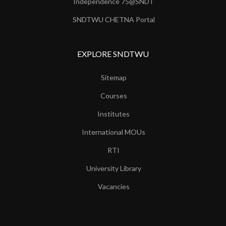
Independence 75@SNDT
SNDTWU CHETNA Portal
EXPLORE SNDTWU
Sitemap
Courses
Institutes
International MOUs
RTI
University Library
Vacancies