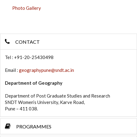
Photo Gallery
CONTACT
Tel : +91-20-25430498
Email :
geographypune@sndt.ac.in
Department of Geography
Department of Post Graduate Studies and Research
SNDT Women’s University, Karve Road,
Pune – 411 038.
PROGRAMMES