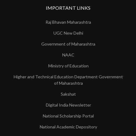
IMPORTANT LINKS
Raj Bhavan Maharashtra
UGC New Delhi
Government of Maharashtra
NAAC
Ministry of Education
Higher and Technical Education Department Government
of Maharashtra
Sakshat
Digital India Newsletter
National Scholarship Portal
National Academic Depository