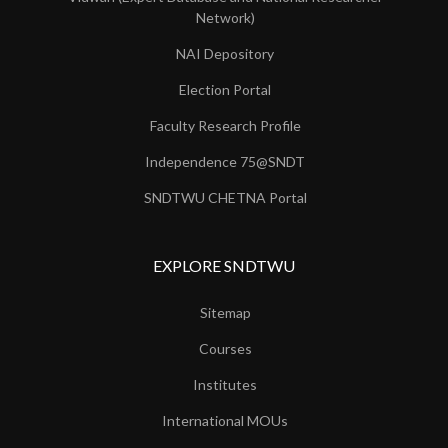
Network)
NAI Depository
Election Portal
Faculty Research Profile
Independence 75@SNDT
SNDTWU CHETNA Portal
EXPLORE SNDTWU
Sitemap
Courses
Institutes
International MOUs