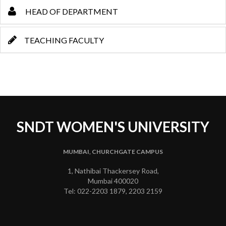
HEAD OF DEPARTMENT
TEACHING FACULTY
SNDT WOMEN'S UNIVERSITY
MUMBAI, CHURCHGATE CAMPUS
1, Nathibai Thackersey Road,
Mumbai 400020
Tel: 022-2203 1879, 2203 2159