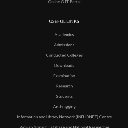
Online OJT Portal
USEFUL LINKS
Academics
Admissions
Conducted Colleges
Downloads
Examination
Research
Students
Anti-ragging
Information and Library Network (INFLIBNET) Centre
Vidwan (Expert Database and National Researcher