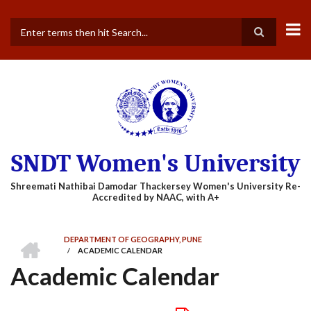
Skip
to
main
Search
content
SNDT Women's University
HOME
DEPARTMENT OF GEOGRAPHY, PUNE
/
ACADEMIC CALENDAR
BREADCRUMB
Academic Calendar