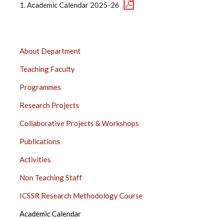
Academic Calendar 2025-26
DEPARTMENT
About Department
OF
Teaching Faculty
GEOGRAPHY,
PUNE
Programmes
SIDE
Research Projects
BAR
Collaborative Projects & Workshops
Publications
Activities
Non Teaching Staff
ICSSR Research Methodology Course
Academic Calendar