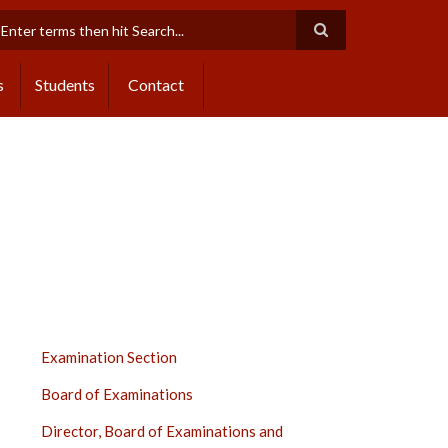
earch
s
Students
Contact
EXAMINATION
Examination Section
SECTION
Board of Examinations
SIDE
BAR
Director, Board of Examinations and