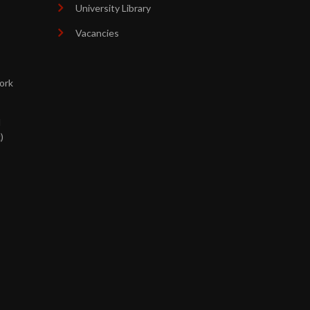
University Library
Vacancies
ork
d
)