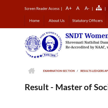
Skip
A+
A
A-
to
Screen Reader Access
|
|
|
main
content
Home
About Us
Statutory Officers
SNDT Women'
HOME
EXAMINATION-SECTION
/
RESULTS LEDGERS AP
BREADCRUMB
Result - Master of Soc