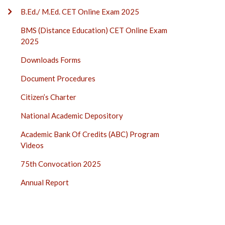
B.Ed./ M.Ed. CET Online Exam 2025
BMS (Distance Education) CET Online Exam
2025
Downloads Forms
Document Procedures
Citizen’s Charter
National Academic Depository
Academic Bank Of Credits (ABC) Program
Videos
75th Convocation 2025
Annual Report