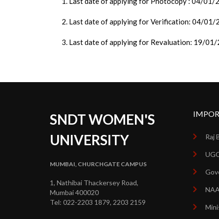
1. Last date of applying for Photocopy : 04/01
2. Last date of applying for Verification: 04/01
3. Last date of applying for Revaluation: 19/01
IMPOR
SNDT WOMEN'S
UNIVERSITY
Raj 
UGC
MUMBAI, CHURCHGATE CAMPUS
Gove
1, Nathibai Thackersey Road,
NA
Mumbai 400020
Tel: 022-2203 1879, 2203 2159
Mini