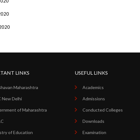
/2020
/2020
/2020
TANT LINKS
USEFUL LINKS
Bhavan Maharashtra
Academics
 New Delhi
Admissions
rnment of Maharashtra
Conducted Colleges
AC
Downloads
stry of Education
Examination