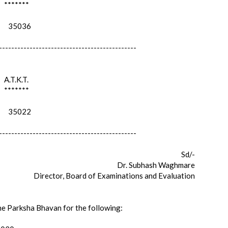
*******
35036
---------------------------------------------
A.T.K.T.
*******
35022
---------------------------------------------
Sd/-
Dr. Subhash Waghmare
Director, Board of Examinations and Evaluation
the Parksha Bhavan for the following: