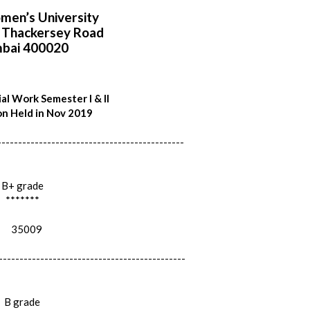
en’s University
i Thackersey Road
bai 400020
al Work Semester I & II
n Held in Nov 2019
---------------------------------------------
B+ grade
*******
35009
---------------------------------------------
B grade