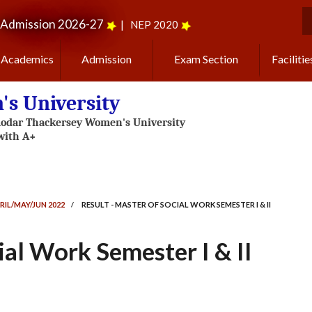
Admission 2026-27
|
NEP 2020
S
Academics
Admission
Exam Section
Facilitie
s University
RIL/MAY/JUN 2022
/
RESULT - MASTER OF SOCIAL WORK SEMESTER I & II
ial Work Semester I & II