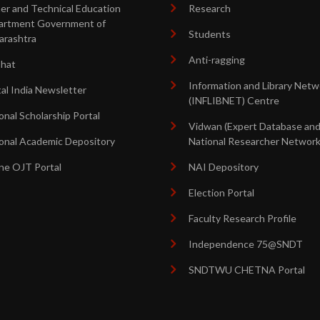
er and Technical Education
Research
artment Government of
Students
arashtra
Anti-ragging
shat
Information and Library Netw
tal India Newsletter
(INFLIBNET) Centre
onal Scholarship Portal
Vidwan (Expert Database an
onal Academic Depository
National Researcher Network
ne OJT Portal
NAI Depository
Election Portal
Faculty Research Profile
Independence 75@SNDT
SNDTWU CHETNA Portal