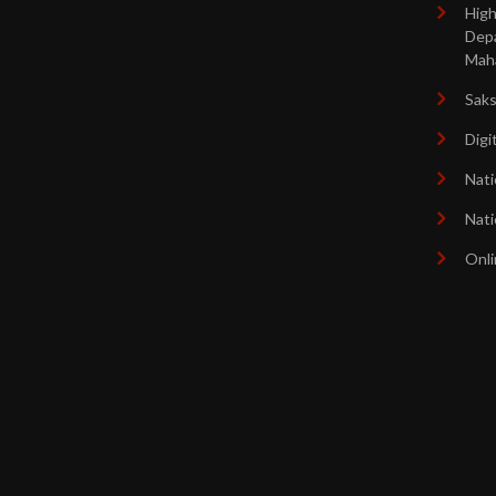
High
Dep
Mah
Sak
Digi
Nati
Nati
Onli