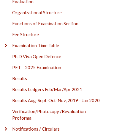
Evaluation
Organizational Structure
Functions of Examination Section
Fee Structure
Examination Time Table
Ph.D Viva Open Defence
PET – 2025 Examination
Results
Results Ledgers Feb/Mar/Apr 2021
Results Aug-Sept-Oct-Nov, 2019 - Jan 2020
Verification/Photocopy /Revaluation
Proforma
Notifications / Circulars