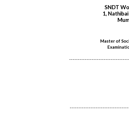
SNDT Wom
1, Nathiba
Mum
Master of Soci
Examinatio
----------------------------------
----------------------------------