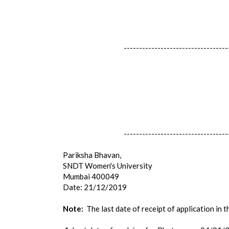
----------------------------------
----------------------------------
Pariksha Bhavan,
SNDT Women's University
Mumbai 400049
Date: 21/12/2019
Note:
The last date of receipt of application in 