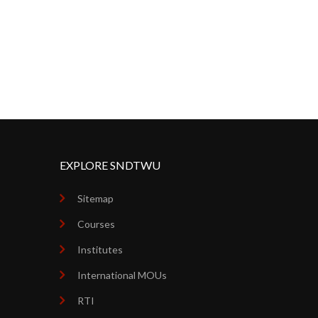
EXPLORE SNDTWU
Sitemap
Courses
Institutes
International MOUs
RTI