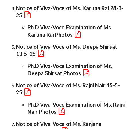
Notice of Viva-Voce of Ms. Karuna Rai 28-3-
25
Ph.D Viva-Voce Examination of Ms.
Karuna Rai Photos
Notice of Viva-Voce of Ms. Deepa Shirsat
13-5-25
Ph.D Viva-Voce Examination of Ms.
Deepa Shirsat Photos
Notice of Viva-Voce of Ms. Rajni Nair 15-5-
25
Ph.D Viva-Voce Examination of Ms. Rajni
Nair Photos
Notice of Viva-Voce of Ms. Ranjana