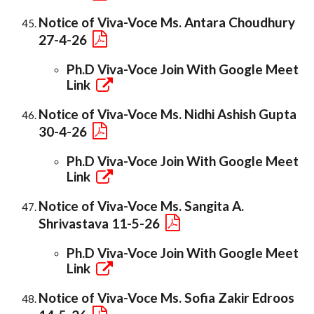
Notice of Viva-Voce Ms. Antara Choudhury
27-4-26
Ph.D Viva-Voce Join With Google Meet
Link
Notice of Viva-Voce Ms. Nidhi Ashish Gupta
30-4-26
Ph.D Viva-Voce Join With Google Meet
Link
Notice of Viva-Voce Ms. Sangita A.
Shrivastava 11-5-26
Ph.D Viva-Voce Join With Google Meet
Link
Notice of Viva-Voce Ms. Sofia Zakir Edroos