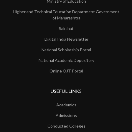
Ministry of Education
Higher and Technical Education Department Government
of Maharashtra
Sakshat
Digital India Newsletter
National Scholarship Portal
National Academic Depository
Online OJT Portal
USEFUL LINKS
Academics
Admissions
Conducted Colleges