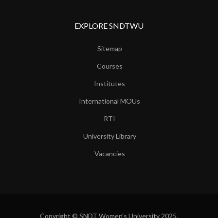
EXPLORE SNDTWU
Sitemap
Courses
Institutes
International MOUs
RTI
University Library
Vacancies
Copyright © SNDT Women's University 2025.