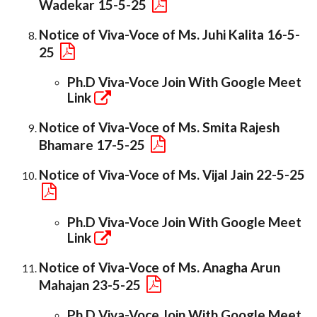
Wadekar 15-5-25
Notice of Viva-Voce of Ms. Juhi Kalita 16-5-
25
Ph.D Viva-Voce Join With Google Meet
Link
Notice of Viva-Voce of Ms. Smita Rajesh
Bhamare 17-5-25
Notice of Viva-Voce of Ms. Vijal Jain 22-5-25
Ph.D Viva-Voce Join With Google Meet
Link
Notice of Viva-Voce of Ms. Anagha Arun
Mahajan 23-5-25
Ph.D Viva-Voce Join With Google Meet