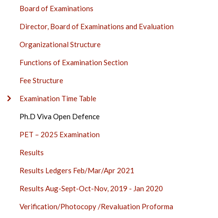
SECTION
Board of Examinations
SIDE
BAR
Director, Board of Examinations and Evaluation
Organizational Structure
Functions of Examination Section
Fee Structure
Examination Time Table
Ph.D Viva Open Defence
PET – 2025 Examination
Results
Results Ledgers Feb/Mar/Apr 2021
Results Aug-Sept-Oct-Nov, 2019 - Jan 2020
Verification/Photocopy /Revaluation Proforma