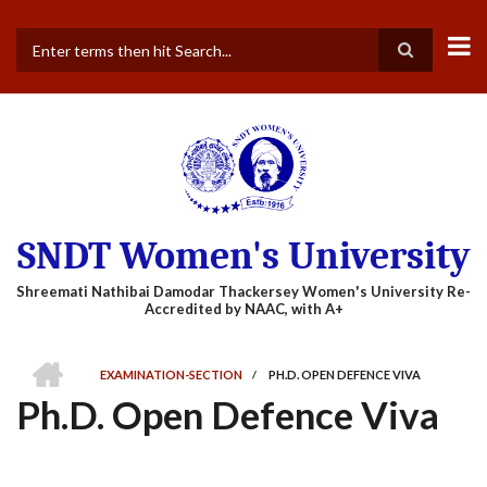
Skip
to
main
Search
content
SNDT Women's University
HOME
EXAMINATION-SECTION
/
PH.D. OPEN DEFENCE VIVA
BREADCRUMB
Ph.D. Open Defence Viva