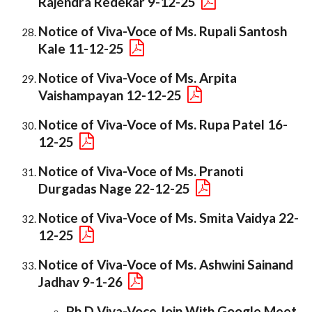
Rajendra Redekar 9-12-25
Notice of Viva-Voce of Ms. Rupali Santosh
Kale 11-12-25
Notice of Viva-Voce of Ms. Arpita
Vaishampayan 12-12-25
Notice of Viva-Voce of Ms. Rupa Patel 16-
12-25
Notice of Viva-Voce of Ms. Pranoti
Durgadas Nage 22-12-25
Notice of Viva-Voce of Ms. Smita Vaidya 22-
12-25
Notice of Viva-Voce of Ms. Ashwini Sainand
Jadhav 9-1-26
Ph.D Viva-Voce Join With Google Meet