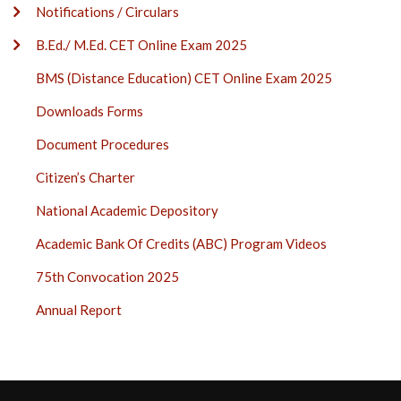
Notifications / Circulars
B.Ed./ M.Ed. CET Online Exam 2025
BMS (Distance Education) CET Online Exam 2025
Downloads Forms
Document Procedures
Citizen’s Charter
National Academic Depository
Academic Bank Of Credits (ABC) Program Videos
75th Convocation 2025
Annual Report