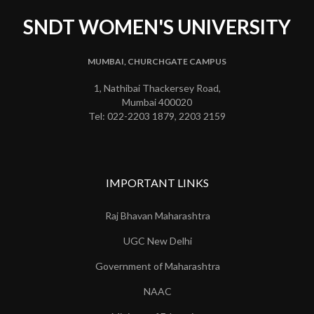
SNDT WOMEN'S UNIVERSITY
MUMBAI, CHURCHGATE CAMPUS
1, Nathibai Thackersey Road,
Mumbai 400020
Tel: 022-2203 1879, 2203 2159
IMPORTANT LINKS
Raj Bhavan Maharashtra
UGC New Delhi
Government of Maharashtra
NAAC