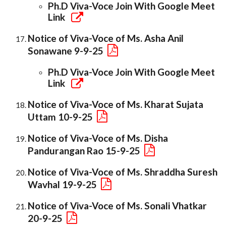
Ph.D Viva-Voce Join With Google Meet
Link
Notice of Viva-Voce of Ms. Asha Anil
Sonawane 9-9-25
Ph.D Viva-Voce Join With Google Meet
Link
Notice of Viva-Voce of Ms. Kharat Sujata
Uttam 10-9-25
Notice of Viva-Voce of Ms. Disha
Pandurangan Rao 15-9-25
Notice of Viva-Voce of Ms. Shraddha Suresh
Wavhal 19-9-25
Notice of Viva-Voce of Ms. Sonali Vhatkar
20-9-25