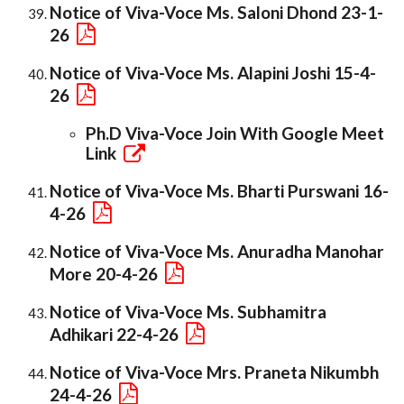
Notice of Viva-Voce Ms. Saloni Dhond 23-1-
26
Notice of Viva-Voce Ms. Alapini Joshi 15-4-
26
Ph.D Viva-Voce Join With Google Meet
Link
Notice of Viva-Voce Ms. Bharti Purswani 16-
4-26
Notice of Viva-Voce Ms. Anuradha Manohar
More 20-4-26
Notice of Viva-Voce Ms. Subhamitra
Adhikari 22-4-26
Notice of Viva-Voce Mrs. Praneta Nikumbh
24-4-26