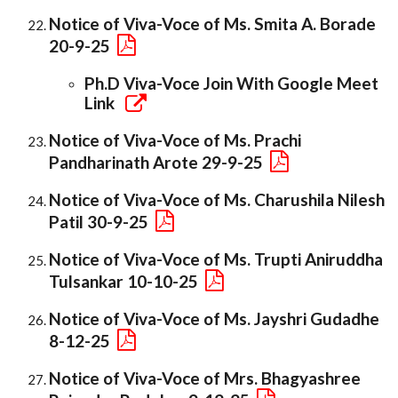
Notice of Viva-Voce of Ms. Smita A. Borade
20-9-25
Ph.D Viva-Voce Join With Google Meet
Link
Notice of Viva-Voce of Ms. Prachi
Pandharinath Arote 29-9-25
Notice of Viva-Voce of Ms. Charushila Nilesh
Patil 30-9-25
Notice of Viva-Voce of Ms. Trupti Aniruddha
Tulsankar 10-10-25
Notice of Viva-Voce of Ms. Jayshri Gudadhe
8-12-25
Notice of Viva-Voce of Mrs. Bhagyashree