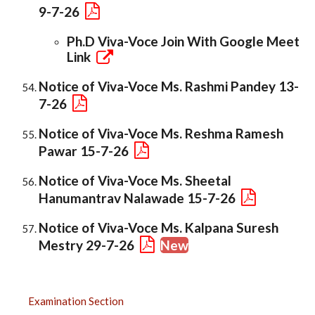
9-7-26
Ph.D Viva-Voce Join With Google Meet
Link
Notice of Viva-Voce Ms. Rashmi Pandey 13-
7-26
Notice of Viva-Voce Ms. Reshma Ramesh
Pawar 15-7-26
Notice of Viva-Voce Ms. Sheetal
Hanumantrav Nalawade 15-7-26
Notice of Viva-Voce Ms. Kalpana Suresh
Mestry 29-7-26
New
EXAMINATION
Examination Section