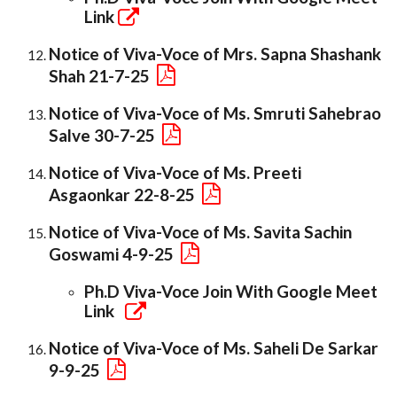
Link
Notice of Viva-Voce of Mrs. Sapna Shashank
Shah 21-7-25
Notice of Viva-Voce of Ms. Smruti Sahebrao
Salve 30-7-25
Notice of Viva-Voce of Ms. Preeti
Asgaonkar 22-8-25
Notice of Viva-Voce of Ms. Savita Sachin
Goswami 4-9-25
Ph.D Viva-Voce Join With Google Meet
Link
Notice of Viva-Voce of Ms. Saheli De Sarkar
9-9-25