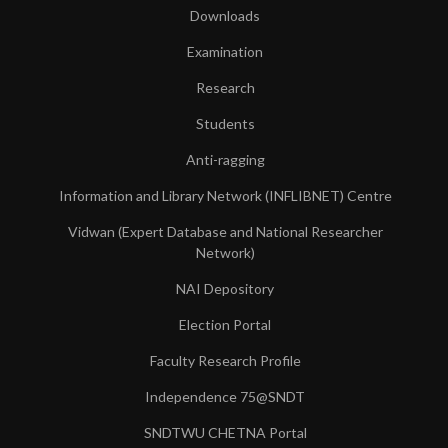
Downloads
Examination
Research
Students
Anti-ragging
Information and Library Network (INFLIBNET) Centre
Vidwan (Expert Database and National Researcher
Network)
NAI Depository
Election Portal
Faculty Research Profile
Independence 75@SNDT
SNDTWU CHETNA Portal