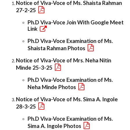
Notice of Viva-Voce of Ms. Shaista Rahman
27-2-25
Ph.D Viva-Voce Join With Google Meet
Link
Ph.D Viva-Voce Examination of Ms.
Shaista Rahman Photos
Notice of Viva-Voce of Mrs. Neha Nitin
Minde 25-3-25
Ph.D Viva-Voce Examination of Ms.
Neha Minde Photos
Notice of Viva-Voce of Ms. Sima A. Ingole
28-3-25
Ph.D Viva-Voce Examination of Ms.
Sima A. Ingole Photos