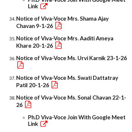
Link
Notice of Viva-Voce Mrs. Shama Ajay
Chavan 9-1-26
Notice of Viva-Voce Mrs. Aaditi Ameya
Khare 20-1-26
Notice of Viva-Voce Ms. Urvi Karnik 23-1-26
Notice of Viva-Voce Ms. Swati Dattatray
Patil 20-1-26
Notice of Viva-Voce Ms. Sonal Chavan 22-1-
26
Ph.D Viva-Voce Join With Google Meet
Link