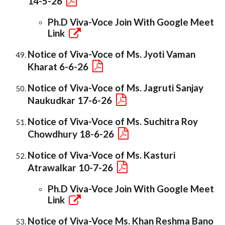
14-5-26
Ph.D Viva-Voce Join With Google Meet
Link
Notice of Viva-Voce of Ms. Jyoti Vaman
Kharat 6-6-26
Notice of Viva-Voce of Ms. Jagruti Sanjay
Naukudkar 17-6-26
Notice of Viva-Voce of Ms. Suchitra Roy
Chowdhury 18-6-26
Notice of Viva-Voce of Ms. Kasturi
Atrawalkar 10-7-26
Ph.D Viva-Voce Join With Google Meet
Link
Notice of Viva-Voce Ms. Khan Reshma Bano