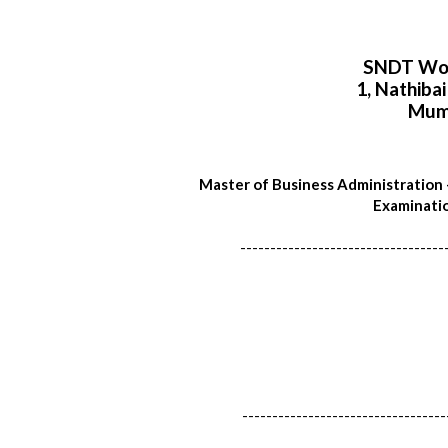
SNDT Wom
1, Nathiba
Mum
Master of Business Administration
Examinatio
----------------------------------
----------------------------------