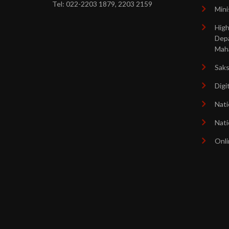
Tel: 022-2203 1879, 2203 2159
Mini
High
Dep
Mah
Sak
Digi
Nati
Nati
Onli