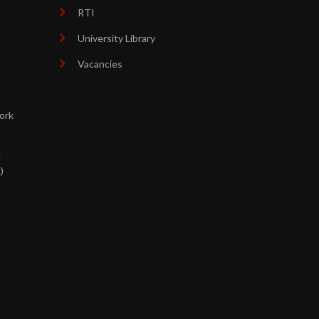
RTI
University Library
Vacancies
ork
d
)