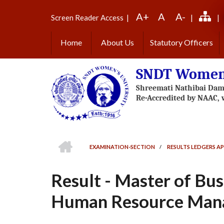
Skip
A+
A
A-
to
Screen Reader Access
|
|
|
main
content
Home
About Us
Statutory Officers
SNDT Women'
HOME
EXAMINATION-SECTION
/
RESULTS LEDGERS AP
BREADCRUMB
Result - Master of Bus
Human Resource Mana