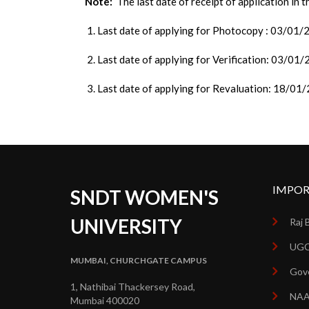
Note:
The last date of receipt of application in 
1. Last date of applying for Photocopy : 03/01
2. Last date of applying for Verification: 03/01
3. Last date of applying for Revaluation: 18/01
IMPOR
SNDT WOMEN'S
UNIVERSITY
Raj 
UGC
MUMBAI, CHURCHGATE CAMPUS
Gove
1, Nathibai Thackersey Road,
NA
Mumbai 400020