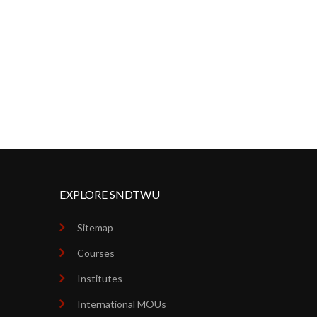
EXPLORE SNDTWU
Sitemap
Courses
Institutes
International MOUs