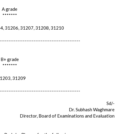
A grade
*******
, 31206, 31207, 31208, 31210
---------------------------------------------
B+ grade
*******
203, 31209
---------------------------------------------
Sd/-
Dr. Subhash Waghmare
Director, Board of Examinations and Evaluation