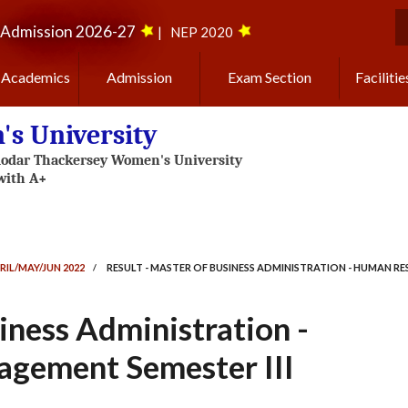
Admission 2026-27
|
NEP 2020
S
Academics
Admission
Exam Section
Facilitie
s University
RIL/MAY/JUN 2022
/
RESULT - MASTER OF BUSINESS ADMINISTRATION - HUMAN R
iness Administration -
gement Semester III