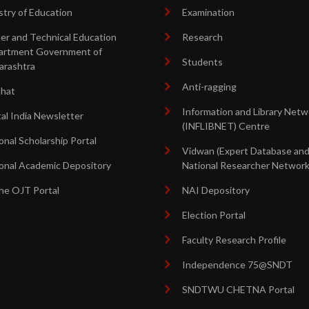
stry of Education
Examination
er and Technical Education
Research
artment Government of
Students
arashtra
Anti-ragging
shat
Information and Library Netw
tal India Newsletter
(INFLIBNET) Centre
onal Scholarship Portal
Vidwan (Expert Database an
onal Academic Depository
National Researcher Network
ne OJT Portal
NAI Depository
Election Portal
Faculty Research Profile
Independence 75@SNDT
SNDTWU CHETNA Portal