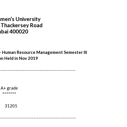
en’s University
i Thackersey Road
bai 400020
 - Human Resource Management Semester III
n Held in Nov 2019
---------------------------------------------
A+ grade
*******
31205
---------------------------------------------