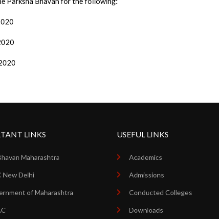
the Parksha Bhavan for the following:
/2020
/2020
/2020
TANT LINKS
USEFUL LINKS
Bhavan Maharashtra
Academics
 New Delhi
Admissions
rnment of Maharashtra
Conducted Colleges
AC
Downloads