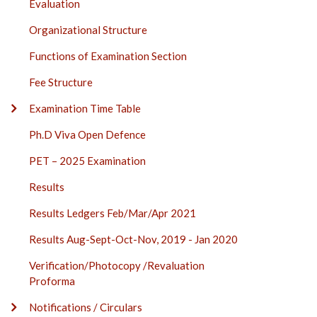
Evaluation
Organizational Structure
Functions of Examination Section
Fee Structure
Examination Time Table
Ph.D Viva Open Defence
PET – 2025 Examination
Results
Results Ledgers Feb/Mar/Apr 2021
Results Aug-Sept-Oct-Nov, 2019 - Jan 2020
Verification/Photocopy /Revaluation
Proforma
Notifications / Circulars