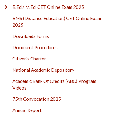
B.Ed./ M.Ed. CET Online Exam 2025
BMS (Distance Education) CET Online Exam
2025
Downloads Forms
Document Procedures
Citizen’s Charter
National Academic Depository
Academic Bank Of Credits (ABC) Program
Videos
75th Convocation 2025
Annual Report