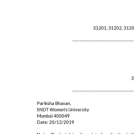
31201, 31202, 31204
----------------------------------
31
----------------------------------
Pariksha Bhavan,
SNDT Women's University
Mumbai 400049
Date: 20/12/2019