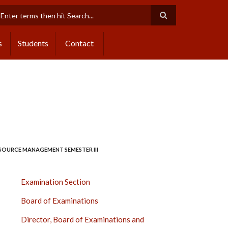
earch
s
Students
Contact
ESOURCE MANAGEMENT SEMESTER III
EXAMINATION
Examination Section
SECTION
Board of Examinations
SIDE
BAR
Director, Board of Examinations and