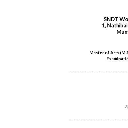
SNDT Wom
1, Nathiba
Mum
Master of Arts (M.A
Examinatio
----------------------------------
34
----------------------------------