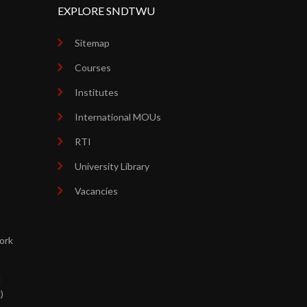
EXPLORE SNDTWU
Sitemap
Courses
Institutes
International MOUs
RTI
University Library
Vacancies
ork
d
)