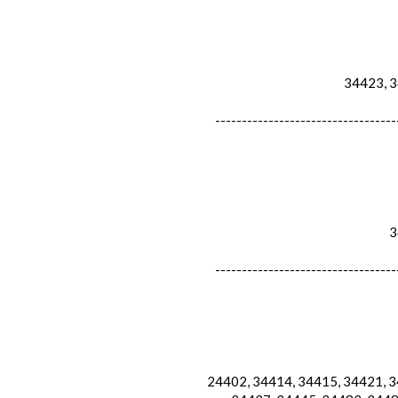
34423, 34
----------------------------------
34
----------------------------------
24402, 34414, 34415, 34421, 34