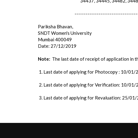
34437, 34445, 34482, 34486
----------------------------------
Pariksha Bhavan,
SNDT Women's University
Mumbai 400049
Date: 27/12/2019
Note:
The last date of receipt of application in 
1. Last date of applying for Photocopy : 10/01
2. Last date of applying for Verification: 10/01
3. Last date of applying for Revaluation: 25/01