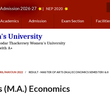
Admission 2026-27
|
NEP 2020
S
Academics
Admission
Exam Section
Facilitie
s University
RIL/MAY/JUN 2022
/
RESULT - MASTER OF ARTS (M.A.) ECONOMICS SEMESTER I & II
ts (M.A.) Economics