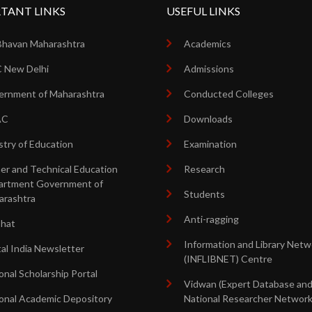
TANT LINKS
USEFUL LINKS
Bhavan Maharashtra
Academics
 New Delhi
Admissions
rnment of Maharashtra
Conducted Colleges
AC
Downloads
stry of Education
Examination
er and Technical Education
Research
artment Government of
Students
arashtra
Anti-ragging
shat
Information and Library Netw
tal India Newsletter
(INFLIBNET) Centre
onal Scholarship Portal
Vidwan (Expert Database an
onal Academic Depository
National Researcher Network