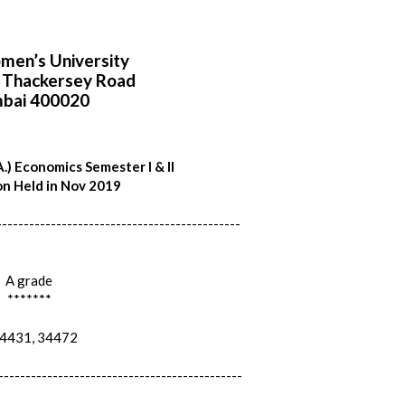
en’s University
i Thackersey Road
bai 400020
.) Economics Semester I & II
n Held in Nov 2019
---------------------------------------------
A grade
*******
431, 34472
---------------------------------------------