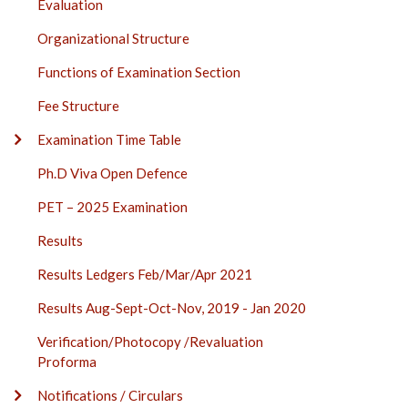
Evaluation
Organizational Structure
Functions of Examination Section
Fee Structure
Examination Time Table
Ph.D Viva Open Defence
PET – 2025 Examination
Results
Results Ledgers Feb/Mar/Apr 2021
Results Aug-Sept-Oct-Nov, 2019 - Jan 2020
Verification/Photocopy /Revaluation
Proforma
Notifications / Circulars