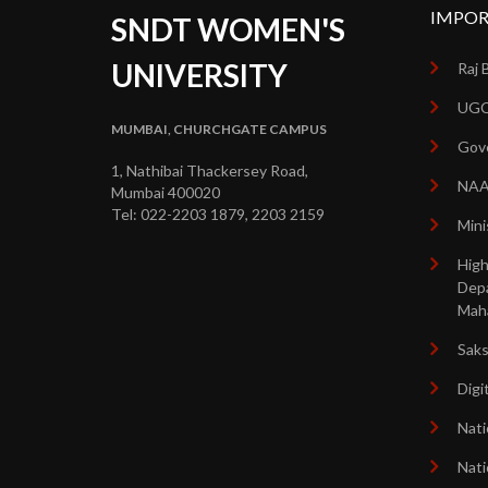
IMPOR
SNDT WOMEN'S
UNIVERSITY
Raj 
UGC
MUMBAI, CHURCHGATE CAMPUS
Gove
1, Nathibai Thackersey Road,
NA
Mumbai 400020
Tel: 022-2203 1879, 2203 2159
Mini
High
Dep
Mah
Sak
Digi
Nati
Nati