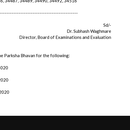
, 34487, 34489, 34490, 34492, 34516
---------------------------------------------
Sd/-
Dr. Subhash Waghmare
Director, Board of Examinations and Evaluation
the Parksha Bhavan for the following:
/2020
/2020
/2020