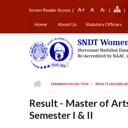
Skip
A+
A
A-
to
Screen Reader Access
|
|
|
main
content
Home
About Us
Statutory Officers
SNDT Women'
HOME
EXAMINATION-SECTION
/
RESULTS LEDGERS AP
BREADCRUMB
Result - Master of Ar
Semester I & II