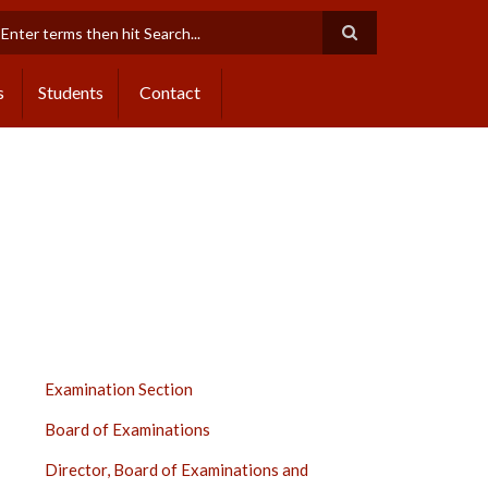
earch
s
Students
Contact
EXAMINATION
Examination Section
SECTION
Board of Examinations
SIDE
BAR
Director, Board of Examinations and