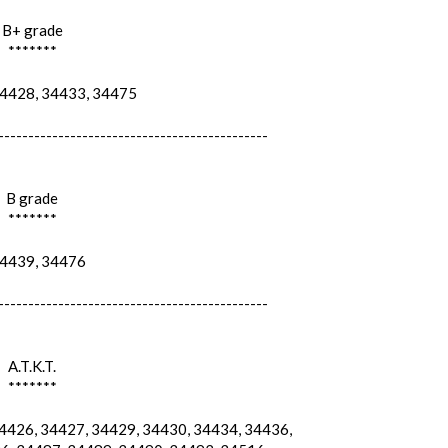
B+ grade
*******
428, 34433, 34475
---------------------------------------------
B grade
*******
439, 34476
---------------------------------------------
A.T.K.T.
*******
426, 34427, 34429, 34430, 34434, 34436,