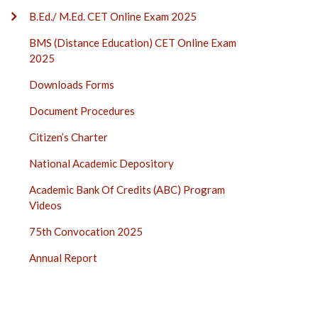
B.Ed./ M.Ed. CET Online Exam 2025
BMS (Distance Education) CET Online Exam
2025
Downloads Forms
Document Procedures
Citizen’s Charter
National Academic Depository
Academic Bank Of Credits (ABC) Program
Videos
75th Convocation 2025
Annual Report