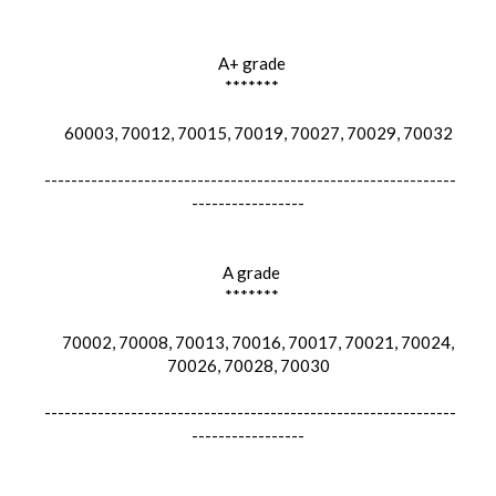
A+ grade
*******
60003, 70012, 70015, 70019, 70027, 70029, 70032
--------------------------------------------------------------
-----------------
A grade
*******
70002, 70008, 70013, 70016, 70017, 70021, 70024,
70026, 70028, 70030
--------------------------------------------------------------
-----------------