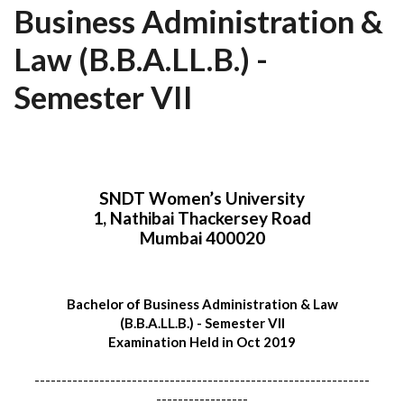
Business Administration &
Law (B.B.A.LL.B.) -
Semester VII
SNDT Women’s University
1, Nathibai Thackersey Road
Mumbai 400020
Bachelor of Business Administration & Law
(B.B.A.LL.B.) - Semester VII
Examination Held in Oct 2019
--------------------------------------------------------------
-----------------