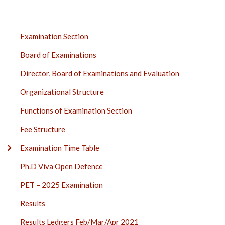
EXAMINATION
Examination Section
SECTION
Board of Examinations
SIDE
BAR
Director, Board of Examinations and Evaluation
Organizational Structure
Functions of Examination Section
Fee Structure
Examination Time Table
Ph.D Viva Open Defence
PET – 2025 Examination
Results
Results Ledgers Feb/Mar/Apr 2021