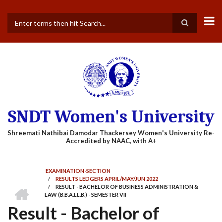
Skip
to
main
Search
content
SNDT Women's University
EXAMINATION-SECTION
/
RESULTS LEDGERS APRIL/MAY/JUN 2022
BREADCRUMB
HOME
/
RESULT - BACHELOR OF BUSINESS ADMINISTRATION &
LAW (B.B.A.LL.B.) - SEMESTER VII
Result - Bachelor of