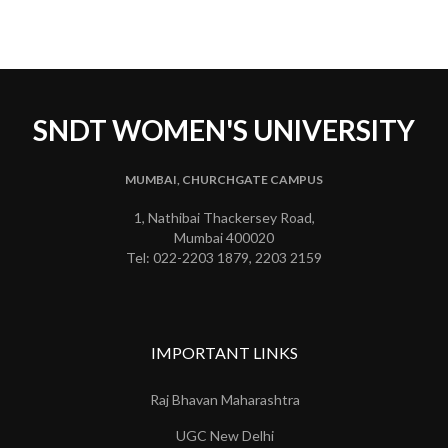
SNDT WOMEN'S UNIVERSITY
MUMBAI, CHURCHGATE CAMPUS
1, Nathibai Thackersey Road,
Mumbai 400020
Tel: 022-2203 1879, 2203 2159
IMPORTANT LINKS
Raj Bhavan Maharashtra
UGC New Delhi