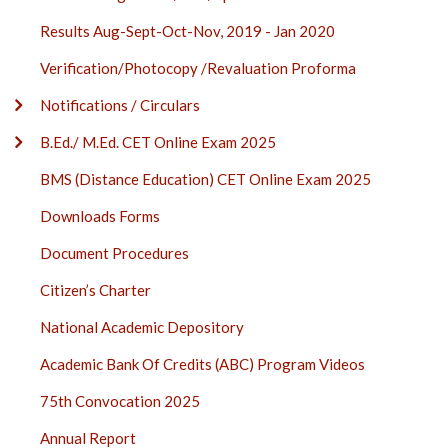
Results Aug-Sept-Oct-Nov, 2019 - Jan 2020
Verification/Photocopy /Revaluation Proforma
Notifications / Circulars
B.Ed./ M.Ed. CET Online Exam 2025
BMS (Distance Education) CET Online Exam 2025
Downloads Forms
Document Procedures
Citizen’s Charter
National Academic Depository
Academic Bank Of Credits (ABC) Program Videos
75th Convocation 2025
Annual Report