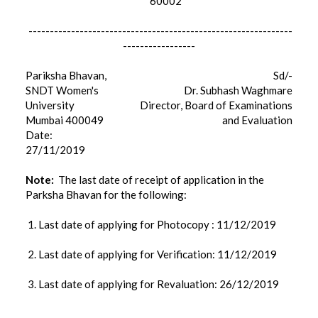
60002
--------------------------------------------------------------
-----------------
Pariksha Bhavan,
Sd/-
SNDT Women's
Dr. Subhash Waghmare
University
Director, Board of Examinations
Mumbai 400049
and Evaluation
Date:
27/11/2019
Note:
The last date of receipt of application in the
Parksha Bhavan for the following:
1. Last date of applying for Photocopy : 11/12/2019
2. Last date of applying for Verification: 11/12/2019
3. Last date of applying for Revaluation: 26/12/2019