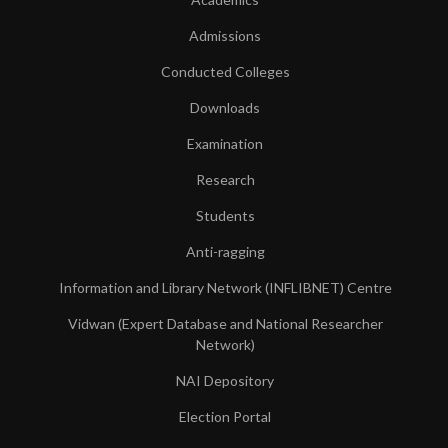
Admissions
Conducted Colleges
Downloads
Examination
Research
Students
Anti-ragging
Information and Library Network (INFLIBNET) Centre
Vidwan (Expert Database and National Researcher
Network)
NAI Depository
Election Portal