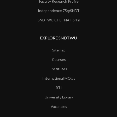
Faculty Research Profile
Independence 75@SNDT
SNDTWU CHETNA Portal
EXPLORE SNDTWU
Sitemap
Courses
Institutes
International MOUs
RTI
University Library
Vacancies