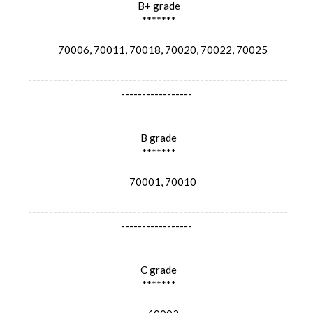
B+ grade
*******
70006, 70011, 70018, 70020, 70022, 70025
--------------------------------------------------------------
-----------------
B grade
*******
70001, 70010
--------------------------------------------------------------
-----------------
C grade
*******