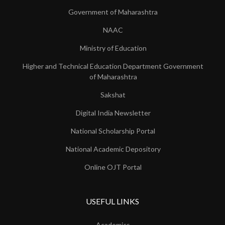
Government of Maharashtra
NAAC
Ministry of Education
Higher and Technical Education Department Government
of Maharashtra
Sakshat
Digital India Newsletter
National Scholarship Portal
National Academic Depository
Online OJT Portal
USEFUL LINKS
Academics