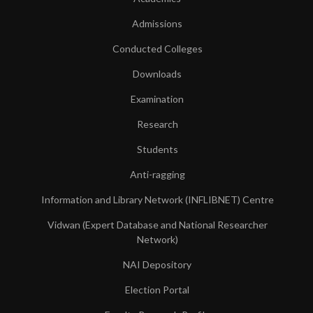
Admissions
Conducted Colleges
Downloads
Examination
Research
Students
Anti-ragging
Information and Library Network (INFLIBNET) Centre
Vidwan (Expert Database and National Researcher
Network)
NAI Depository
Election Portal