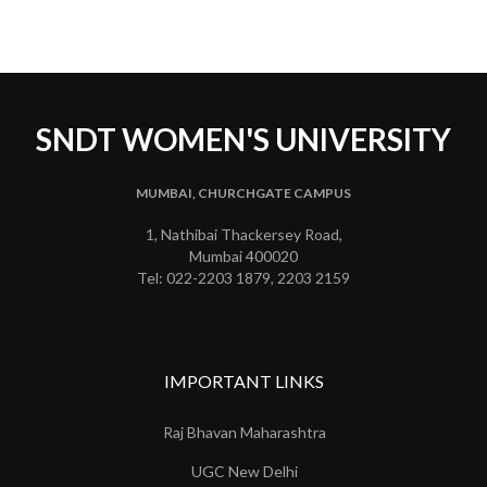
SNDT WOMEN'S UNIVERSITY
MUMBAI, CHURCHGATE CAMPUS
1, Nathibai Thackersey Road,
Mumbai 400020
Tel: 022-2203 1879, 2203 2159
IMPORTANT LINKS
Raj Bhavan Maharashtra
UGC New Delhi