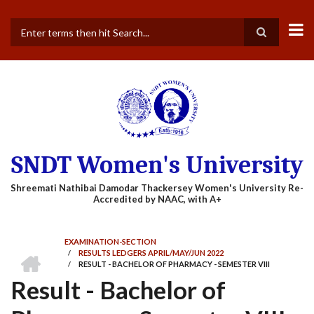
Skip
to
main
Search
content
SNDT Women's University
EXAMINATION-SECTION
HOME
/
RESULTS LEDGERS APRIL/MAY/JUN 2022
BREADCRUMB
/
RESULT - BACHELOR OF PHARMACY - SEMESTER VIII
Result - Bachelor of