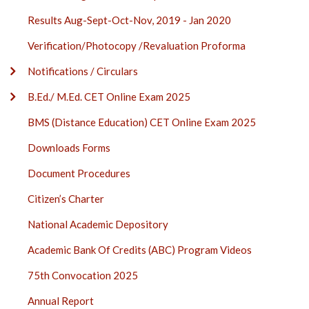
Results Aug-Sept-Oct-Nov, 2019 - Jan 2020
Verification/Photocopy /Revaluation Proforma
Notifications / Circulars
B.Ed./ M.Ed. CET Online Exam 2025
BMS (Distance Education) CET Online Exam 2025
Downloads Forms
Document Procedures
Citizen’s Charter
National Academic Depository
Academic Bank Of Credits (ABC) Program Videos
75th Convocation 2025
Annual Report