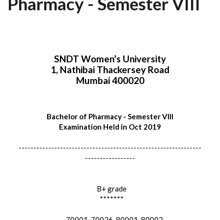
Pharmacy - Semester VIII
SNDT Women’s University
1, Nathibai Thackersey Road
Mumbai 400020
Bachelor of Pharmacy - Semester VIII
Examination Held in Oct 2019
--------------------------------------------------------------
-----------------
B+ grade
*******
70001, 70026, 80001, 80002