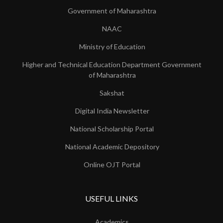
Government of Maharashtra
NAAC
Ministry of Education
Higher and Technical Education Department Government
of Maharashtra
Sakshat
Digital India Newsletter
National Scholarship Portal
National Academic Depository
Online OJT Portal
USEFUL LINKS
Academics