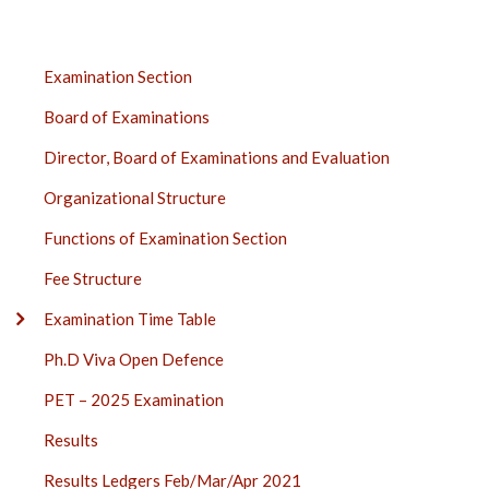
EXAMINATION
Examination Section
SECTION
Board of Examinations
SIDE
BAR
Director, Board of Examinations and Evaluation
Organizational Structure
Functions of Examination Section
Fee Structure
Examination Time Table
Ph.D Viva Open Defence
PET – 2025 Examination
Results
Results Ledgers Feb/Mar/Apr 2021