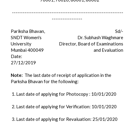
--------------------------------------------------------------
-----------------
Pariksha Bhavan,
Sd/-
SNDT Women's
Dr. Subhash Waghmare
University
Director, Board of Examinations
Mumbai 400049
and Evaluation
Date:
27/12/2019
Note:
The last date of receipt of application in the
Parksha Bhavan for the following:
1. Last date of applying for Photocopy : 10/01/2020
2. Last date of applying for Verification: 10/01/2020
3. Last date of applying for Revaluation: 25/01/2020