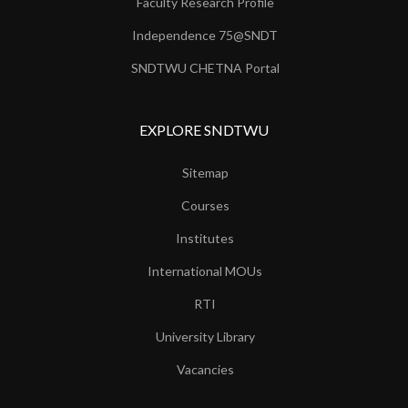
Faculty Research Profile
Independence 75@SNDT
SNDTWU CHETNA Portal
EXPLORE SNDTWU
Sitemap
Courses
Institutes
International MOUs
RTI
University Library
Vacancies