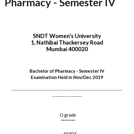
Pharmacy - Semester IV
SNDT Women’s University
1, Nathibai Thackersey Road
Mumbai 400020
Bachelor of Pharmacy - Semester IV
Examination Held in Nov/Dec 2019
--------------------------------------------------------------
-----------------
O grade
*******
45004