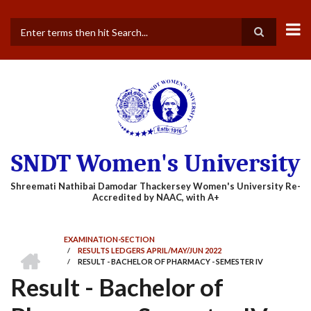
Skip
to
main
Search
content
SNDT Women's University
EXAMINATION-SECTION
HOME
/
RESULTS LEDGERS APRIL/MAY/JUN 2022
BREADCRUMB
/
RESULT - BACHELOR OF PHARMACY - SEMESTER IV
Result - Bachelor of