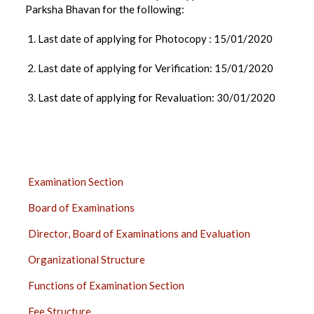
Parksha Bhavan for the following:
1. Last date of applying for Photocopy : 15/01/2020
2. Last date of applying for Verification: 15/01/2020
3. Last date of applying for Revaluation: 30/01/2020
EXAMINATION
Examination Section
SECTION
Board of Examinations
SIDE
BAR
Director, Board of Examinations and Evaluation
Organizational Structure
Functions of Examination Section
Fee Structure