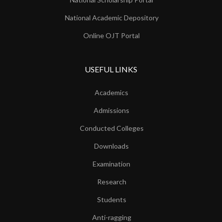
National Academic Depository
Online OJT Portal
USEFUL LINKS
Academics
Admissions
Conducted Colleges
Downloads
Examination
Research
Students
Anti-ragging