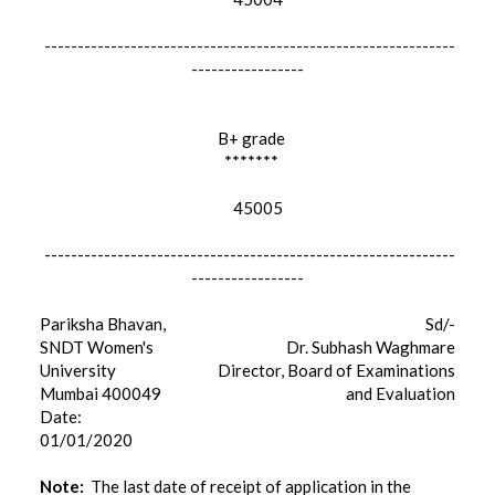
--------------------------------------------------------------
-----------------
B+ grade
*******
45005
--------------------------------------------------------------
-----------------
Pariksha Bhavan,
Sd/-
SNDT Women's
Dr. Subhash Waghmare
University
Director, Board of Examinations
Mumbai 400049
and Evaluation
Date:
01/01/2020
Note:
The last date of receipt of application in the