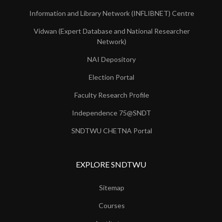
Information and Library Network (INFLIBNET) Centre
Vidwan (Expert Database and National Researcher
Network)
NAI Depository
Election Portal
Faculty Research Profile
Independence 75@SNDT
SNDTWU CHETNA Portal
EXPLORE SNDTWU
Sitemap
Courses