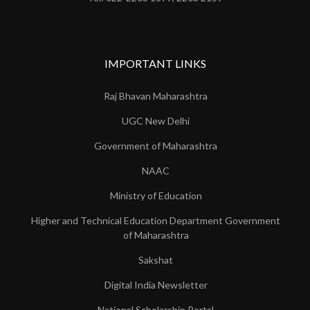
IMPORTANT LINKS
Raj Bhavan Maharashtra
UGC New Delhi
Government of Maharashtra
NAAC
Ministry of Education
Higher and Technical Education Department Government
of Maharashtra
Sakshat
Digital India Newsletter
National Scholarship Portal