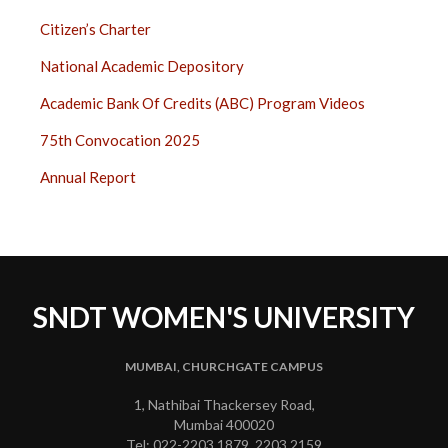
Citizen’s Charter
National Academic Depository
Academic Bank Of Credits (ABC) Program Videos
75th Convocation 2025
Annual Report
SNDT WOMEN'S UNIVERSITY
MUMBAI, CHURCHGATE CAMPUS
1, Nathibai Thackersey Road,
Mumbai 400020
Tel: 022-2203 1879, 2203 2159