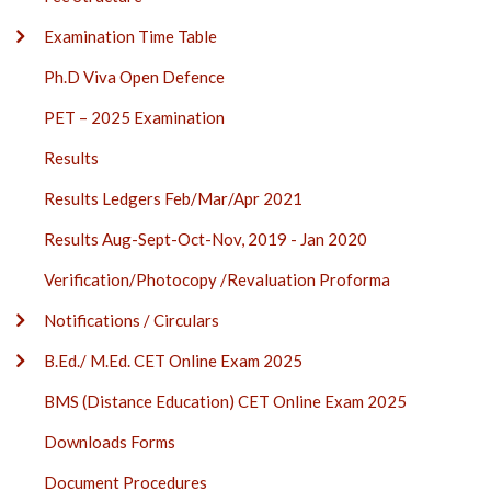
Examination Time Table
Ph.D Viva Open Defence
PET – 2025 Examination
Results
Results Ledgers Feb/Mar/Apr 2021
Results Aug-Sept-Oct-Nov, 2019 - Jan 2020
Verification/Photocopy /Revaluation Proforma
Notifications / Circulars
B.Ed./ M.Ed. CET Online Exam 2025
BMS (Distance Education) CET Online Exam 2025
Downloads Forms
Document Procedures