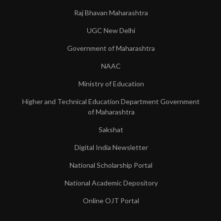
Raj Bhavan Maharashtra
UGC New Delhi
Government of Maharashtra
NAAC
Ministry of Education
Higher and Technical Education Department Government
of Maharashtra
Sakshat
Digital India Newsletter
National Scholarship Portal
National Academic Depository
Online OJT Portal