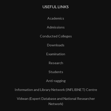
USEFUL LINKS
Academics
Admissions
Conducted Colleges
Downloads
Examination
Research
Students
Anti-ragging
Information and Library Network (INFLIBNET) Centre
Vidwan (Expert Database and National Researcher
Network)