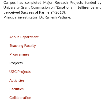
Campus has completed Major Reseach Projects funded by
University Grant Commission on "
Emotional Intelligence and
perceived Success of Farmers
" (2013).
Principal investigator: Dr. Ramesh Pathare.
DEPARTMENT
About Department
OF
Teaching Faculty
PSYCHOLOGY,
PUNE
Programmes
SIDE
Projects
BAR
UGC Projects
Activities
Facilities
Collaboration