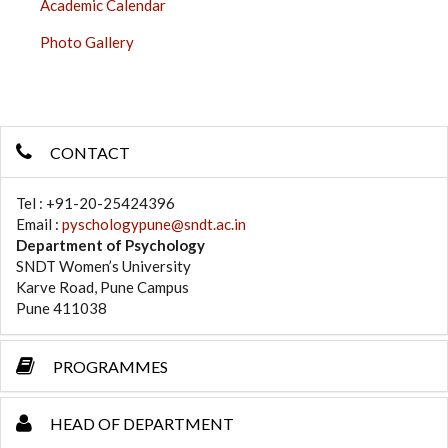
Academic Calendar
Photo Gallery
CONTACT
Tel : +91-20-25424396
Email :
pyschologypune@sndt.ac.in
Department of Psychology
SNDT Women’s University
Karve Road, Pune Campus
Pune 411038
PROGRAMMES
HEAD OF DEPARTMENT