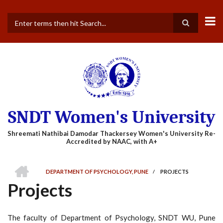
Skip
to
main
Search
content
SNDT Women's University
HOME
DEPARTMENT OF PSYCHOLOGY, PUNE
/
PROJECTS
BREADCRUMB
Projects
The faculty of Department of Psychology, SNDT WU, Pune