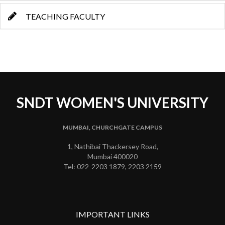
TEACHING FACULTY
SNDT WOMEN'S UNIVERSITY
MUMBAI, CHURCHGATE CAMPUS
1, Nathibai Thackersey Road,
Mumbai 400020
Tel: 022-2203 1879, 2203 2159
IMPORTANT LINKS