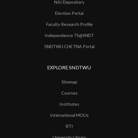
NAI Depository
Election Portal
Faculty Research Profile
Independence 75@SNDT
SNDTWU CHETNA Portal
EXPLORE SNDTWU
Sitemap
Courses
Institutes
International MOUs
RTI
University Library