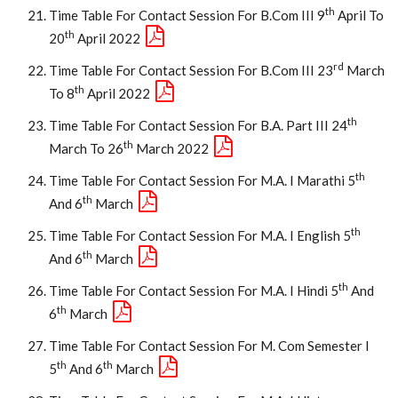
Th
Time Table For Contact Session For B.Com III 9
April To
Th
20
April 2022
Rd
Time Table For Contact Session For B.Com III 23
March
Th
To 8
April 2022
Th
Time Table For Contact Session For B.A. Part III 24
Th
March To 26
March 2022
Th
Time Table For Contact Session For M.A. I Marathi 5
Th
And 6
March
Th
Time Table For Contact Session For M.A. I English 5
Th
And 6
March
Th
Time Table For Contact Session For M.A. I Hindi 5
And
Th
6
March
Time Table For Contact Session For M. Com Semester I
Th
Th
5
And 6
March