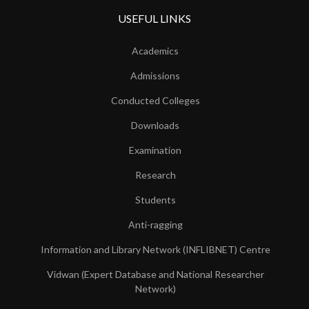
USEFUL LINKS
Academics
Admissions
Conducted Colleges
Downloads
Examination
Research
Students
Anti-ragging
Information and Library Network (INFLIBNET) Centre
Vidwan (Expert Database and National Researcher
Network)