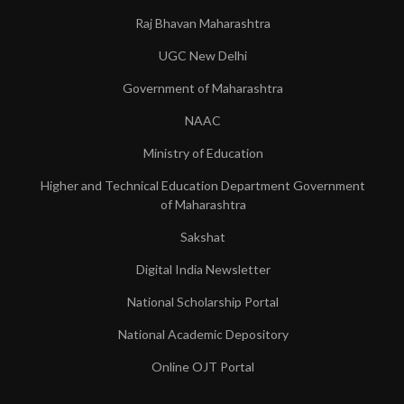
Raj Bhavan Maharashtra
UGC New Delhi
Government of Maharashtra
NAAC
Ministry of Education
Higher and Technical Education Department Government
of Maharashtra
Sakshat
Digital India Newsletter
National Scholarship Portal
National Academic Depository
Online OJT Portal