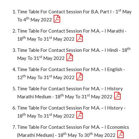
St
Time Table For Contact Session For B.A. Part I - 1
May
Th
To 4
May 2022
Time Table For Contact Session For M.A. – I Marathi -
Th
St
18
May To 31
May 2022
Th
Time Table For Contact Session For M.A. – I Hindi - 18
St
May To 31
May 2022
Time Table For Contact Session For M.A. – I English -
Th
St
12
May To 31
May 2022
Time Table For Contact Session For M.A. – I History
Th
St
Marathi Medium - 18
May To 31
May 2022
Time Table For Contact Session For M.A. – I History -
Th
St
18
May To 31
May 2022
Time Table For Contact Session For M.A. – I Economics
Th
Th
(Marathi Medium) - 18
May To 30
May 2022