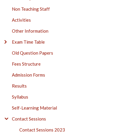
Non Teaching Staff
Activities
Other Information
Exam Time Table
Old Question Papers
Fees Structure
Admission Forms
Results
Syllabus
Self-Learning Material
Contact Sessions
Contact Sessions 2023