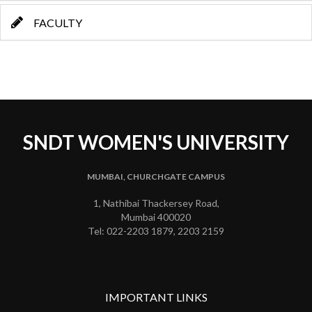
FACULTY
SNDT WOMEN'S UNIVERSITY
MUMBAI, CHURCHGATE CAMPUS
1, Nathibai Thackersey Road,
Mumbai 400020
Tel: 022-2203 1879, 2203 2159
IMPORTANT LINKS