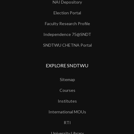
NAI Depository
Election Portal
Faculty Research Profile
Independence 75@SNDT
SNDTWU CHETNA Portal
EXPLORE SNDTWU
Sitemap
Courses
Institutes
International MOUs
RTI
University Library