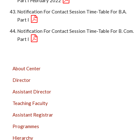
Part I February 2022
Notification For Contact Session Time-Table For B.A.
Part I
Notification For Contact Session Time-Table For B. Com.
Part I
DISTANCE
About Center
EDUCATION
Director
SIDEBAR
Assistant Director
Teaching Faculty
Assistant Registrar
Programmes
Hierarchy