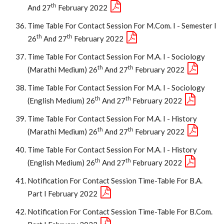
Th
And 27
February 2022
Time Table For Contact Session For M.Com. I - Semester I
Th
Th
26
And 27
February 2022
Time Table For Contact Session For M.A. I - Sociology
Th
Th
(Marathi Medium) 26
And 27
February 2022
Time Table For Contact Session For M.A. I - Sociology
Th
Th
(English Medium) 26
And 27
February 2022
Time Table For Contact Session For M.A. I - History
Th
Th
(Marathi Medium) 26
And 27
February 2022
Time Table For Contact Session For M.A. I - History
Th
Th
(English Medium) 26
And 27
February 2022
Notification For Contact Session Time-Table For B.A.
Part I February 2022
Notification For Contact Session Time-Table For B.Com.