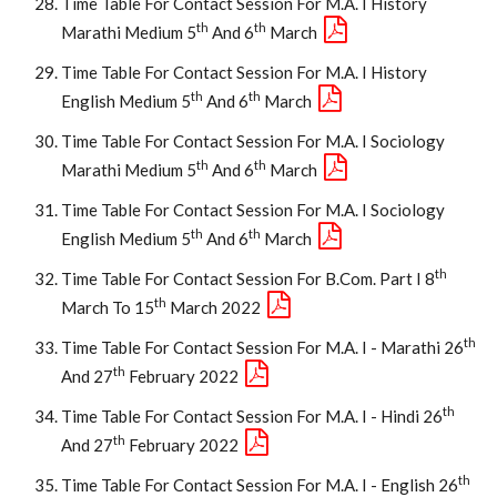
Time Table For Contact Session For M.A. I History
Th
Th
Marathi Medium 5
And 6
March
Time Table For Contact Session For M.A. I History
Th
Th
English Medium 5
And 6
March
Time Table For Contact Session For M.A. I Sociology
Th
Th
Marathi Medium 5
And 6
March
Time Table For Contact Session For M.A. I Sociology
Th
Th
English Medium 5
And 6
March
Th
Time Table For Contact Session For B.Com. Part I 8
Th
March To 15
March 2022
Th
Time Table For Contact Session For M.A. I - Marathi 26
Th
And 27
February 2022
Th
Time Table For Contact Session For M.A. I - Hindi 26
Th
And 27
February 2022
Th
Time Table For Contact Session For M.A. I - English 26