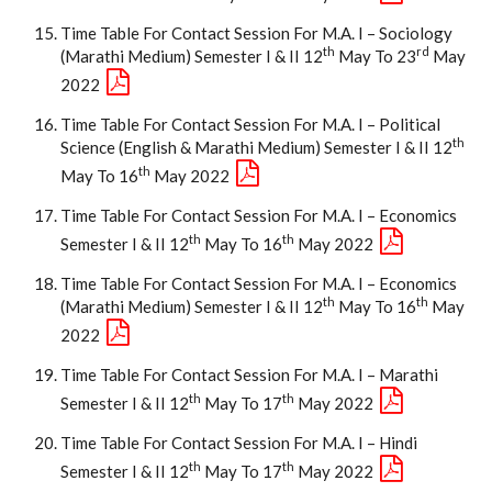
Time Table For Contact Session For M.A. I – Sociology
Th
Rd
(Marathi Medium) Semester I & II 12
May To 23
May
2022
Time Table For Contact Session For M.A. I – Political
Th
Science (English & Marathi Medium) Semester I & II 12
Th
May To 16
May 2022
Time Table For Contact Session For M.A. I – Economics
Th
Th
Semester I & II 12
May To 16
May 2022
Time Table For Contact Session For M.A. I – Economics
Th
Th
(Marathi Medium) Semester I & II 12
May To 16
May
2022
Time Table For Contact Session For M.A. I – Marathi
Th
Th
Semester I & II 12
May To 17
May 2022
Time Table For Contact Session For M.A. I – Hindi
Th
Th
Semester I & II 12
May To 17
May 2022