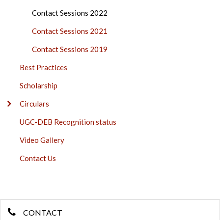
Contact Sessions 2022
Contact Sessions 2021
Contact Sessions 2019
Best Practices
Scholarship
Circulars
UGC-DEB Recognition status
Video Gallery
Contact Us
CONTACT