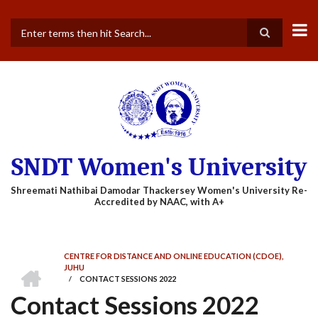
Skip
to
main
Search
content
SNDT Women's University
CENTRE FOR DISTANCE AND ONLINE EDUCATION (CDOE),
BREADCRUMB
HOME
JUHU
/
CONTACT SESSIONS 2022
Contact Sessions 2022