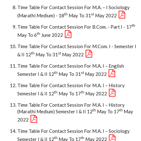
Time Table For Contact Session For M.A. – I Sociology
Th
St
(Marathi Medium) - 18
May To 31
May 2022
Th
Time Table For Contact Session For B.Com. - Part I - 17
Th
May To 6
June 2022
Time Table For Contact Session For M.Com. I - Semester I
Th
St
& II 12
May To 31
May 2022
Time Table For Contact Session For M.A. I – English
Th
St
Semester I & II 12
May To 31
May 2022
Time Table For Contact Session For M.A. I – History
Th
Th
Semester I & II 12
May To 17
May 2022
Time Table For Contact Session For M.A. I – History
Th
Th
(Marathi Medium) Semester I & II 12
May To 17
May
2022
Time Table For Contact Session For M.A. I – Sociology
Th
Th
Semester I & II 12
May To 17
May 2022