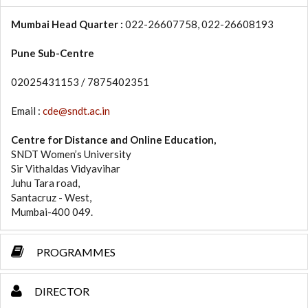
Mumbai Head Quarter :
022-26607758, 022-26608193
Pune Sub-Centre
02025431153 / 7875402351
Email :
cde@sndt.ac.in
Centre for Distance and Online Education,
SNDT Women’s University
Sir Vithaldas Vidyavihar
Juhu Tara road,
Santacruz - West,
Mumbai-400 049.
PROGRAMMES
DIRECTOR