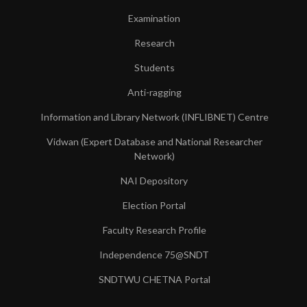
Examination
Research
Students
Anti-ragging
Information and Library Network (INFLIBNET) Centre
Vidwan (Expert Database and National Researcher
Network)
NAI Depository
Election Portal
Faculty Research Profile
Independence 75@SNDT
SNDTWU CHETNA Portal