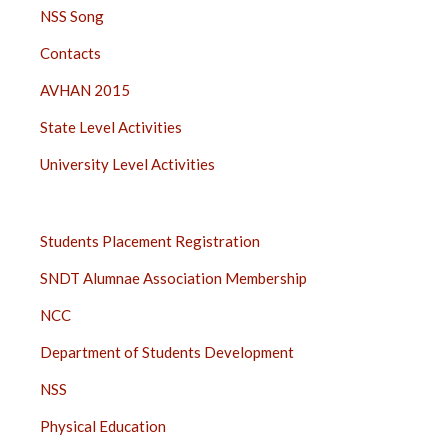
NSS Song
Contacts
AVHAN 2015
State Level Activities
University Level Activities
STUDENTS
Students Placement Registration
SIDE
SNDT Alumnae Association Membership
BAR
NCC
Department of Students Development
NSS
Physical Education