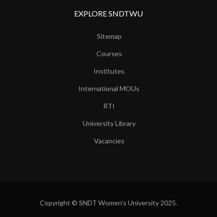
EXPLORE SNDTWU
Sitemap
Courses
Institutes
International MOUs
RTI
University Library
Vacancies
Copyright © SNDT Women's University 2025.