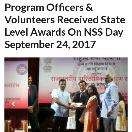
Program Officers &
Volunteers Received State
Level Awards On NSS Day
September 24, 2017
Previous
Next