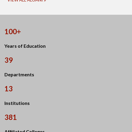
100+
Years of Education
39
Departments
13
Institutions
381
Affiliated Colleges