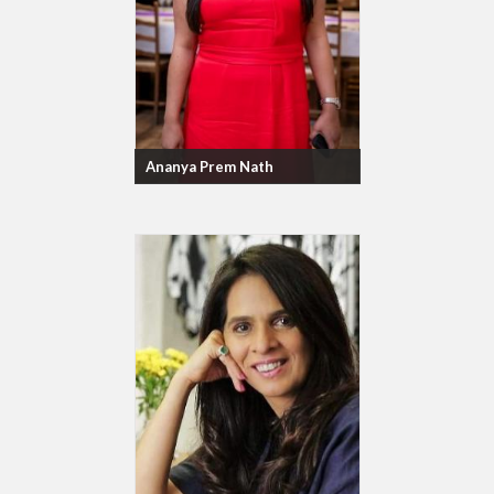
Ananya Prem Nath