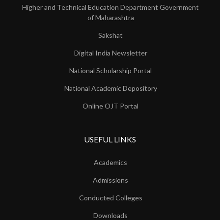
Higher and Technical Education Department Government
of Maharashtra
Sakshat
Digital India Newsletter
National Scholarship Portal
National Academic Depository
Online OJT Portal
USEFUL LINKS
Academics
Admissions
Conducted Colleges
Downloads