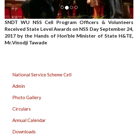
SNDT WU NSS Cell Program Officers & Volunteers
Received State Level Awards on NSS Day September 24,
2017 by the Hands of Hon'ble Minister of State H&TE,
Mr.Vinodji Tawade
NSS
National Service Scheme Cell
SIDE
Admin
BAR
Photo Gallery
Circulars
Annual Calendar
Downloads