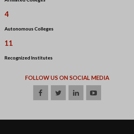
4
Autonomous Colleges
11
Recognized Institutes
FOLLOW US ON SOCIAL MEDIA
facebook
twitter
linkedin
youtube