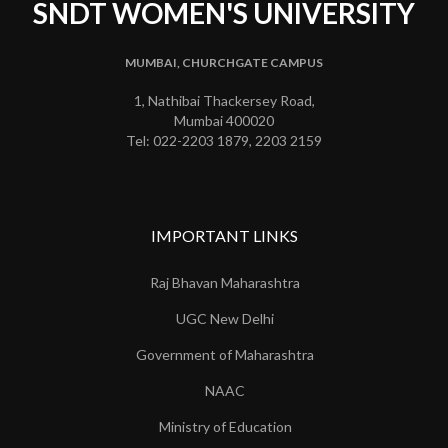
SNDT WOMEN'S UNIVERSITY
MUMBAI, CHURCHGATE CAMPUS
1, Nathibai Thackersey Road,
Mumbai 400020
Tel: 022-2203 1879, 2203 2159
IMPORTANT LINKS
Raj Bhavan Maharashtra
UGC New Delhi
Government of Maharashtra
NAAC
Ministry of Education