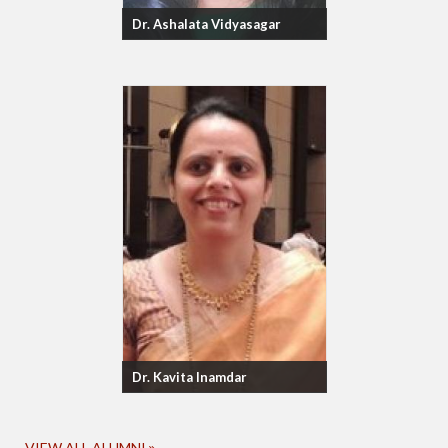
Dr. Ashalata Vidyasagar
Dr. Kavita Inamdar
VIEW ALL ALUMNI