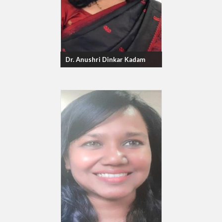
Dr. Anushri Dinkar Kadam