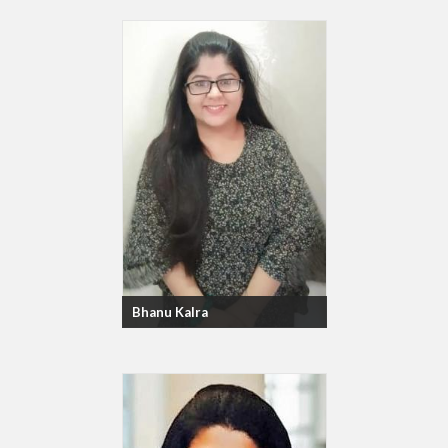
Bhanu Kalra