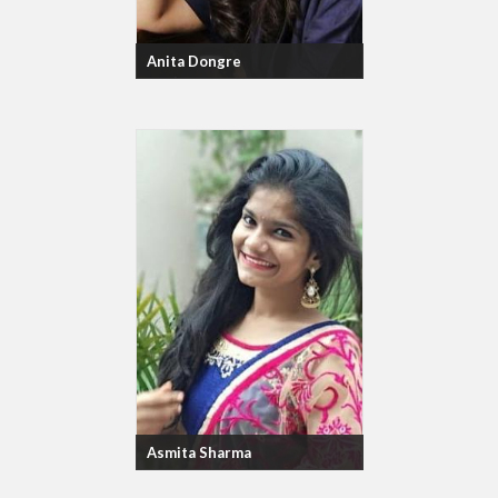
Anita Dongre
Asmita Sharma