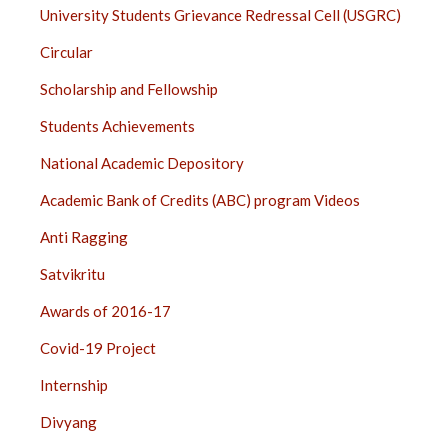
University Students Grievance Redressal Cell (USGRC)
Circular
Scholarship and Fellowship
Students Achievements
National Academic Depository
Academic Bank of Credits (ABC) program Videos
Anti Ragging
Satvikritu
Awards of 2016-17
Covid-19 Project
Internship
Divyang