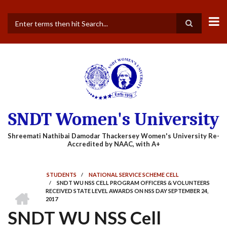
Skip
to
main
Search
content
SNDT Women's University
STUDENTS
/
NATIONAL SERVICE SCHEME CELL
/
SNDT WU NSS CELL PROGRAM OFFICERS & VOLUNTEERS
BREADCRUMB
HOME
RECEIVED STATE LEVEL AWARDS ON NSS DAY SEPTEMBER 24,
2017
SNDT WU NSS Cell