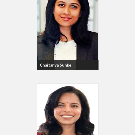
Chaitanya Sunke