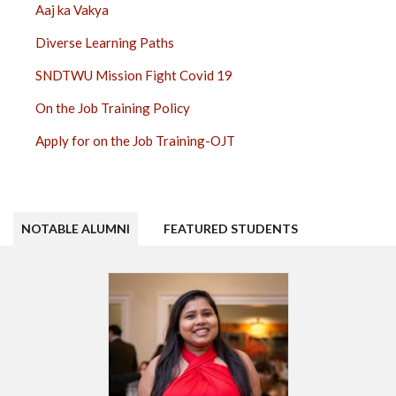
Aaj ka Vakya
Diverse Learning Paths
SNDTWU Mission Fight Covid 19
On the Job Training Policy
Apply for on the Job Training-OJT
NOTABLE ALUMNI
FEATURED STUDENTS