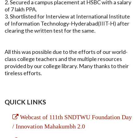
2. Secured a campus placement at HSBC with a salary
of 7 lakh PPA.
3. Shortlisted for Interview at International Institute
of Information Technology-Hyderabad(IIIT-H) after
clearing the written test for the same.
All this was possible due to the efforts of our world-
class college teachers and the multiple resources
provided by our college library. Many thanks to their
tireless efforts.
QUICK LINKS
Webcast of 111th SNDTWU Foundation Day
/ Innovation Mahakumbh 2.0