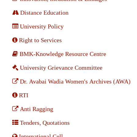
Distance Education
University Policy
Right to Services
BMK-Knowledge Resource Centre
University Grievance Committee
Dr. Avabai Wadia Women's Archives (AWA)
RTI
Anti Ragging
Tenders, Quotations
International Cell