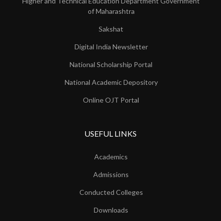
Higher and Technical Education Department Government
of Maharashtra
Sakshat
Digital India Newsletter
National Scholarship Portal
National Academic Depository
Online OJT Portal
USEFUL LINKS
Academics
Admissions
Conducted Colleges
Downloads