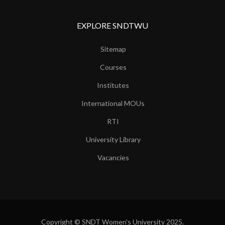
EXPLORE SNDTWU
Sitemap
Courses
Institutes
International MOUs
RTI
University Library
Vacancies
Copyright © SNDT Women's University 2025.