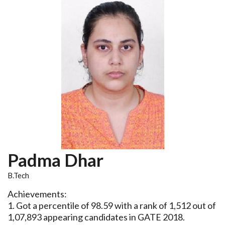
Padma Dhar
B.Tech
Achievements:
1. Got a percentile of 98.59 with a rank of 1,512 out of
1,07,893 appearing candidates in GATE 2018.