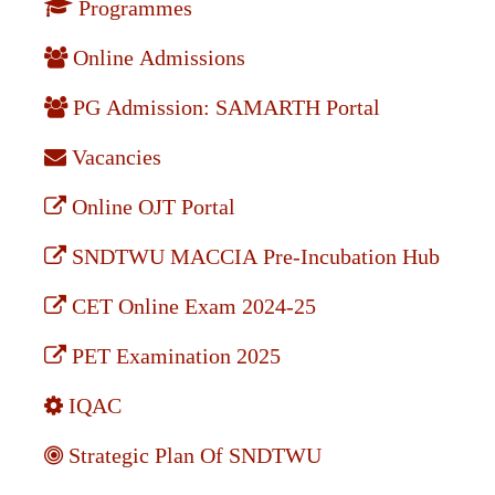
Programmes
Online Admissions
PG Admission: SAMARTH Portal
Vacancies
Online OJT Portal
SNDTWU MACCIA Pre-Incubation Hub
CET Online Exam 2024-25
PET Examination 2025
IQAC
Strategic Plan Of SNDTWU