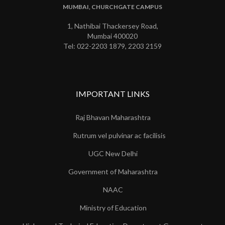
MUMBAI, CHURCHGATE CAMPUS
1, Nathibai Thackersey Road,
Mumbai 400020
Tel: 022-2203 1879, 2203 2159
IMPORTANT LINKS
Raj Bhavan Maharashtra
Rutrum vel pulvinar ac facilisis
UGC New Delhi
Government of Maharashtra
NAAC
Ministry of Education