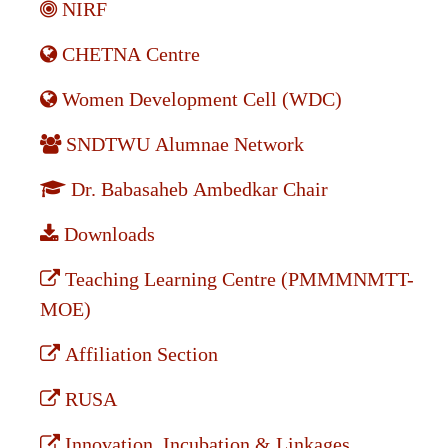
NIRF
CHETNA Centre
Women Development Cell (WDC)
SNDTWU Alumnae Network
Dr. Babasaheb Ambedkar Chair
Downloads
Teaching Learning Centre (PMMMNMTT-
MOE)
Affiliation Section
RUSA
Innovation, Incubation & Linkages