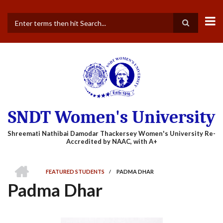
Skip
to
main
Search
content
SNDT Women's University
HOME
FEATURED STUDENTS
/
PADMA DHAR
BREADCRUMB
Padma Dhar