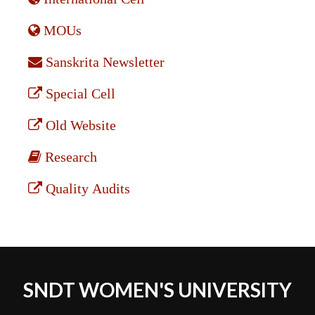
MOUs
Sanskrita Newsletter
Special Cell
Old Website
Research
Quality Audits
SNDT WOMEN'S UNIVERSITY