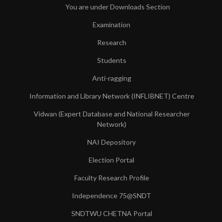
You are under Downloads Section
Examination
Research
Students
Anti-ragging
Information and Library Network (INFLIBNET) Centre
Vidwan (Expert Database and National Researcher
Network)
NAI Depository
Election Portal
Faculty Research Profile
Independence 75@SNDT
SNDTWU CHETNA Portal