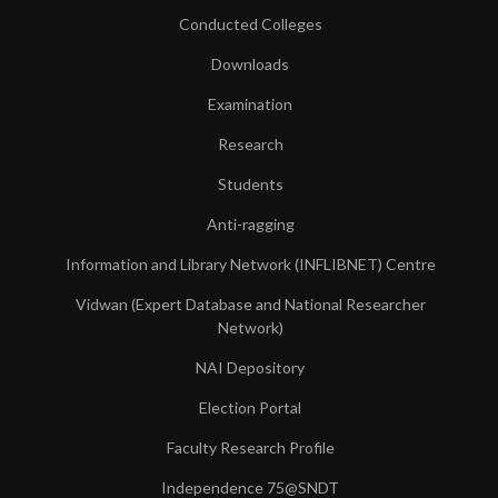
Conducted Colleges
Downloads
Examination
Research
Students
Anti-ragging
Information and Library Network (INFLIBNET) Centre
Vidwan (Expert Database and National Researcher
Network)
NAI Depository
Election Portal
Faculty Research Profile
Independence 75@SNDT