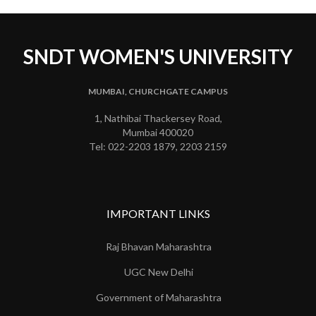
SNDT WOMEN'S UNIVERSITY
MUMBAI, CHURCHGATE CAMPUS
1, Nathibai Thackersey Road,
Mumbai 400020
Tel: 022-2203 1879, 2203 2159
IMPORTANT LINKS
Raj Bhavan Maharashtra
UGC New Delhi
Government of Maharashtra