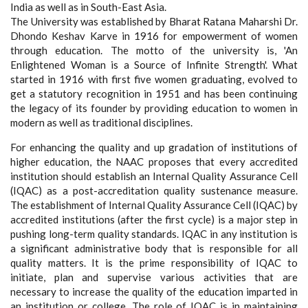
India as well as in South-East Asia.
The University was established by Bharat Ratana Maharshi Dr.
Dhondo Keshav Karve in 1916 for empowerment of women
through education. The motto of the university is, 'An
Enlightened Woman is a Source of Infinite Strength'. What
started in 1916 with first five women graduating, evolved to
get a statutory recognition in 1951 and has been continuing
the legacy of its founder by providing education to women in
modern as well as traditional disciplines.
For enhancing the quality and up gradation of institutions of
higher education, the NAAC proposes that every accredited
institution should establish an Internal Quality Assurance Cell
(IQAC) as a post-accreditation quality sustenance measure.
The establishment of Internal Quality Assurance Cell (IQAC) by
accredited institutions (after the first cycle) is a major step in
pushing long-term quality standards. IQAC in any institution is
a significant administrative body that is responsible for all
quality matters. It is the prime responsibility of IQAC to
initiate, plan and supervise various activities that are
necessary to increase the quality of the education imparted in
an institution or college. The role of IQAC is in maintaining