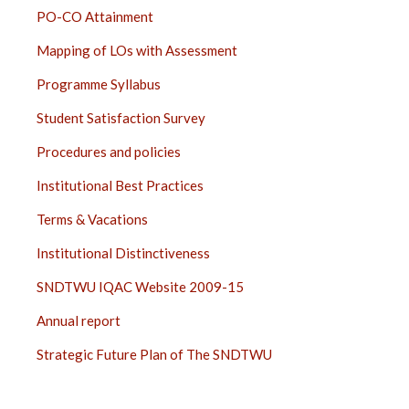
PO-CO Attainment
Mapping of LOs with Assessment
Programme Syllabus
Student Satisfaction Survey
Procedures and policies
Institutional Best Practices
Terms & Vacations
Institutional Distinctiveness
SNDTWU IQAC Website 2009-15
Annual report
Strategic Future Plan of The SNDTWU