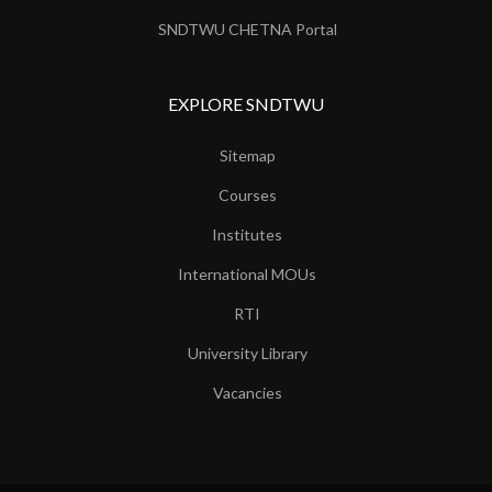
SNDTWU CHETNA Portal
EXPLORE SNDTWU
Sitemap
Courses
Institutes
International MOUs
RTI
University Library
Vacancies