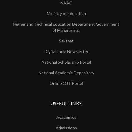
NAAC
Ministry of Education
Higher and Technical Education Department Government
of Maharashtra
Sakshat
Digital India Newsletter
National Scholarship Portal
National Academic Depository
Online OJT Portal
USEFUL LINKS
Academics
Admissions