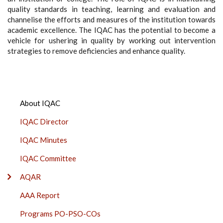
quality standards in teaching, learning and evaluation and
channelise the efforts and measures of the institution towards
academic excellence. The IQAC has the potential to become a
vehicle for ushering in quality by working out intervention
strategies to remove deficiencies and enhance quality.
IQAC
About IQAC
SIDE
IQAC Director
BAR
IQAC Minutes
IQAC Committee
AQAR
AAA Report
Programs PO-PSO-COs