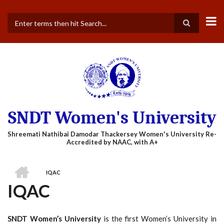
Skip
to
main
Search
content
SNDT Women's University
HOME
IQAC
BREADCRUMB
IQAC
SNDT Women’s University
is the first Women’s University in