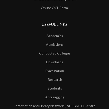
Online OJT Portal
USEFUL LINKS
Academics
Admissions
Conducted Colleges
Downloads
Examination
Research
Students
Anti-ragging
Information and Library Network (INFLIBNET) Centre