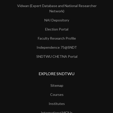
Vidwan (Expert Database and National Researcher
Network)
NAI Depository
Election Portal
Faculty Research Profile
Independence 75@SNDT
SNDTWU CHETNA Portal
EXPLORE SNDTWU
Sitemap
Courses
Institutes
International MOUs