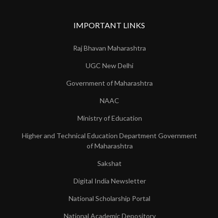
IMPORTANT LINKS
Raj Bhavan Maharashtra
UGC New Delhi
Government of Maharashtra
NAAC
Ministry of Education
Higher and Technical Education Department Government
of Maharashtra
Sakshat
Digital India Newsletter
National Scholarship Portal
National Academic Depository