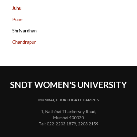
SIDE
Juhu
BAR
Pune
Shrivardhan
Chandrapur
SNDT WOMEN'S UNIVERSITY
MUMBAI, CHURCHGATE CAMPUS
1, Nathibai Thackersey Road,
Mumbai 400020
Tel: 022-2203 1879, 2203 2159