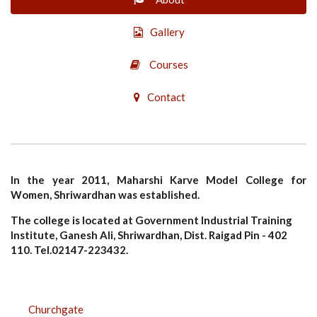
Gallery
Courses
Contact
In the year 2011, Maharshi Karve Model College for
Women, Shriwardhan was established.
The college is located at Government Industrial Training
Institute, Ganesh Ali, Shriwardhan, Dist. Raigad Pin - 402
110. Tel.02147-223432.
CAMPUS
Churchgate