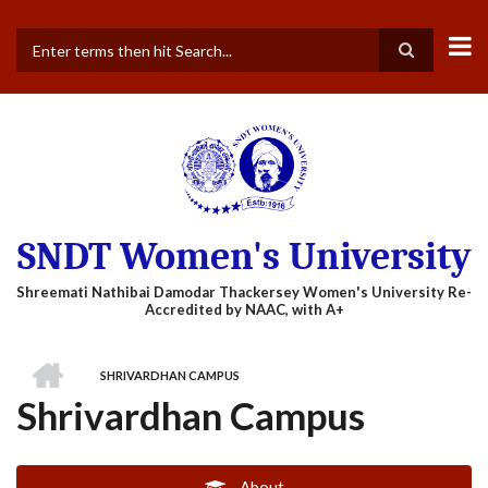
Skip
to
main
Search
content
SNDT Women's University
HOME
SHRIVARDHAN CAMPUS
BREADCRUMB
Shrivardhan Campus
About