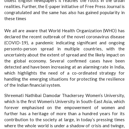
oldest English newspapers it reaches the roots in the urban
realities. Further, the E-paper initiative of Free Press Journal is
congratulated and the same has also has gained popularity in
these times
We all are aware that World Health Organization (WHO) has
declared the recent outbreak of the novel coronavirus disease
(COVID-19), a pandemic indicating significant and ongoing
personto-person spread in multiple countries, with the
uncertainty about the extent of spread and the likely impact on
the global economy. Several confirmed cases have been
detected and have been increasing at an alarming rate in India,
which highlights the need of a co-ordinated strategy for
handling the emerging situations for protecting the resilience
of the Indian financial system.
Shreemati Nathibai Damodar Thackersey Women’s University,
which is the first Women’s University in South-East Asia, which
forever emphasised on the empowerment of women and
further has a heritage of more than a hundred years for its
contribution to the society at large, in today’s pressing times
where the whole world is under a shadow of crisis and twinge,