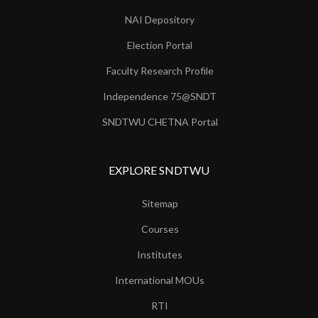
NAI Depository
Election Portal
Faculty Research Profile
Independence 75@SNDT
SNDTWU CHETNA Portal
EXPLORE SNDTWU
Sitemap
Courses
Institutes
International MOUs
RTI