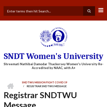
Skip
to
main
Search
content
SNDT Women's University
HOME
SNDTWU MISSION FIGHT COVID 19
/
REGISTRAR SNDTWU MESSAGE
BREADCRUMB
Registrar SNDTWU
Message