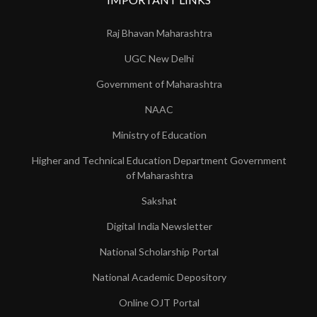
Raj Bhavan Maharashtra
UGC New Delhi
Government of Maharashtra
NAAC
Ministry of Education
Higher and Technical Education Department Government
of Maharashtra
Sakshat
Digital India Newsletter
National Scholarship Portal
National Academic Depository
Online OJT Portal