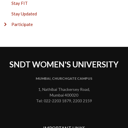
Stay FIT
Stay Updated
Participate
SNDT WOMEN'S UNIVERSITY
MUMBAI, CHURCHGATE CAMPUS
1, Nathibai Thackersey Road,
Mumbai 400020
Tel: 022-2203 1879, 2203 2159
IMPORTANT LINKS