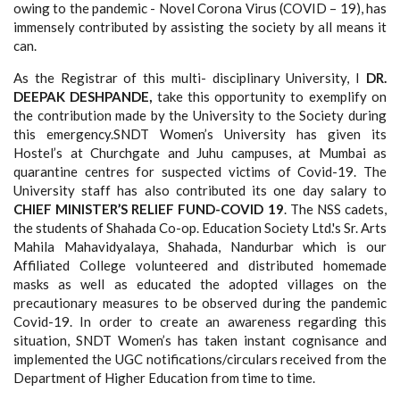
owing to the pandemic - Novel Corona Virus (COVID – 19), has
immensely contributed by assisting the society by all means it
can.
As the Registrar of this multi- disciplinary University, I
DR.
DEEPAK DESHPANDE,
take this opportunity to exemplify on
the contribution made by the University to the Society during
this emergency.SNDT Women’s University has given its
Hostel’s at Churchgate and Juhu campuses, at Mumbai as
quarantine centres for suspected victims of Covid-19. The
University staff has also contributed its one day salary to
CHIEF MINISTER’S RELIEF FUND-COVID 19
. The NSS cadets,
the students of Shahada Co-op. Education Society Ltd.'s Sr. Arts
Mahila Mahavidyalaya, Shahada, Nandurbar which is our
Affiliated College volunteered and distributed homemade
masks as well as educated the adopted villages on the
precautionary measures to be observed during the pandemic
Covid-19. In order to create an awareness regarding this
situation, SNDT Women’s has taken instant cognisance and
implemented the UGC notifications/circulars received from the
Department of Higher Education from time to time.