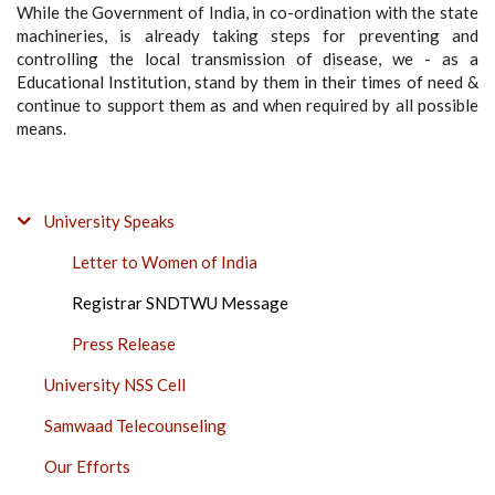
While the Government of India, in co-ordination with the state
machineries, is already taking steps for preventing and
controlling the local transmission of disease, we - as a
Educational Institution, stand by them in their times of need &
continue to support them as and when required by all possible
means.
COVID-
University Speaks
19
Letter to Women of India
PROJECT
SIDE
Registrar SNDTWU Message
BAR
Press Release
University NSS Cell
Samwaad Telecounseling
Our Efforts