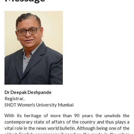
Dr Deepak Deshpande
Registrar,
SNDT Women's University Mumbai
With its heritage of more than 90 years the unwinds the
contemporary state of affairs of the country and thus plays a
vital role in the news world bulletin. Although being one of the