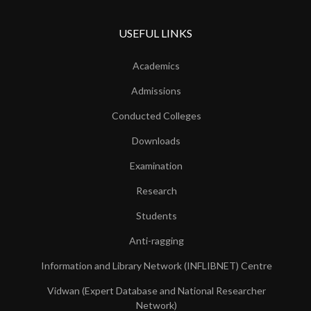
USEFUL LINKS
Academics
Admissions
Conducted Colleges
Downloads
Examination
Research
Students
Anti-ragging
Information and Library Network (INFLIBNET) Centre
Vidwan (Expert Database and National Researcher
Network)