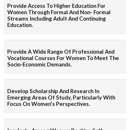
Provide Access To Higher Education For
Women Through Formal And Non- Formal
Streams Including Adult And Continuing
Education.
Provide A Wide Range Of Professional And
Vocational Courses For Women To Meet The
Socio-Economic Demands.
Develop Scholarship And Research In
Emerging Areas Of Study, Particularly With
Focus On Women's Perspectives.