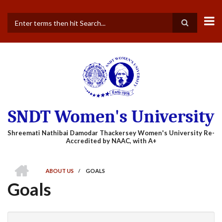
Skip
to
main
Search
content
SNDT Women's University
HOME
ABOUT US
/
GOALS
BREADCRUMB
Goals