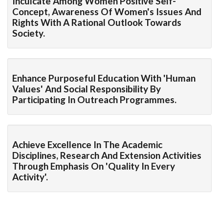
Inculcate Among Women Positive Self-
Concept, Awareness Of Women's Issues And
Rights With A Rational Outlook Towards
Society.
Enhance Purposeful Education With 'human
Values' And Social Responsibility By
Participating In Outreach Programmes.
Achieve Excellence In The Academic
Disciplines, Research And Extension Activities
Through Emphasis On 'quality In Every
Activity'.