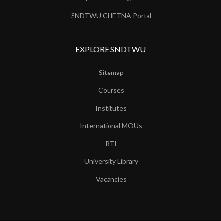
SNDTWU CHETNA Portal
EXPLORE SNDTWU
Sitemap
Courses
Institutes
International MOUs
RTI
University Library
Vacancies