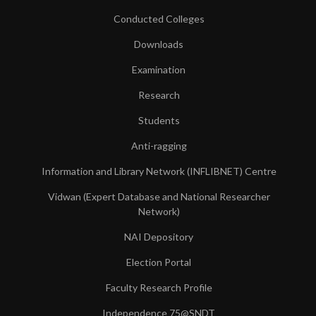
Conducted Colleges
Downloads
Examination
Research
Students
Anti-ragging
Information and Library Network (INFLIBNET) Centre
Vidwan (Expert Database and National Researcher
Network)
NAI Depository
Election Portal
Faculty Research Profile
Independence 75@SNDT