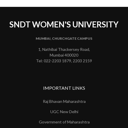
SNDT WOMEN'S UNIVERSITY
MUMBAI, CHURCHGATE CAMPUS
1, Nathibai Thackersey Road,
Mumbai 400020
Tel: 022-2203 1879, 2203 2159
IMPORTANT LINKS
Raj Bhavan Maharashtra
UGC New Delhi
Government of Maharashtra