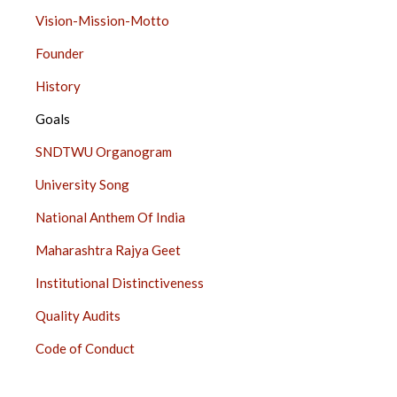
ABOUT
Vision-Mission-Motto
US
Founder
SIDE
BAR
History
Goals
SNDTWU Organogram
University Song
National Anthem Of India
Maharashtra Rajya Geet
Institutional Distinctiveness
Quality Audits
Code of Conduct