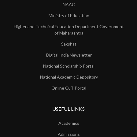
NAAC
Ministry of Education
Higher and Technical Education Department Government
of Maharashtra
Sakshat
Digital India Newsletter
National Scholarship Portal
National Academic Depository
Online OJT Portal
USEFUL LINKS
Academics
Admissions