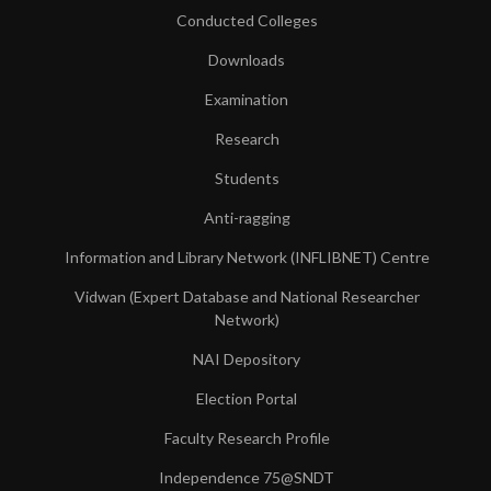
Conducted Colleges
Downloads
Examination
Research
Students
Anti-ragging
Information and Library Network (INFLIBNET) Centre
Vidwan (Expert Database and National Researcher
Network)
NAI Depository
Election Portal
Faculty Research Profile
Independence 75@SNDT