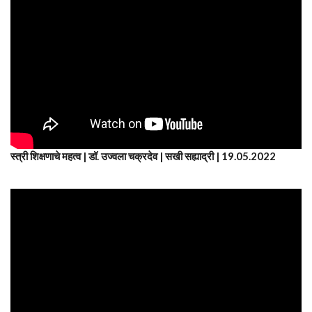
स्त्री शिक्षणाचे महत्व | डॉ. उज्वला चक्रदेव | सखी सह्याद्री | 19.05.2022