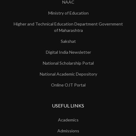
NAAC
Ministry of Education
Higher and Technical Education Department Government
of Maharashtra
Sakshat
Digital India Newsletter
National Scholarship Portal
National Academic Depository
Online OJT Portal
USEFUL LINKS
Academics
Admissions