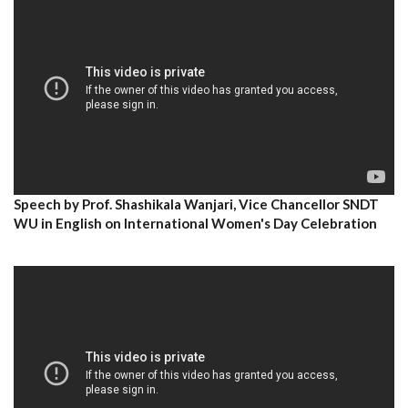
Speech by Prof. Shashikala Wanjari, Vice Chancellor SNDT
WU in English on International Women's Day Celebration