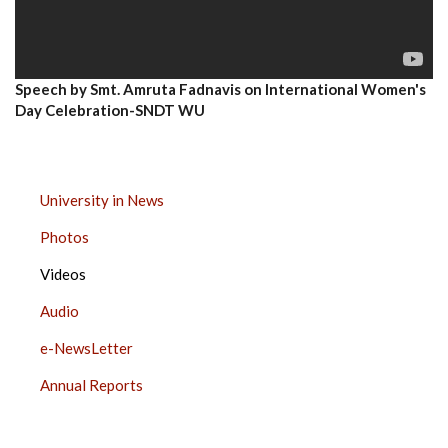
Speech by Smt. Amruta Fadnavis on International Women's
Day Celebration-SNDT WU
MEDIA
University in News
CENTER
Photos
SIDE
BAR
Videos
Audio
e-NewsLetter
Annual Reports