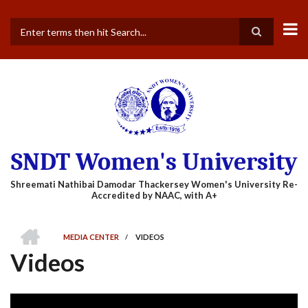
Skip
to
main
Search
content
SNDT Women's University
HOME
MEDIA CENTER
/
VIDEOS
BREADCRUMB
Videos