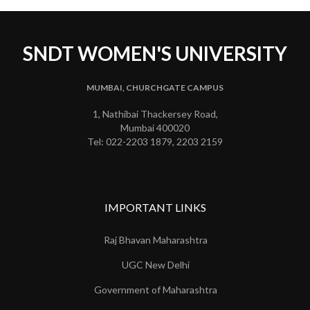
SNDT WOMEN'S UNIVERSITY
MUMBAI, CHURCHGATE CAMPUS
1, Nathibai Thackersey Road,
Mumbai 400020
Tel: 022-2203 1879, 2203 2159
IMPORTANT LINKS
Raj Bhavan Maharashtra
UGC New Delhi
Government of Maharashtra