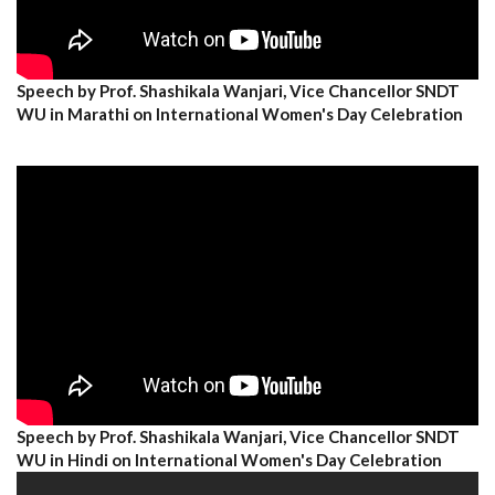
Speech by Prof. Shashikala Wanjari, Vice Chancellor SNDT
WU in Marathi on International Women's Day Celebration
Speech by Prof. Shashikala Wanjari, Vice Chancellor SNDT
WU in Hindi on International Women's Day Celebration