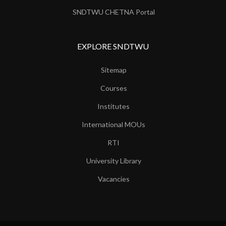
SNDTWU CHETNA Portal
EXPLORE SNDTWU
Sitemap
Courses
Institutes
International MOUs
RTI
University Library
Vacancies