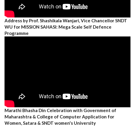
Address by Prof. Shashikala Wanjari, Vice Chancellor SNDT
WU for MISSION SAHASI: Mega Scale Self Defence
Programme
Marathi Bhasha Din Celebration with Government of
Maharashtra & College of Computer Application for
Women, Satara & SNDT women's University