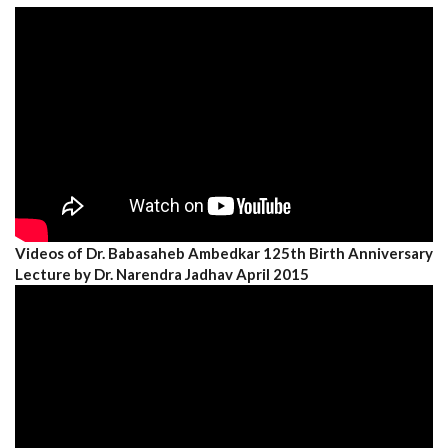
Videos of Dr. Babasaheb Ambedkar 125th Birth Anniversary
Lecture by Dr. Narendra Jadhav April 2015