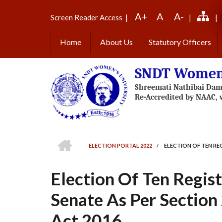
Skip
A+
A
A-
to
Screen Reader Access
|
|
|
main
content
Home
About Us
Statutory Officers
SNDT Women'
HOME
ELECTION PORTAL 2022
/
ELECTION OF TEN REG
BREADCRUMB
Election Of Ten Regis
Senate As Per Section 
Act 2016