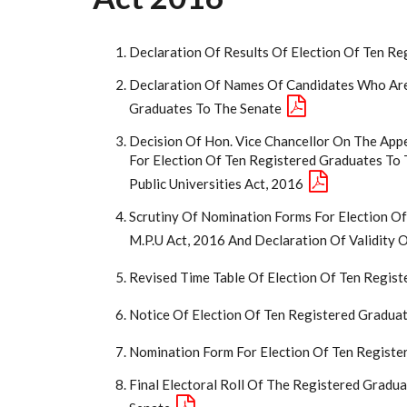
Declaration Of Results Of Election Of Ten R
Declaration Of Names Of Candidates Who Are
Graduates To The Senate
Decision Of Hon. Vice Chancellor On The Appe
For Election Of Ten Registered Graduates To
Public Universities Act, 2016
Scrutiny Of Nomination Forms For Election Of
M.P.U Act, 2016 And Declaration Of Validity 
Revised Time Table Of Election Of Ten Regis
Notice Of Election Of Ten Registered Gradua
Nomination Form For Election Of Ten Registe
Final Electoral Roll Of The Registered Gradu