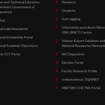
er and Technical Education
Research
artment Government of
Students
arashtra
Anti-ragging
shat
Information and Library Netw
tal India Newsletter
(INFLIBNET) Centre
onal Scholarship Portal
Vidwan (Expert Database an
onal Academic Depository
National Researcher Network
ne OJT Portal
NAI Depository
Election Portal
Faculty Research Profile
Independence 75@SNDT
SNDTWU CHETNA Portal