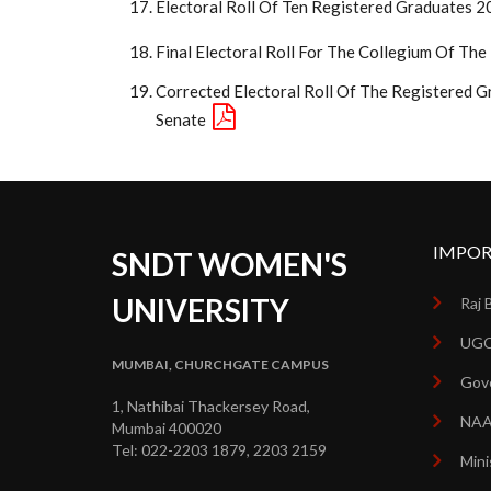
Electoral Roll Of Ten Registered Graduates 
Final Electoral Roll For The Collegium Of Th
Corrected Electoral Roll Of The Registered G
Senate
IMPOR
SNDT WOMEN'S
UNIVERSITY
Raj 
UGC
MUMBAI, CHURCHGATE CAMPUS
Gove
1, Nathibai Thackersey Road,
NA
Mumbai 400020
Tel: 022-2203 1879, 2203 2159
Mini