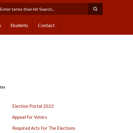
earch
s
Students
Contact
016
ELECTION
Election Portal 2022
PORTAL
Appeal for Voters
2022
SIDE
Required Acts For The Elections