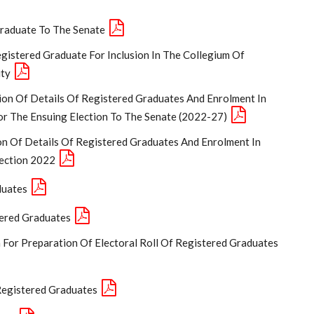
Graduate To The Senate
gistered Graduate For Inclusion In The Collegium Of
ity
ion Of Details Of Registered Graduates And Enrolment In
or The Ensuing Election To The Senate (2022-27)
on Of Details Of Registered Graduates And Enrolment In
lection 2022
duates
tered Graduates
n For Preparation Of Electoral Roll Of Registered Graduates
 Registered Graduates