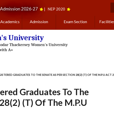
Admission 2026-27
|
NEP 2020
S
Academics
Admission
Exam Section
Facilitie
s University
ISTERED GRADUATES TO THE SENATE AS PER SECTION 28(2) (T) OF THE M.P.U ACT 2
tered Graduates To The
28(2) (t) Of The M.P.U