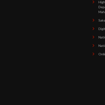
High
Dep
Mah
Sak
Digi
Nati
Nati
Onli