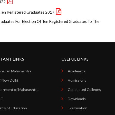
2022
e Ten Registered Graduates 2017
raduates For Election Of Ten Registered Graduates To The
TANT LINKS
USEFUL LINKS
Bhavan Maharashtra
Academics
 New Delhi
Admissions
rnment of Maharashtra
Conducted Colleges
AC
Downloads
stry of Education
Examination