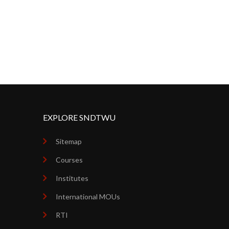
EXPLORE SNDTWU
Sitemap
Courses
Institutes
International MOUs
RTI