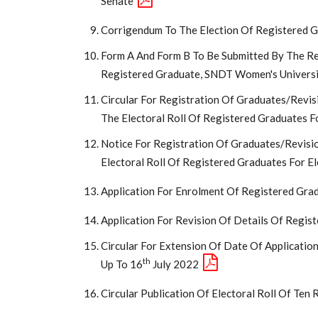
Senate
Corrigendum To The Election Of Registered 
Form A And Form B To Be Submitted By The Re
Registered Graduate, SNDT Women's Univers
Circular For Registration Of Graduates/Revis
The Electoral Roll Of Registered Graduates F
Notice For Registration Of Graduates/Revisi
Electoral Roll Of Registered Graduates For E
Application For Enrolment Of Registered Gra
Application For Revision Of Details Of Regis
Circular For Extension Of Date Of Applicatio
Th
Up To 16
July 2022
Circular Publication Of Electoral Roll Of Ten