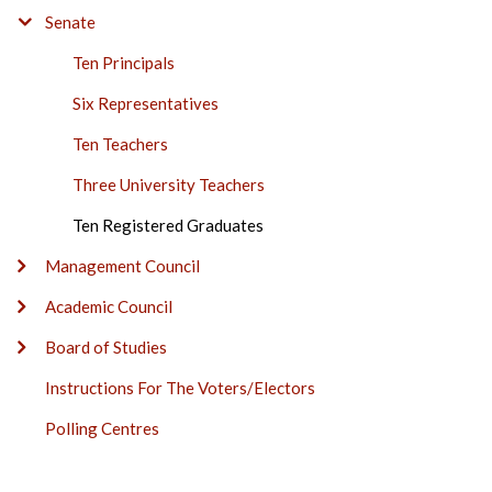
BAR
Senate
Ten Principals
Six Representatives
Ten Teachers
Three University Teachers
Ten Registered Graduates
Management Council
Academic Council
Board of Studies
Instructions For The Voters/Electors
Polling Centres