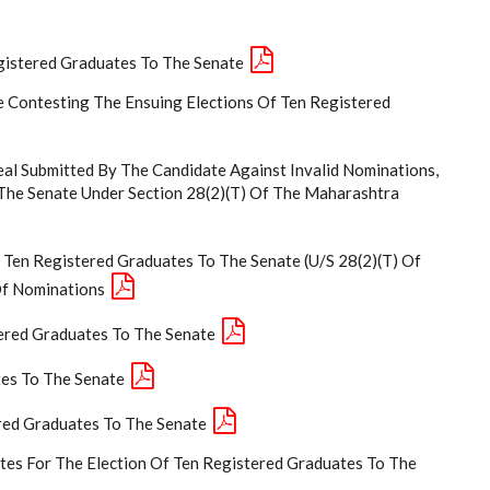
egistered Graduates To The Senate
 Contesting The Ensuing Elections Of Ten Registered
al Submitted By The Candidate Against Invalid Nominations,
 The Senate Under Section 28(2)(t) Of The Maharashtra
 Ten Registered Graduates To The Senate (U/S 28(2)(T) Of
Of Nominations
tered Graduates To The Senate
tes To The Senate
red Graduates To The Senate
ates For The Election Of Ten Registered Graduates To The