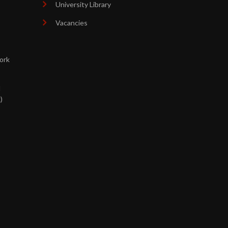
University Library
Vacancies
ork
d
)