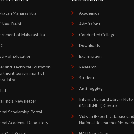
Bhavan Maharashtra
Academics
 New Delhi
Admissions
rnment of Maharashtra
Conducted Colleges
AC
Downloads
stry of Education
Examination
er and Technical Education
Research
artment Government of
Students
arashtra
Anti-ragging
shat
Information and Library Netw
tal India Newsletter
(INFLIBNET) Centre
onal Scholarship Portal
Vidwan (Expert Database an
onal Academic Depository
National Researcher Network
ne OJT Portal
NAI Depository