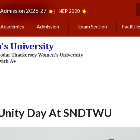
Admission 2026-27
|
NEP 2020
S
Academics
Admission
Exam Section
Facilitie
s University
 Unity Day At SNDTWU