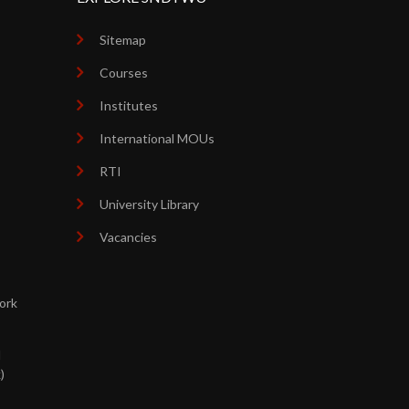
Sitemap
Courses
Institutes
International MOUs
RTI
University Library
Vacancies
ork
d
)