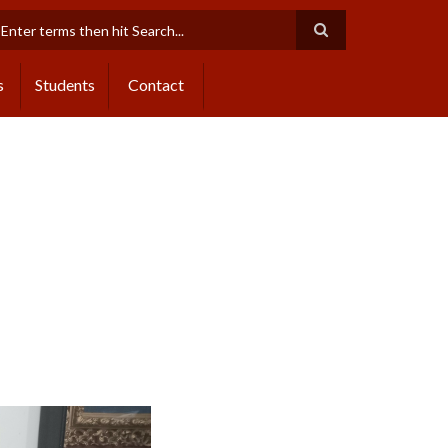
earch
s
Students
Contact
Next