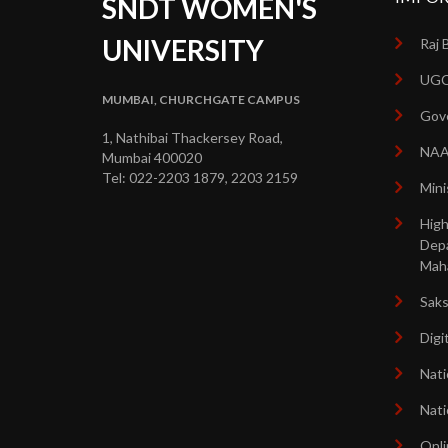
SNDT WOMEN'S
UNIVERSITY
Raj 
UGC
MUMBAI, CHURCHGATE CAMPUS
Gove
1, Nathibai Thackersey Road,
NA
Mumbai 400020
Tel: 022-2203 1879, 2203 2159
Mini
High
Dep
Mah
Sak
Digi
Nati
Nati
Onli