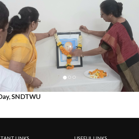
y Day, SNDTWU
TANT LINKS
USEFUL LINKS