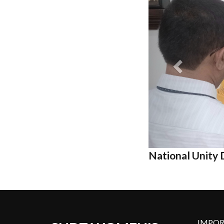
National Unit
IMPOR