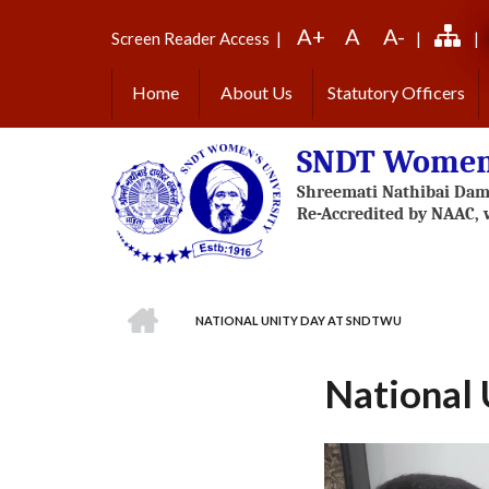
Skip
A+
A
A-
to
Screen Reader Access
|
|
|
main
content
Home
About Us
Statutory Officers
SNDT Women'
HOME
NATIONAL UNITY DAY AT SNDTWU
BREADCRUMB
National
Previous