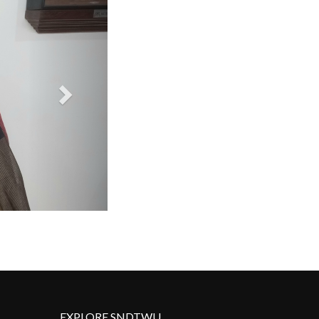
EXPLORE SNDTWU