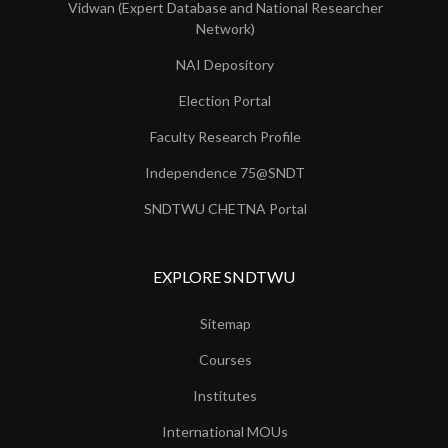
Vidwan (Expert Database and National Researcher
Network)
NAI Depository
Election Portal
Faculty Research Profile
Independence 75@SNDT
SNDTWU CHETNA Portal
EXPLORE SNDTWU
Sitemap
Courses
Institutes
International MOUs