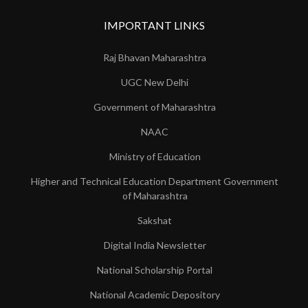
IMPORTANT LINKS
Raj Bhavan Maharashtra
UGC New Delhi
Government of Maharashtra
NAAC
Ministry of Education
Higher and Technical Education Department Government
of Maharashtra
Sakshat
Digital India Newsletter
National Scholarship Portal
National Academic Depository