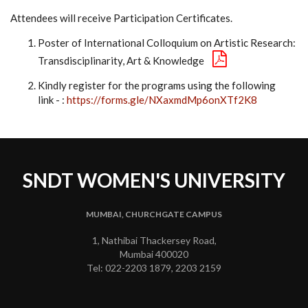
Attendees will receive Participation Certificates.
Poster of International Colloquium on Artistic Research:
Transdisciplinarity, Art & Knowledge
Kindly register for the programs using the following
link - :
https://forms.gle/NXaxmdMp6onXTf2K8
SNDT WOMEN'S UNIVERSITY
MUMBAI, CHURCHGATE CAMPUS
1, Nathibai Thackersey Road,
Mumbai 400020
Tel: 022-2203 1879, 2203 2159