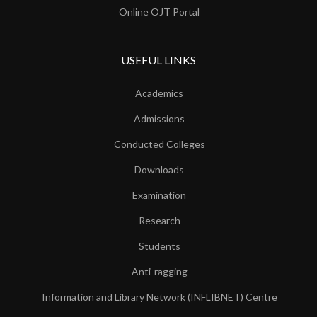
Online OJT Portal
USEFUL LINKS
Academics
Admissions
Conducted Colleges
Downloads
Examination
Research
Students
Anti-ragging
Information and Library Network (INFLIBNET) Centre