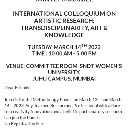
INTERNATIONAL COLLOQUIUM ON
ARTISTIC RESEARCH:
TRANSDISCIPLINARITY, ART &
KNOWLEDGE
TH
TUESDAY, MARCH 14
2023
TIME : 10:00 AM - 5:00 PM
VENUE: COMMITTEE ROOM, SNDT WOMEN'S
UNIVERSITY,
JUHU CAMPUS, MUMBAI
Dear Friends!
th
Join Us for the Methodology Panels on March 13
and March
th
14
2023. Any Teacher, Researcher, Professional with a flare
for creativity, innovation and a belief in participatory research
can join the Panels.
No Registration Fee.