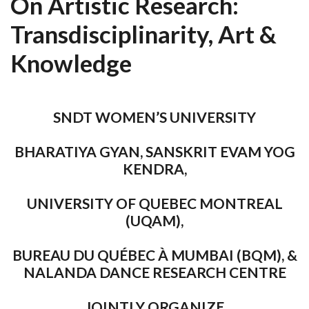
On Artistic Research:
Transdisciplinarity, Art &
Knowledge
SNDT WOMEN’S UNIVERSITY
BHARATIYA GYAN, SANSKRIT EVAM YOG
KENDRA,
UNIVERSITY OF QUEBEC MONTREAL
(UQAM),
BUREAU DU QUÉBEC À MUMBAI (BQM), &
NALANDA DANCE RESEARCH CENTRE
JOINTLY ORGANIZE