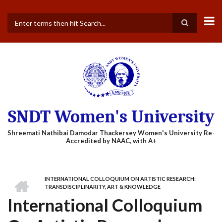
Skip
to
main
Search
content
SNDT Women's University
HOME
INTERNATIONAL COLLOQUIUM ON ARTISTIC RESEARCH:
BREADCRUMB
TRANSDISCIPLINARITY, ART & KNOWLEDGE
International Colloquium