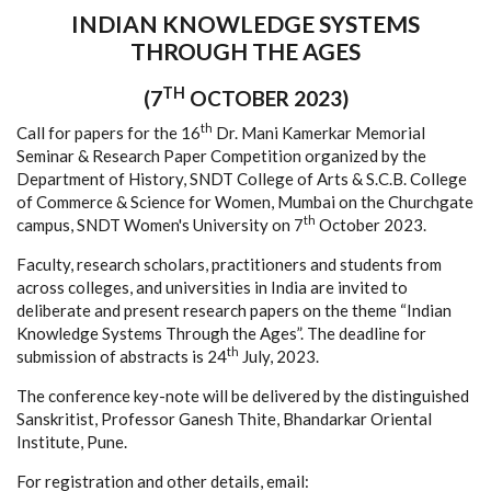
INDIAN KNOWLEDGE SYSTEMS
THROUGH THE AGES
TH
(7
OCTOBER 2023)
th
Call for papers for the 16
Dr. Mani Kamerkar Memorial
Seminar & Research Paper Competition organized by the
Department of History, SNDT College of Arts & S.C.B. College
of Commerce & Science for Women, Mumbai on the Churchgate
th
campus, SNDT Women's University on 7
October 2023.
Faculty, research scholars, practitioners and students from
across colleges, and universities in India are invited to
deliberate and present research papers on the theme “Indian
Knowledge Systems Through the Ages”. The deadline for
th
submission of abstracts is 24
July, 2023.
The conference key-note will be delivered by the distinguished
Sanskritist, Professor Ganesh Thite, Bhandarkar Oriental
Institute, Pune.
For registration and other details, email: