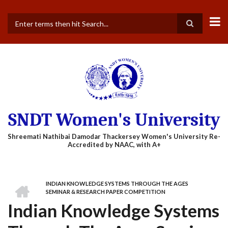
Skip
to
main
Search
content
SNDT Women's University
HOME
INDIAN KNOWLEDGE SYSTEMS THROUGH THE AGES
BREADCRUMB
SEMINAR & RESEARCH PAPER COMPETITION
Indian Knowledge Systems