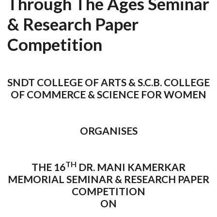
Through The Ages Seminar
& Research Paper
Competition
SNDT COLLEGE OF ARTS & S.C.B. COLLEGE
OF COMMERCE & SCIENCE FOR WOMEN
ORGANISES
TH
THE 16
DR. MANI KAMERKAR
MEMORIAL SEMINAR & RESEARCH PAPER
COMPETITION
ON