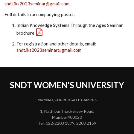
sndt.iks2023seminar@gmail.com
.
Full details in accompanying poster.
Indian Knowledge Systems Through the Ages Seminar
brochure
For registration and other details, email:
sndt.iks2023seminar@gmail.com
SNDT WOMEN'S UNIVERSITY
MUMBAI, CHURCHGATE CAMPUS
1, Nathibai Thackersey Road,
Mumbai 400020
Tel: 022-2203 1879, 2203 2159