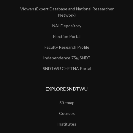
Vidwan (Expert Database and National Researcher
Network)
NAI Depository
Election Portal
Faculty Research Profile
Independence 75@SNDT
SNDTWU CHETNA Portal
EXPLORE SNDTWU
Sitemap
Courses
Institutes