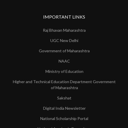
IMPORTANT LINKS
Raj Bhavan Maharashtra
UGC New Delhi
Government of Maharashtra
NAAC
Ministry of Education
Higher and Technical Education Department Government
of Maharashtra
Sakshat
Digital India Newsletter
National Scholarship Portal