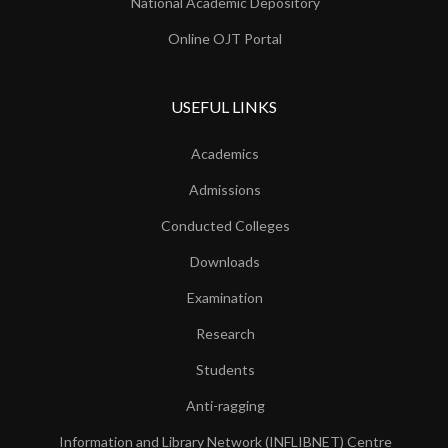
National Academic Depository
Online OJT Portal
USEFUL LINKS
Academics
Admissions
Conducted Colleges
Downloads
Examination
Research
Students
Anti-ragging
Information and Library Network (INFLIBNET) Centre