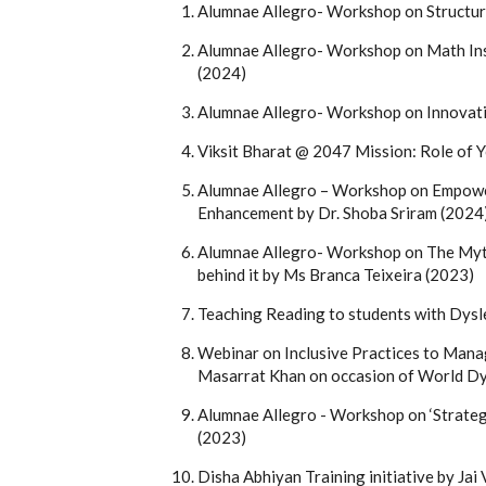
Alumnae Allegro- Workshop on Structur
Alumnae Allegro- Workshop on Math Ins
(2024)
Alumnae Allegro- Workshop on Innovati
Viksit Bharat @ 2047 Mission: Role of Y
Alumnae Allegro – Workshop on Empowe
Enhancement by Dr. Shoba Sriram (2024
Alumnae Allegro- Workshop on The Myt
behind it by Ms Branca Teixeira (2023)
Teaching Reading to students with Dysl
Webinar on Inclusive Practices to Manag
Masarrat Khan on occasion of World D
Alumnae Allegro - Workshop on ‘Strateg
(2023)
Disha Abhiyan Training initiative by Ja