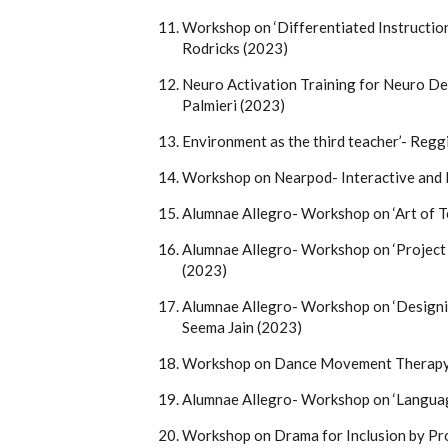
Workshop on ‘Differentiated Instruction
Rodricks (2023)
Neuro Activation Training for Neuro De
Palmieri (2023)
Environment as the third teacher’- Reg
Workshop on Nearpod- Interactive and
Alumnae Allegro- Workshop on ‘Art of T
Alumnae Allegro- Workshop on ‘Project
(2023)
Alumnae Allegro- Workshop on ‘Designi
Seema Jain (2023)
Workshop on Dance Movement Therapy 
Alumnae Allegro- Workshop on ‘Langua
Workshop on Drama for Inclusion by Pr