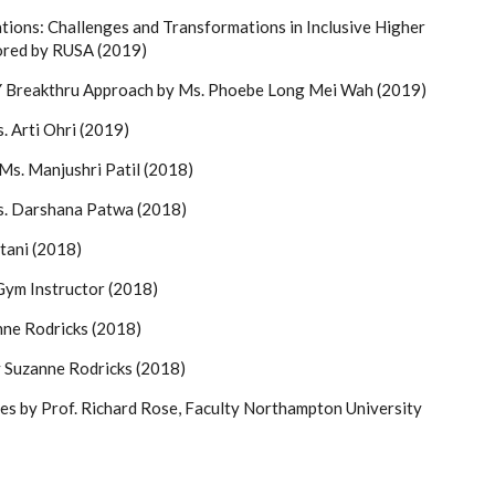
ions: Challenges and Transformations in Inclusive Higher
red by RUSA (2019)
A.Y Breakthru Approach by Ms. Phoebe Long Mei Wah (2019)
. Arti Ohri (2019)
Ms. Manjushri Patil (2018)
s. Darshana Patwa (2018)
tani (2018)
Gym Instructor (2018)
nne Rodricks (2018)
 Suzanne Rodricks (2018)
es by Prof. Richard Rose, Faculty Northampton University