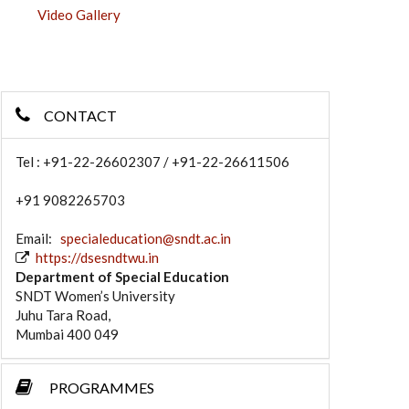
Video Gallery
CONTACT
Tel : +91-22-26602307 / +91-22-26611506
+91 9082265703
Email:
specialeducation@sndt.ac.in
https://dsesndtwu.in
Department of Special Education
SNDT Women’s University
Juhu Tara Road,
Mumbai 400 049
PROGRAMMES