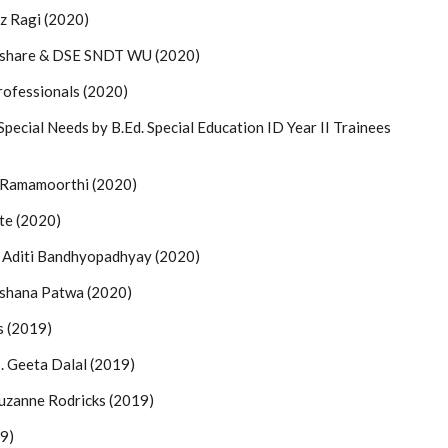
z Ragi (2020)
okshare & DSE SNDT WU (2020)
rofessionals (2020)
pecial Needs by B.Ed. Special Education ID Year II Trainees
m Ramamoorthi (2020)
te (2020)
Aditi Bandhyopadhyay (2020)
rshana Patwa (2020)
s (2019)
 Geeta Dalal (2019)
Suzanne Rodricks (2019)
19)