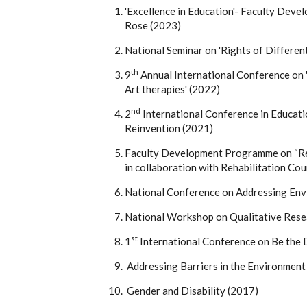
'Excellence in Education'- Faculty Dev
Rose (2023)
National Seminar on 'Rights of Differe
th
9
Annual International Conference on 
Art therapies' (2022)
nd
2
International Conference in Educati
Reinvention (2021)
Faculty Development Programme on “Res
in collaboration with Rehabilitation Cou
National Conference on Addressing Envi
National Workshop on Qualitative Rese
st
1
International Conference on Be the D
Addressing Barriers in the Environment
Gender and Disability (2017)