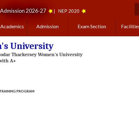
Admission 2026-27
|
NEP 2020
S
Academics
Admission
Exam Section
Facilitie
s University
TRAINING PROGRAM