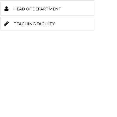
HEAD OF DEPARTMENT
TEACHING FACULTY