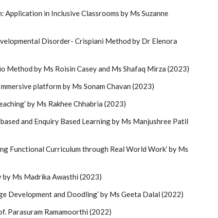
: Application in Inclusive Classrooms by Ms Suzanne
velopmental Disorder- Crispiani Method by Dr Elenora
gio Method by Ms Roisin Casey and Ms Shafaq Mirza (2023)
 Immersive platform by Ms Sonam Chavan (2023)
eaching’ by Ms Rakhee Chhabria (2023)
 based and Enquiry Based Learning by Ms Manjushree Patil
ng Functional Curriculum through Real World Work’ by Ms
by Ms Madrika Awasthi (2023)
ge Development and Doodling’ by Ms Geeta Dalal (2022)
of. Parasuram Ramamoorthi (2022)