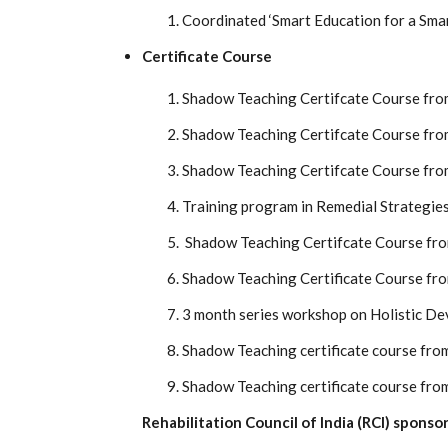
Coordinated ‘Smart Education for a Sma
Certificate Course
Shadow Teaching Certifcate Course fro
Shadow Teaching Certifcate Course fro
Shadow Teaching Certifcate Course fro
Training program in Remedial Strategies 
Shadow Teaching Certifcate Course fr
Shadow Teaching Certificate Course fr
3 month series workshop on Holistic De
Shadow Teaching certificate course fro
Shadow Teaching certificate course fro
Rehabilitation Council of India (RCI) spon