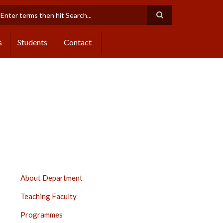
earch
s
Students
Contact
CENTRE
About Department
OF
Teaching Faculty
SPECIAL
EDUCATION,
Programmes