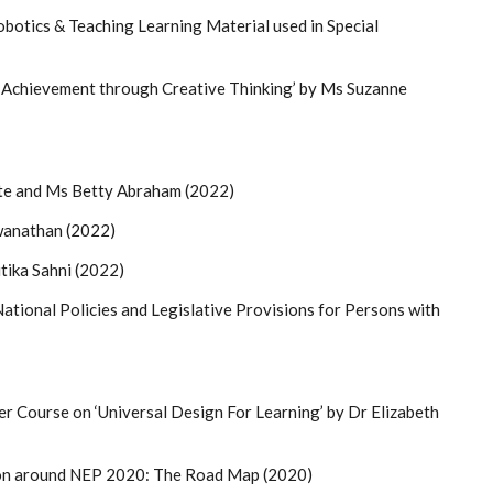
botics & Teaching Learning Material used in Special
 Achievement through Creative Thinking’ by Ms Suzanne
te and Ms Betty Abraham (2022)
wanathan (2022)
tika Sahni (2022)
ational Policies and Legislative Provisions for Persons with
 Course on ‘Universal Design For Learning’ by Dr Elizabeth
ion around NEP 2020: The Road Map (2020)