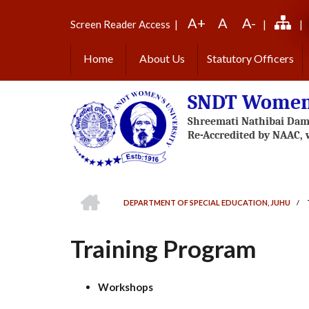
Skip
A+
A
A-
to
Screen Reader Access
|
|
|
main
content
Home
About Us
Statutory Officers
SNDT Women'
HOME
DEPARTMENT OF SPECIAL EDUCATION, JUHU
/
BREADCRUMB
Training Program
Workshops