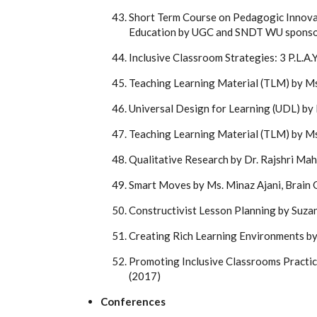
Short Term Course on Pedagogic Innovat
Education by UGC and SNDT WU sponso
Inclusive Classroom Strategies: 3 P.L.
Teaching Learning Material (TLM) by Ms
Universal Design for Learning (UDL) by 
Teaching Learning Material (TLM) by M
Qualitative Research by Dr. Rajshri Mah
Smart Moves by Ms. Minaz Ajani, Brain 
Constructivist Lesson Planning by Suza
Creating Rich Learning Environments by
Promoting Inclusive Classrooms Practic
(2017)
Conferences