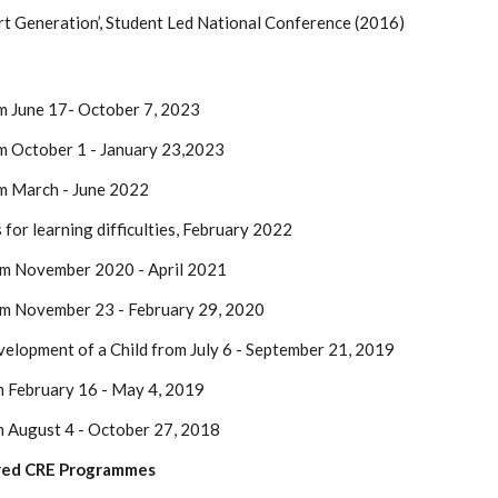
rt Generation’, Student Led National Conference (2016)
m June 17- October 7, 2023
m October 1 - January 23,2023
m March - June 2022
for learning difficulties, February 2022
om November 2020 - April 2021
om November 23 - February 29, 2020
velopment of a Child from July 6 - September 21, 2019
m February 16 - May 4, 2019
m August 4 - October 27, 2018
sored CRE Programmes