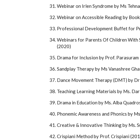
Webinar on Irlen Syndrome by Ms Tehna
Webinar on Accessible Reading by Bo
Professional Development Buffet for P
Webinars for Parents Of Children With S
(2020)
Drama for Inclusion by Prof. Parasura
Sandplay Therapy by Ms Vanashree Gha
Dance Movement Therapy (DMT) by Dr 
Teaching Learning Materials by Ms. Da
Drama in Education by Ms. Alba Quadro
Phonemic Awareness and Phonics by Ms.
Creative & Innovative Thinking by Ms. 
Crispiani Method by Prof. Crispiani (20