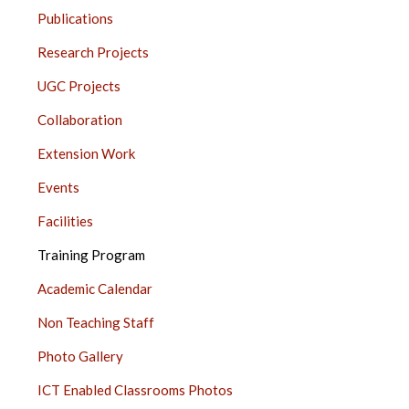
JUHU
Publications
SIDE
BAR
Research Projects
UGC Projects
Collaboration
Extension Work
Events
Facilities
Training Program
Academic Calendar
Non Teaching Staff
Photo Gallery
ICT Enabled Classrooms Photos