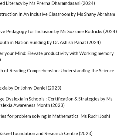
ed Literacy by Ms Prerna Dharamdasani (2024)
truction In An Inclusive Classroom by Ms Shany Abraham
ve Pedagogy for Inclusion by Ms Suzzane Rodricks (2024)
outh in Nation Building by Dr. Ashish Panat (2024)
r your Mind: Elevate productivity with Working memory
)
h of Reading Comprehension: Understanding the Science
exia by Dr Johny Daniel (2023)
e Dyslexia in Schools : Certification & Strategies by Ms
yslexia Awareness Month (2023)
ies for problem solving in Mathematics’ Ms Rudri Joshi
i Vakeel foundation and Research Centre (2023)