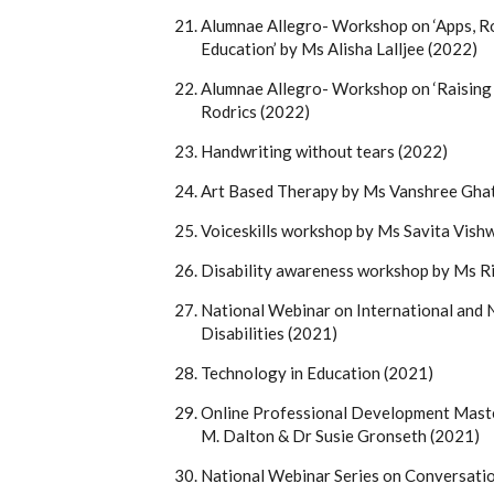
Alumnae Allegro- Workshop on ‘Apps, Ro
Education’ by Ms Alisha Lalljee (2022)
Alumnae Allegro- Workshop on ‘Raising
Rodrics (2022)
Handwriting without tears (2022)
Art Based Therapy by Ms Vanshree Gha
Voiceskills workshop by Ms Savita Vish
Disability awareness workshop by Ms Ri
National Webinar on International and N
Disabilities (2021)
Technology in Education (2021)
Online Professional Development Master
M. Dalton & Dr Susie Gronseth (2021)
National Webinar Series on Conversat