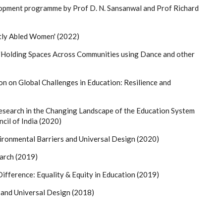
elopment programme by Prof D. N. Sansanwal and Prof Richard
ntly Abled Women' (2022)
'Holding Spaces Across Communities using Dance and other
on on Global Challenges in Education: Resilience and
earch in the Changing Landscape of the Education System
ncil of India (2020)
ronmental Barriers and Universal Design (2020)
arch (2019)
ifference: Equality & Equity in Education (2019)
 and Universal Design (2018)