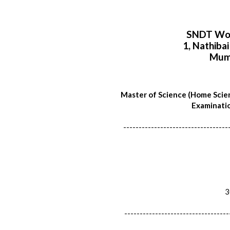
SNDT Wom
1, Nathiba
Mum
Master of Science (Home Scie
Examinatio
----------------------------------
30
----------------------------------