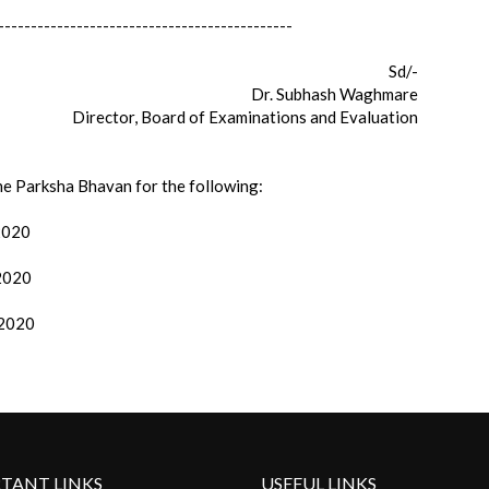
---------------------------------------------
Sd/-
Dr. Subhash Waghmare
Director, Board of Examinations and Evaluation
the Parksha Bhavan for the following:
/2020
/2020
/2020
TANT LINKS
USEFUL LINKS