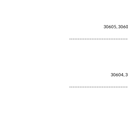
30605, 30607
----------------------------------
30604, 30
----------------------------------