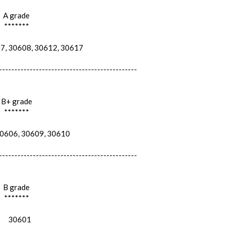
A grade
*******
, 30608, 30612, 30617
---------------------------------------------
B+ grade
*******
606, 30609, 30610
---------------------------------------------
B grade
*******
30601