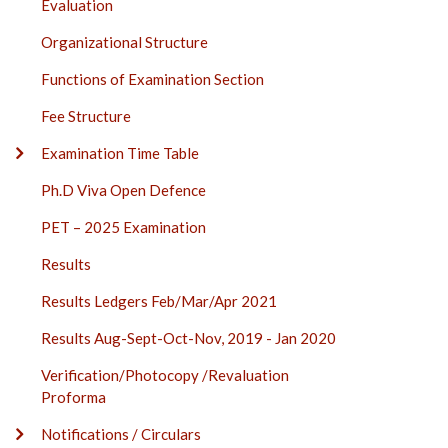
Evaluation
Organizational Structure
Functions of Examination Section
Fee Structure
Examination Time Table
Ph.D Viva Open Defence
PET – 2025 Examination
Results
Results Ledgers Feb/Mar/Apr 2021
Results Aug-Sept-Oct-Nov, 2019 - Jan 2020
Verification/Photocopy /Revaluation
Proforma
Notifications / Circulars