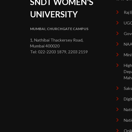
SNDT WOMEN'S
UNIVERSITY
Raj 
UGC
MUMBAI, CHURCHGATE CAMPUS
Gove
1, Nathibai Thackersey Road,
NA
Mumbai 400020
Tel: 022-2203 1879, 2203 2159
Mini
High
Dep
Mah
Sak
Digi
Nati
Nati
Onli