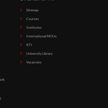
Sitemap
Courses
Institutes
International MOUs
RTI
University Library
Vacancies
ork
d
)