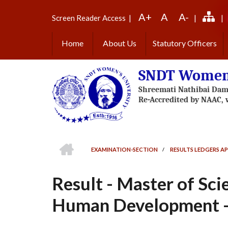
Skip
A+
A
A-
to
Screen Reader Access
|
|
|
main
content
Home
About Us
Statutory Officers
SNDT Women'
HOME
EXAMINATION-SECTION
/
RESULTS LEDGERS AP
BREADCRUMB
Result - Master of Sc
Human Development - 