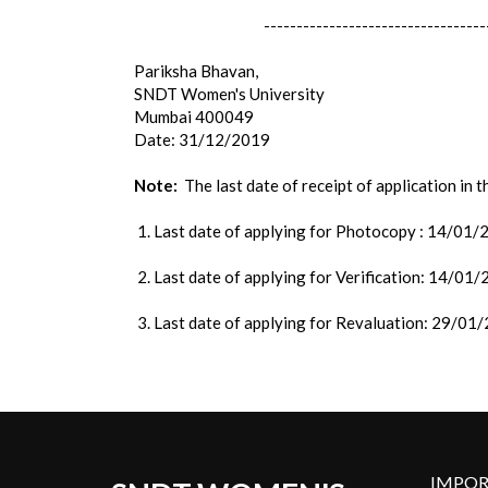
----------------------------------
Pariksha Bhavan,
SNDT Women's University
Mumbai 400049
Date: 31/12/2019
Note:
The last date of receipt of application in 
1. Last date of applying for Photocopy : 14/01
2. Last date of applying for Verification: 14/01
3. Last date of applying for Revaluation: 29/01
IMPOR