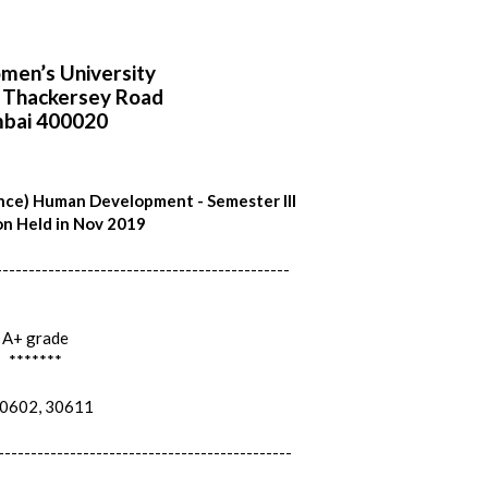
en’s University
i Thackersey Road
bai 400020
nce) Human Development - Semester III
n Held in Nov 2019
---------------------------------------------
A+ grade
*******
602, 30611
---------------------------------------------