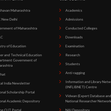
Bhavan Maharashtra
Academics
 New Delhi
Admissions
rnment of Maharashtra
Conducted Colleges
AC
Downloads
stry of Education
Examination
er and Technical Education
Research
artment Government of
Students
arashtra
Anti-ragging
shat
Information and Library Netw
tal India Newsletter
(INFLIBNET) Centre
onal Scholarship Portal
Vidwan (Expert Database an
onal Academic Depository
National Researcher Network
ne OJT Portal
NAI Depository