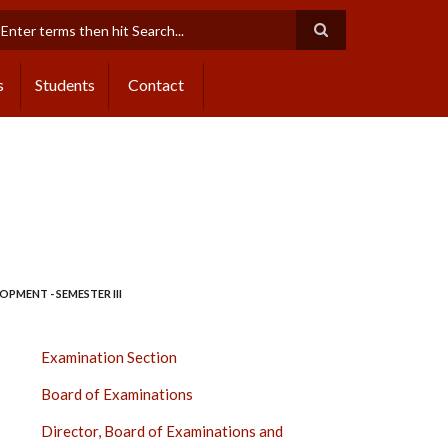
earch
s
Students
Contact
PMENT - SEMESTER III
EXAMINATION
Examination Section
SECTION
Board of Examinations
SIDE
BAR
Director, Board of Examinations and