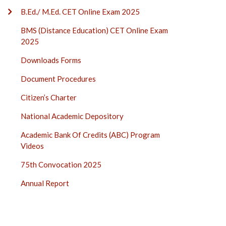
B.Ed./ M.Ed. CET Online Exam 2025
BMS (Distance Education) CET Online Exam
2025
Downloads Forms
Document Procedures
Citizen’s Charter
National Academic Depository
Academic Bank Of Credits (ABC) Program
Videos
75th Convocation 2025
Annual Report