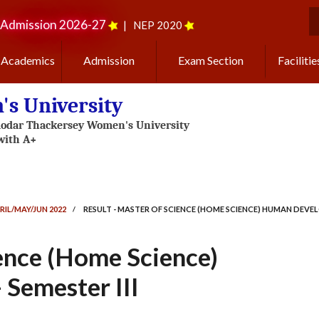
Admission 2026-27
|
NEP 2020
S
Academics
Admission
Exam Section
Facilitie
s University
RIL/MAY/JUN 2022
/
RESULT - MASTER OF SCIENCE (HOME SCIENCE) HUMAN DEVELO
ience (Home Science)
Semester III