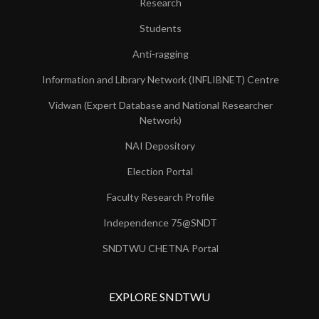
Research
Students
Anti-ragging
Information and Library Network (INFLIBNET) Centre
Vidwan (Expert Database and National Researcher
Network)
NAI Depository
Election Portal
Faculty Research Profile
Independence 75@SNDT
SNDTWU CHETNA Portal
EXPLORE SNDTWU