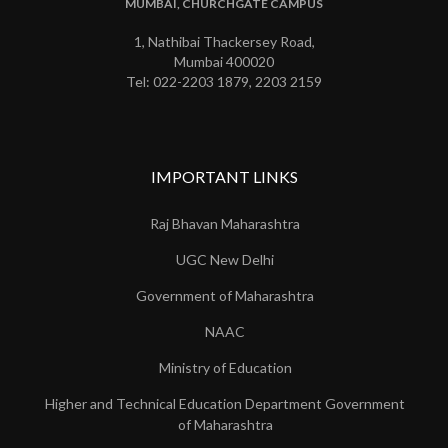
MUMBAI, CHURCHGATE CAMPUS
1, Nathibai Thackersey Road,
Mumbai 400020
Tel: 022-2203 1879, 2203 2159
IMPORTANT LINKS
Raj Bhavan Maharashtra
UGC New Delhi
Government of Maharashtra
NAAC
Ministry of Education
Higher and Technical Education Department Government
of Maharashtra