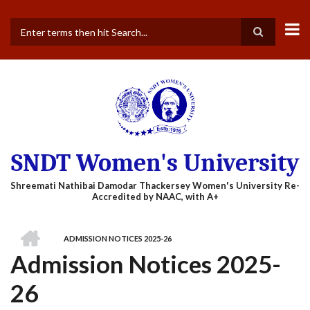
Skip
to
main
Search
content
SNDT Women's University
HOME
ADMISSION NOTICES 2025-26
BREADCRUMB
Admission Notices 2025-
26