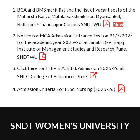
BCA and BMS merit list and the list of vacant seats of the
Maharshi Karve Mahila Sakshmikaran Dyansankul,
Ballarpur/Chandrapur Campus SNDTWU
New
Notice for MCA Admission Entrance Test on 21/7/2025
for the academic year 2025-26, at Janaki Devi Bajaj
Institute of Management Studies and Research Pune,
SNDTWU
Click here for ITEP B.A. B.Ed. Admission 2025-26 at
SNDT College of Education, Pune
Admission Criteria For B. Sc. Nursing (2025-26)
SNDT WOMEN'S UNIVERSITY