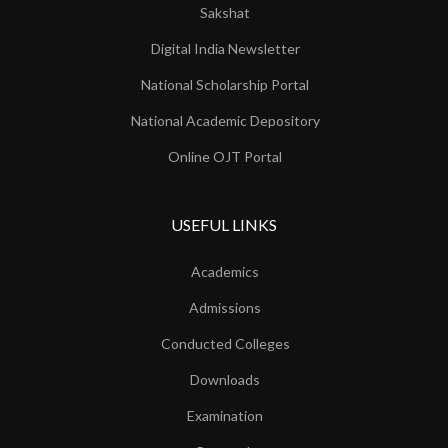
Sakshat
Digital India Newsletter
National Scholarship Portal
National Academic Depository
Online OJT Portal
USEFUL LINKS
Academics
Admissions
Conducted Colleges
Downloads
Examination